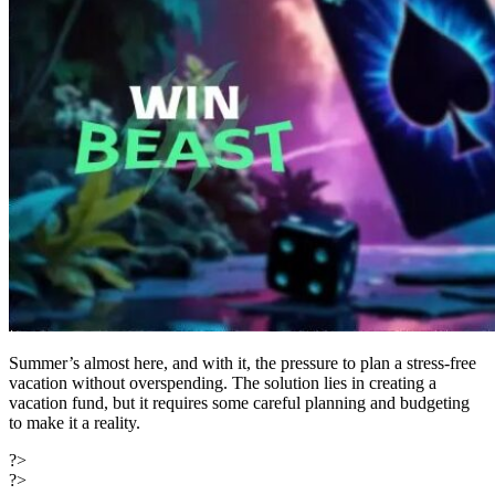
Summer’s almost here, and with it, the pressure to plan a stress-free
vacation without overspending. The solution lies in creating a
vacation fund, but it requires some careful planning and budgeting
to make it a reality.
?>
?>