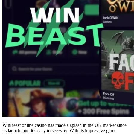
WinBeast online casino has made a splash in the UK market since
its launch, and it’s easy to see why. With its impressive game