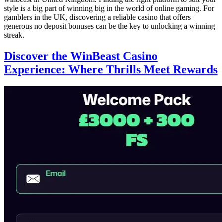
style is a big part of winning big in the world of online gaming. For
gamblers in the UK, discovering a reliable casino that offers
generous no deposit bonuses can be the key to unlocking a winning
streak.
Discover the WinBeast Casino
Experience: Where Thrills Meet Rewards