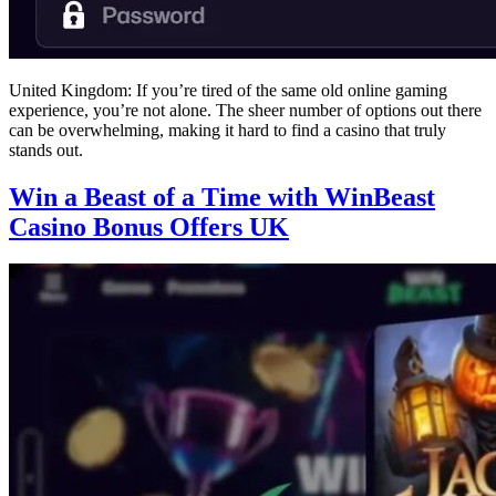
United Kingdom: If you’re tired of the same old online gaming
experience, you’re not alone. The sheer number of options out there
can be overwhelming, making it hard to find a casino that truly
stands out.
Win a Beast of a Time with WinBeast
Casino Bonus Offers UK