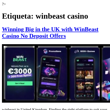
Ir
?>
al
contenido
Etiqueta:
winbeast casino
Winning Big in the UK with WinBeast
Casino No Deposit Offers
winbeast in United Kingdom. Finding the right platform to suit your