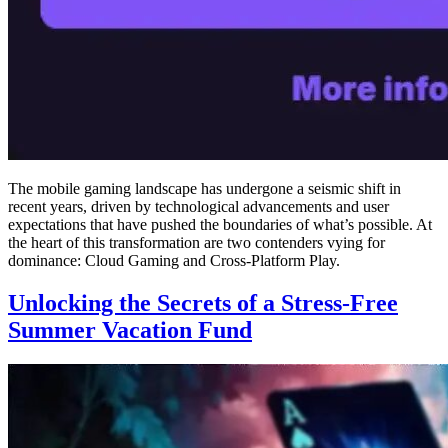
The mobile gaming landscape has undergone a seismic shift in
recent years, driven by technological advancements and user
expectations that have pushed the boundaries of what’s possible. At
the heart of this transformation are two contenders vying for
dominance: Cloud Gaming and Cross-Platform Play.
Unlocking the Secrets of a Stress-Free
Summer Vacation Fund