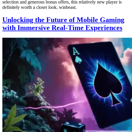
selection and generous bonus offers, this relatively new player is
definitely worth a closer look. winbeast.
Unlocking the Future of Mobile Gaming
with Immersive Real-Time Experiences