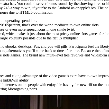
 extra has. You could discover bonus rounds by the showing three or hig
 243 a way to win, if your’re to the Android os or apple’s ios. The onl
 phones due to HTML5 optimisation.
 an operating spend line.
96.65percent, that’s over the world mediocre to own online slots.
hree or even more spread icons in one single twist.
red, which makes it just about the most pricey online slots games for the
arge volatility possible due to the flat 5x multiplier.
tebooks, desktops, Pcs, and you will pills. Participants feel the libert
e a top alternatives you’ll come back to time after time. Because the on
 slots games. The brand new multi-level free revolves and Wildstorm is
ines and taking advantage of the video game’s extra have to own improv
he link&Win ability.
bitterness on the people with enjoyable having the new riff on the mus
fering Microgaming ports.