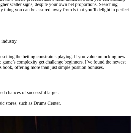
her scatter signs, despite your own bet proportions. Searching
y thing you can be assured away from is that you’ll delight in perfect
 industry.
y setting the betting constraints playing. If you value unlocking new
line game’s complexity get challenge beginners, I’ve found the newest
 book, offering more than just simple position bonuses.
ed chances of successful larger.
ic stores, such as Drums Center.