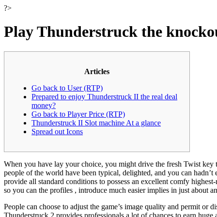
Ir
?>
al
contenido
Play Thunderstruck the knockou
Articles
Go back to User (RTP)
Prepared to enjoy Thunderstruck II the real deal
money?
Go back to Player Price (RTP)
Thunderstruck II Slot machine At a glance
Spread out Icons
When you have lay your choice, you might drive the fresh Twist key 
people of the world have been typical, delighted, and you can hadn’t 
provide all standard conditions to possess an excellent comfy highest-
so you can the profiles , introduce much easier implies in just about a
People can choose to adjust the game’s image quality and permit or d
Thunderstruck 2 provides professionals a lot of chances to earn huge