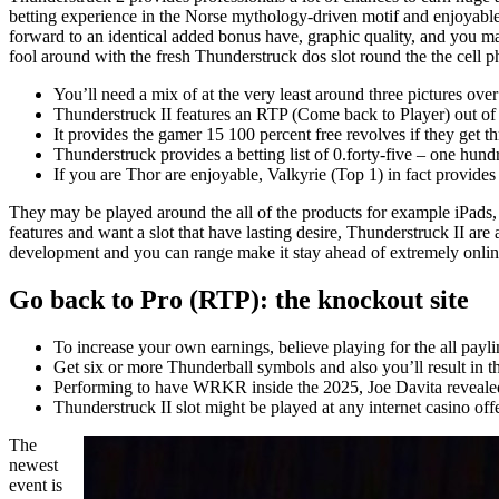
betting experience in the Norse mythology-driven motif and enjoyable
forward to an identical added bonus have, graphic quality, and you may
fool around with the fresh Thunderstruck dos slot round the the cell
You’ll need a mix of at the very least around three pictures over
Thunderstruck II features an RTP (Come back to Player) out of 
It provides the gamer 15 100 percent free revolves if they get t
Thunderstruck provides a betting list of 0.forty-five – one hund
If you are Thor are enjoyable, Valkyrie (Top 1) in fact provides l
They may be played around the all of the products for example iPads, no
features and want a slot that have lasting desire, Thunderstruck II ar
development and you can range make it stay ahead of extremely online
Go back to Pro (RTP): the knockout site
To increase your own earnings, believe playing for the all payl
Get six or more Thunderball symbols and also you’ll result in t
Performing to have WRKR inside the 2025, Joe Davita revealed 
Thunderstruck II slot might be played at any internet casino of
The
newest
event is