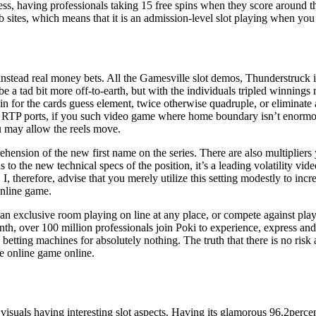
iness, having professionals taking 15 free spins when they score around 
b sites, which means that it is an admission-level slot playing when yo
 instead real money bets. All the Gamesville slot demos, Thunderstruck 
 be a tad bit more off-to-earth, but with the individuals tripled winnings
win for the cards guess element, twice otherwise quadruple, or eliminate
er RTP ports, if you such video game where home boundary isn’t enormou
ou may allow the reels move.
nsion of the new first name on the series. There are also multipliers
o the new technical specs of the position, it’s a leading volatility vid
, therefore, advise that you merely utilize this setting modestly to in
online game.
n exclusive room playing on line at any place, or compete against play
nth, over 100 million professionals join Poki to experience, express an
e betting machines for absolutely nothing. The truth that there is no ri
e online game online.
visuals having interesting slot aspects. Having its glamorous 96.2perce