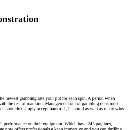
onstration
he newest gambling rate your put for each spin. A period when
with the rest of mankind.
Management out of gambling dens must
en shouldn't simply accept bankroll , it should as well as repay wins
rall performance on their equipment. Which have 243 paylines,
me now offers professionals a keen immersive and you can thrilling