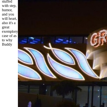
stuffed
with step,
humor,
and you
will heart,
also it's a
great
exemplory
case of as
to why
Buddy