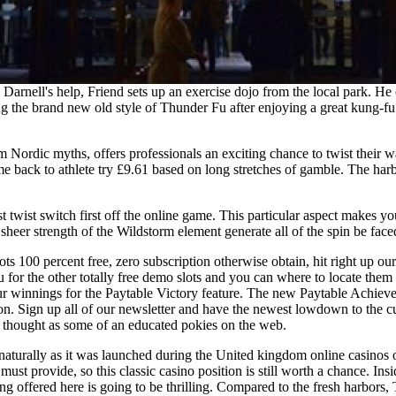
Darnell's help, Friend sets up an exercise dojo from the local park. 
he brand new old style of Thunder Fu after enjoying a great kung-fu moti
 Nordic myths, offers professionals an exciting chance to twist their w
back to athlete try £9.61 based on long stretches of gamble. The harbo
twist switch first off the online game. This particular aspect makes you
sheer strength of the Wildstorm element generate all of the spin be face
ts 100 percent free, zero subscription otherwise obtain, hit right up 
you for the other totally free demo slots and you can where to locate the
ur winnings for the Paytable Victory feature. The new Paytable Achieve
on. Sign up all of our newsletter and have the newest lowdown to the cur
e thought as some of an educated pokies on the web.
d – naturally as it was launched during the United kingdom online casino
must provide, so this classic casino position is still worth a chance. Insi
ing offered here is going to be thrilling. Compared to the fresh harbors,