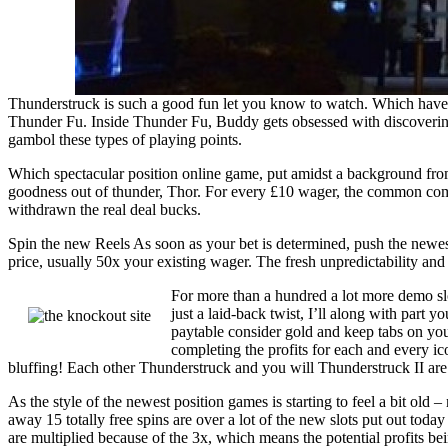
Thunderstruck is such a good fun let you know to watch. Which have 
Thunder Fu. Inside Thunder Fu, Buddy gets obsessed with discovering t
gambol these types of playing points.
Which spectacular position online game, put amidst a background from
goodness out of thunder, Thor. For every £10 wager, the common come 
withdrawn the real deal bucks.
Spin the new Reels As soon as your bet is determined, push the newest 
price, usually 50x your existing wager. The fresh unpredictability and 
For more than a hundred a lot more demo slo
just a laid-back twist, I’ll along with part 
paytable consider gold and keep tabs on yo
completing the profits for each and every ic
bluffing! Each other Thunderstruck and you will Thunderstruck II ar
As the style of the newest position games is starting to feel a bit ol
away 15 totally free spins are over a lot of the new slots put out today 
are multiplied because of the 3x, which means the potential profits be