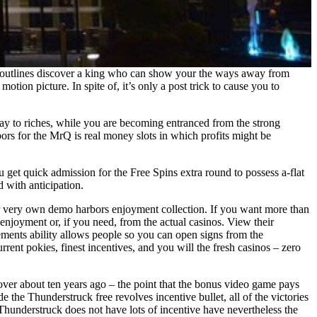
He outlines discover a king who can show your the ways away from
on picture. In spite of, it’s only a post trick to cause you to
ay to riches, while you are becoming entranced from the strong
rs for the MrQ is real money slots in which profits might be
 get quick admission for the Free Spins extra round to possess a-flat
d with anticipation.
our very own demo harbors enjoyment collection. If you want more than
m enjoyment or, if you need, from the actual casinos. View their
ments ability allows people so you can open signs from the
rent pokies, finest incentives, and you will the fresh casinos – zero
s over about ten years ago – the point that the bonus video game pays
de the Thunderstruck free revolves incentive bullet, all of the victories
 Thunderstruck does not have lots of incentive have nevertheless the