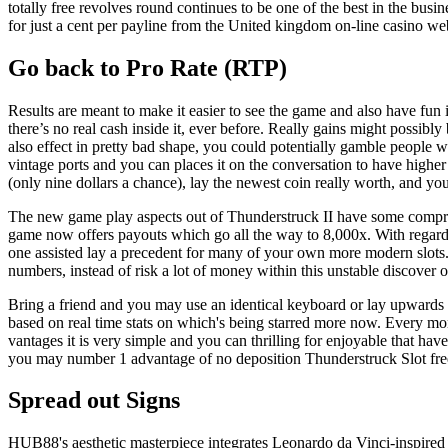
totally free revolves round continues to be one of the best in the bus
for just a cent per payline from the United kingdom on-line casino we
Go back to Pro Rate (RTP)
Results are meant to make it easier to see the game and also have fun
there’s no real cash inside it, ever before. Really gains might possibly
also effect in pretty bad shape, you could potentially gamble people 
vintage ports and you can places it on the conversation to have high
(only nine dollars a chance), lay the newest coin really worth, and y
The new game play aspects out of Thunderstruck II have some comprehe
game now offers payouts which go all the way to 8,000x. With regards t
one assisted lay a precedent for many of your own more modern slots. I
numbers, instead of risk a lot of money within this unstable discover 
Bring a friend and you may use an identical keyboard or lay upwards a
based on real time stats on which's being starred more now. Every mo
vantages it is very simple and you can thrilling for enjoyable that hav
you may number 1 advantage of no deposition Thunderstruck Slot fre
Spread out Signs
HUB88's aesthetic masterpiece integrates Leonardo da Vinci-inspired 