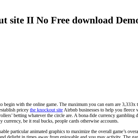
t site II No Free download Dem
to begin with the online game. The maximum you can earn are 3,333x t
establish pricey
the knockout site
Airbnb businesses to help you fleece 
rollers’ betting whatever the circle are. A bona-fide currency gambling d
ny currency, be it real bucks, people cards otherwise accounts.
isable particular animated graphics to maximize the overall game’s ove
 and delight in times away from enjoyable and you may activity. The ga