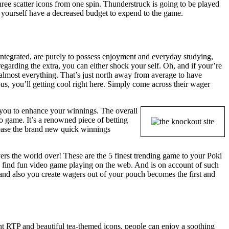
three scatter icons from one spin. Thunderstruck is going to be played
u yourself have a decreased budget to expend to the game.
integrated, are purely to possess enjoyment and everyday studying,
 regarding the extra, you can either shock your self. Oh, and if your’re
 almost everything. That’s just north away from average to have
s, you’ll getting cool right here. Simply come across their wager
 you to enhance your winnings. The overall
eo game. It’s a renowned piece of betting
crease the brand new quick winnings
ers the world over! These are the 5 finest trending game to your Poki
d find fun video game playing on the web. And is on account of such
sk and also you create wagers out of your pouch becomes the first and
nt RTP and beautiful tea-themed icons, people can enjoy a soothing