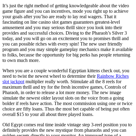
It’s just the right method of getting knowledgeable about the video
game figure and you can incentives, mode you right up to achieve
your goals after you’lso are ready to lay real wagers. That it
fascinating on line casino slot games guarantees greatest-level
amusement and you may serious thrill since you look into their
provides and successful choices.
Diving to the Pharaoh’s Silver 3
today, and you will go on an excitement you to promises thrill and
you can possible riches with every spin! The new user friendly
program and you may simple gameplay mechanics make it available
to folks, because the opportunity for big perks has people returning
to own much more.
When you are a couple wonderful Egyptian kittens check out, you
need to twist the newest wheel to determine their
Rainbow Riches
slot jackpot
multiplier really worth. Stimulate all the 8 reels for
maximum thrill and try for the fresh incentive games, Controls of
Pharaoh, in order to release a lot more money. The new image
simulate the newest older layout slots on the voice from a going
bolder if reels have action. The most commission using one or twice
choice are fifty loans. Thus the most bet capable of being put often
overall $15 to your all about three played loans.
Old Egypt comes real time inside vintage step 3-reel position you to
definitely provides the new mystique from pharaohs and you can
golden secrets directly to your monitor. An improved type of a