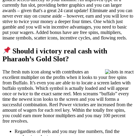
currently fun slot, providing better graphics and you can larger
awards – given that's a great 24 carat update! Eliminate and you can
never ever stay on course aside – however, earn and you will love to
strive to twice your money a deeper four times. One which just
gamble and you will win incentive advantages, you need to basic
put your wagers. Added bonus have are free spins, multipliers,
insane symbols, scatter icons, incentive cycles, and flowing reels.
Should i victory real cash with
Pharaoh’s Gold Slot?
The fresh nuts icon along with contributes an
excellent multiplier on the profits when it looks to your free spins
from Buffalo. It’s even you are able to to locate a screen laden with
buffalo symbols. Which symbol is actually loaded and will appear
once or twice to the exact same reel. Men screams “buffalo” every
time the newest icon looks to the screen and you will forms a
successful combination. Reel Power victories are increased from the
amount of wagers for each reel key. Within the totally free spins,
you could earn more honor multipliers and you may 100 percent
free revolves.
Regardless of reels and you may line numbers, find the