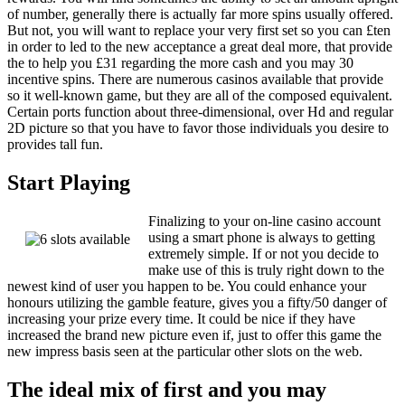
of number, generally there is actually far more spins usually offered.
But not, you will want to replace your very first set so you can £ten
in order to led to the new acceptance a great deal more, that provide
the to help you £31 regarding the more cash and you may 30
incentive spins. There are numerous casinos available that provide
so it well-known game, but they are all of the composed equivalent.
Certain ports function about three-dimensional, over Hd and regular
2D picture so that you have to favor those individuals you desire to
provides tall fun.
Start Playing
Finalizing to your on-line casino account
using a smart phone is always to getting
extremely simple. If or not you decide to
make use of this is truly right down to the
newest kind of user you happen to be. You could enhance your
honours utilizing the gamble feature, gives you a fifty/50 danger of
increasing your prize every time. It could be nice if they have
increased the brand new picture even if, just to offer this game the
new impress basis seen at the particular other slots on the web.
The ideal mix of first and you may