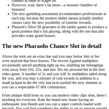
combos in order to wager on.
However, wait, there’s far more—a treasure chamber of
bonuses!
The new gambling assortment accommodates professionals at
each top, because the modern ability means actually modest
classes carry the new possibility of extreme rewards.
Pharaoh's Silver III generates to the earlier games to produce a
good position that’s fun playing, along with the one that also
provides some grand honors.
The new Pharaohs Chance Slot in detail
Above the reels are an extra line and you may below him or her
were seafood that have honors. The newest Against multipliers
occasionally spiced anything right up too, enabling me belongings
wins away from 10x, 22x, and also 30x my personal bet in the foot
video game. A number of 2x and you will 3x multipliers aided along
the way, and you may a mixture of coin awards in addition to a
small jackpot to the the very last twist pushed the new element so
you can a respectable 67.60x commission.
From antique thrill hosts so you can modern video clips slots, there’s
anything for everyone. Rule the brand new home having an
enthusiastic iron thumb and you can a super controls loaded with
rewards. You will find sometimes the ability to set an amount upright