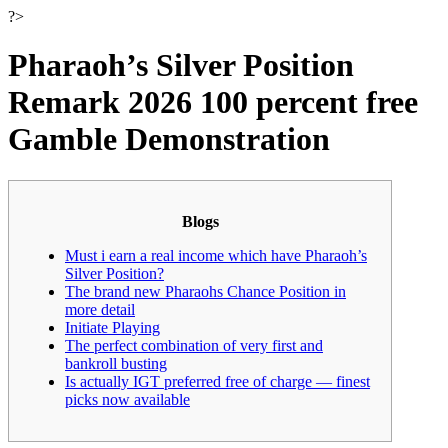
Ir
?>
al
contenido
Pharaoh’s Silver Position
Remark 2026 100 percent free
Gamble Demonstration
Blogs
Must i earn a real income which have Pharaoh’s
Silver Position?
The brand new Pharaohs Chance Position in
more detail
Initiate Playing
The perfect combination of very first and
bankroll busting
Is actually IGT preferred free of charge — finest
picks now available