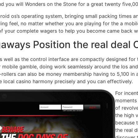
nd you will Wonders on the Stone for a great twenty five,
oid os’s operating system, bringing small packing times an
g feel, no matter whether you are playing for the a mobile
ay of your complete wagers to help you become came back wh
ways Position the real deal 
 as well as the control interface are compactly designed f
or mobile gamble, doing work seamlessly around the Ios an
e-rollers can also be money membership having to 5,100 in a
e local casino harmony precisely and you can effectively.
For incent
moments y
of revolv
the high 
because t
the real d
discover t