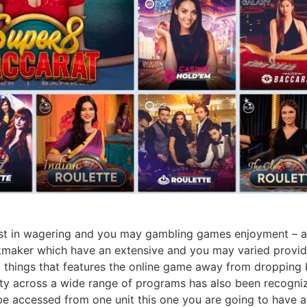
est in wagering and you may gambling games enjoyment – a 
maker which have an extensive and you may varied providin
l things that features the online game away from dropping b
lity across a wide range of programs has also been recogn
 accessed from one unit this one you are going to have at 