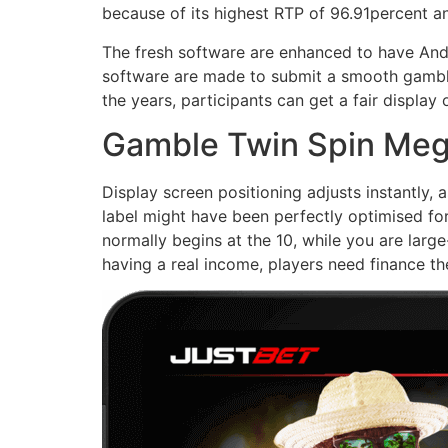
because of its highest RTP of 96.91percent a
The fresh software are enhanced to have Andr
software are made to submit a smooth gamblin
the years, participants can get a fair displ
Gamble Twin Spin Mega
Display screen positioning adjusts instantly,
label might have been perfectly optimised f
normally begins at the 10, while you are larg
having a real income, players need finance th