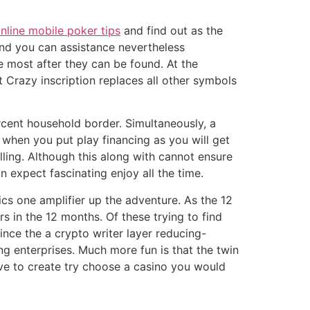
nline mobile poker tips
and find out as the
and you can assistance nevertheless
e most after they can be found. At the
t Crazy inscription replaces all other symbols
rcent household border. Simultaneously, a
t when you put play financing as you will get
lling. Although this along with cannot ensure
 expect fascinating enjoy all the time.
cs one amplifier up the adventure. As the 12
s in the 12 months. Of these trying to find
ince the a crypto writer layer reducing-
g enterprises. Much more fun is that the twin
have to create try choose a casino you would