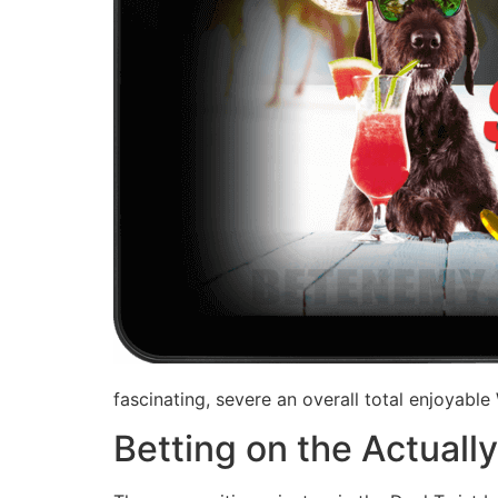
fascinating, severe an overall total enjoyabl
Betting on the Actuall