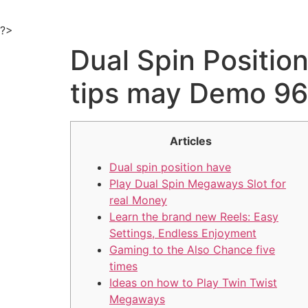
Ir
al
?>
contenido
Dual Spin Positio
tips may Demo 96
Articles
Dual spin position have
Play Dual Spin Megaways Slot for
real Money
Learn the brand new Reels: Easy
Settings, Endless Enjoyment
Gaming to the Also Chance five
times
Ideas on how to Play Twin Twist
Megaways