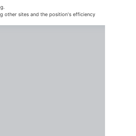
g.
 other sites and the position's efficiency