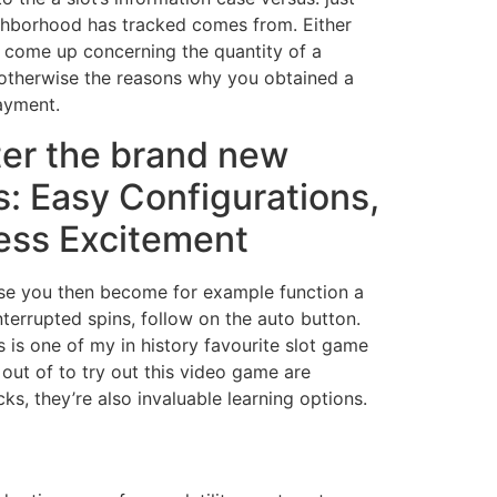
hborhood has tracked comes from. Either
 come up concerning the quantity of a
therwise the reasons why you obtained a
ayment.
er the brand new
s: Easy Configurations,
ess Excitement
se you then become for example function a
nterrupted spins, follow on the auto button.
s is one of my in history favourite slot game
out of to try out this video game are
s, they’re also invaluable learning options.