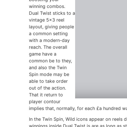
winning combos.
Dual Twist sticks to a
vintage 5×3 reel
layout, giving people
a common setting
with a modern-day
reach. The overall
game have a
common be to they,
and also the Twin
Spin mode may be
able to take order
out of the action.
That it return to
player contour
implies that, normally, for each £a hundred wa
In the Twin Spin, Wild icons appear on reels 
winnings inside Dual Twist is are as long as