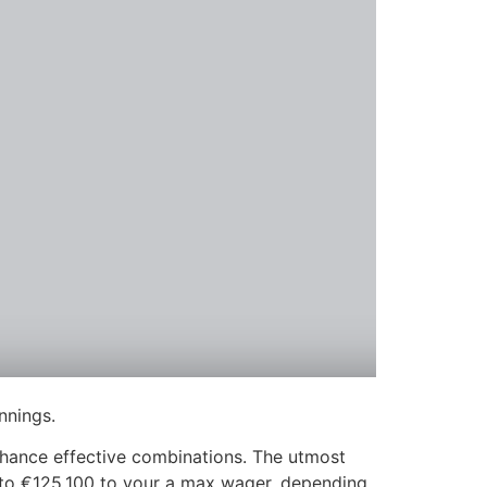
nnings.
enhance effective combinations. The utmost
r to €125,100 to your a max wager, depending