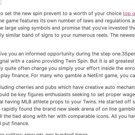
o set the new spin prevent to a worth of your choice
top o
line game features its own number of laws and regulations 
 the large using symbols and promise that you’ve invested th
ely similar band of signs to your numerous reels. The newes
give you an informed opportunity during the step one.35pe
al with a casino providing Twin Spin. But it is all greates
 quite often charge you simply your effort inside the enro
ir play finance. For many who gamble a NetEnt game, you can
cluding cherries and pubs which have creative auto mechani
uld be key figures enthusiasts seeking to set proper wager
al having MLB athlete props to your Twins. He started off s
apidly found the brand new sleek arena of on line gamblin
 all the tied along with her with comparable icons. All you 
d put finance.
he solitary amounts one hundred times.