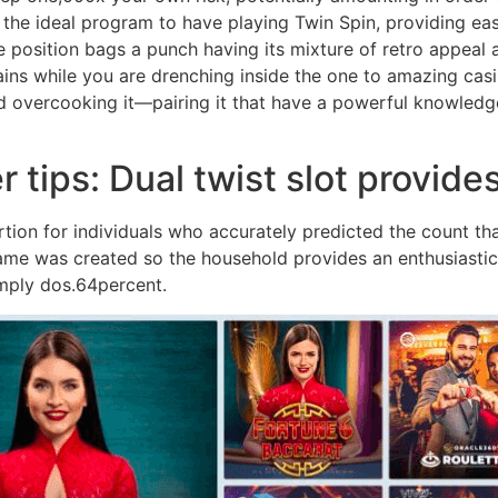
s the ideal program to have playing Twin Spin, providing e
le position bags a punch having its mixture of retro appeal 
ains while you are drenching inside the one to amazing cas
ead overcooking it—pairing it that have a powerful knowled
 tips: Dual twist slot provide
tion for individuals who accurately predicted the count that
game was created so the household provides an enthusiastic
imply dos.64percent.