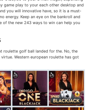
asy game play to your each other desktop and
and you will innovative have, so it is a must-
ino energy. Keep an eye on the bankroll and
ge of the new 243 ways to win can help you
s
 roulette golf ball landed for the. No, the
 virtue. Western european roulette has got