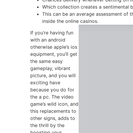
Which collection creates a sentimental b
This can be an average assessment of the
inside the online casinos.
If you’re having fun
with an android
otherwise apple’s ios
equipment, you’ll get
the same easy
gameplay, vibrant
picture, and you will
exciting have
because you do for
the a pc. The video
game’s wild icon, and
this replacements to
other signs, adds to
the thrill by the
boosting your