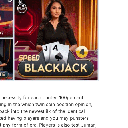
necessity for each punter! 100percent
g In the which twin spin position opinion,
ack into the newest ilk of the identical
ized having players and you may punsters
any form of era. Players is also test Jumanji