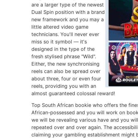
are a larger type of the newest
Dual Spin position with a brand
new framework and you may a
little altered video game
technicians. You'll never ever
miss so it symbol — it's
designed in the type of the
fresh stylised phrase "Wild".
Either, the new synchronising
reels can also be spread over
about three, four or even four
reels, providing you with an
almost guaranteed colossal reward!
Top South African bookie who offers the fin
African-possessed and you will work on book
we will be revealing various have and you wil
repeated over and over again. The accessibi
claiming your gambling establishment might be