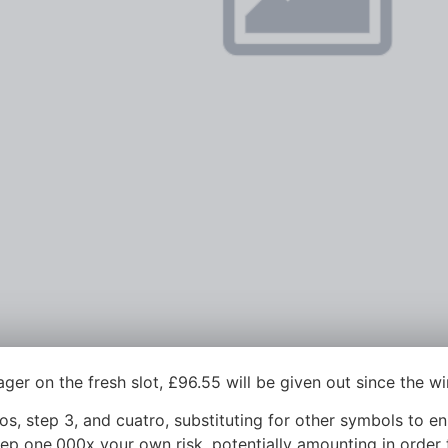
ger on the fresh slot, £96.55 will be given out since the wi
dos, step 3, and cuatro, substituting for other symbols to 
 step one,000x your own risk, potentially amounting in orde