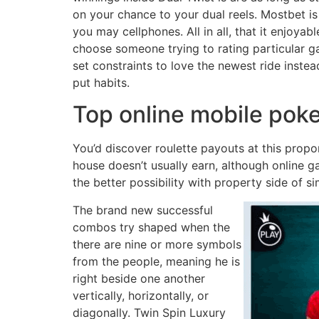
on your chance to your dual reels. Mostbet i
you may cellphones. All in all, that it enjoyab
choose someone trying to rating particular g
set constraints to love the newest ride inst
put habits.
Top online mobile poker
You’d discover roulette payouts at this propor
house doesn’t usually earn, although online 
the better possibility with property side of s
The brand new successful
combos try shaped when the
there are nine or more symbols
from the people, meaning he is
right beside one another
vertically, horizontally, or
diagonally. Twin Spin Luxury