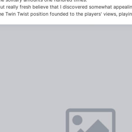
ut really fresh believe that I discovered somewhat appealin
 Twin Twist position founded to the players' views, playing