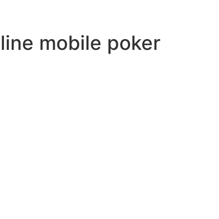
line mobile poker