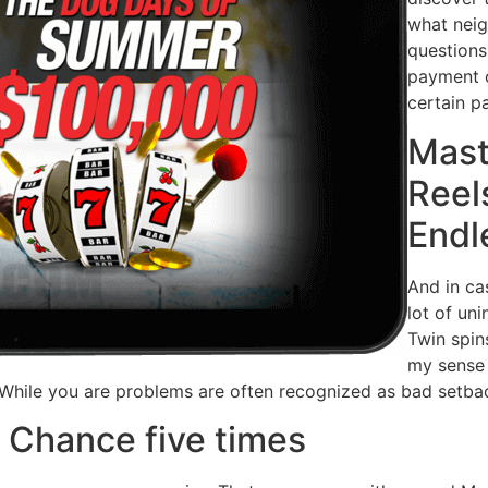
what neig
questions
payment o
certain p
Mast
Reel
Endl
And in ca
lot of uni
Twin spin
my sense 
e While you are problems are often recognized as bad setback
y Chance five times