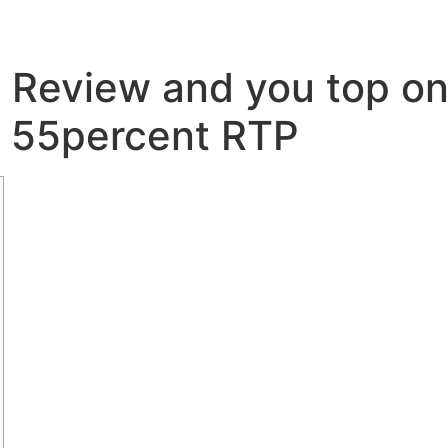
n Review and you top on
 55percent RTP