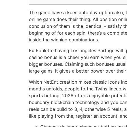
The game have a keen autoplay option also, t
online game does their thing.
All position on
conclusion of them is the identical – satisfy
beginning of for each spin, there’s a complet
inside the winning combinations.
Eu Roulette having Los angeles Partage will 
casino bonus is a cheer you earn when you sign
bigger bonuses. Claiming such bonuses usually
large gains, it gives a better power over the
Which NetEnt creation mixes classic icons in
months unfolds, people to the Twins lineup wo
sports betting, 2026 offers enjoyable potenti
boundary blockchain technology and you can r
reels can be build to 3, 4, otherwise 5 reels,
like playing from the, register an account, an
Chances delivery whenever betting on t