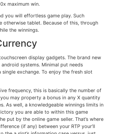
000x maximum win.
d you will effortless game play. Such
 otherwise tablet. Because of this, through
ile the winnings.
Currency
or touchscreen display gadgets. The brand new
d android systems. Minimal put needs
 single exchange. To enjoy the fresh slot
ive frequency, this is basically the number of
ou may property a bonus in any X quantity
es. As well, a knowledgeable winnings limits in
victory you are able to within this game
he put by the online game seller. That’s where
ifference (if any) between your RTP your’ll
o the a slot’s information case versus. just