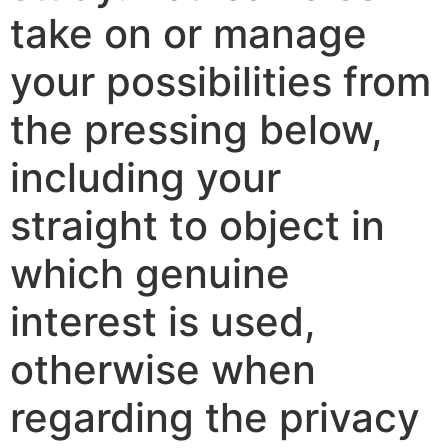
take on or manage
your possibilities from
the pressing below,
including your
straight to object in
which genuine
interest is used,
otherwise when
regarding the privacy