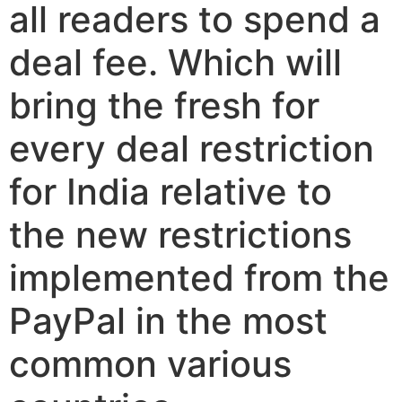
all readers to spend a
deal fee. Which will
bring the fresh for
every deal restriction
for India relative to
the new restrictions
implemented from the
PayPal in the most
common various