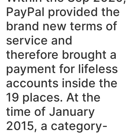
PayPal provided the
brand new terms of
service and
therefore brought a
payment for lifeless
accounts inside the
19 places. At the
time of January
2015, a category-