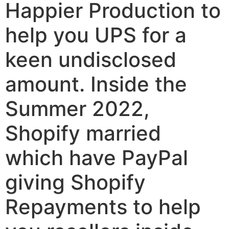
Happier Production to
help you UPS for a
keen undisclosed
amount. Inside the
Summer 2022,
Shopify married
which have PayPal
giving Shopify
Repayments to help