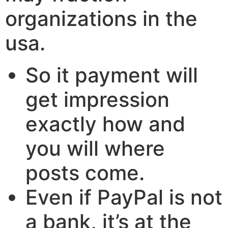
organizations in the
usa.
So it payment will
get impression
exactly how and
you will where
posts come.
Even if PayPal is not
a bank, it’s at the