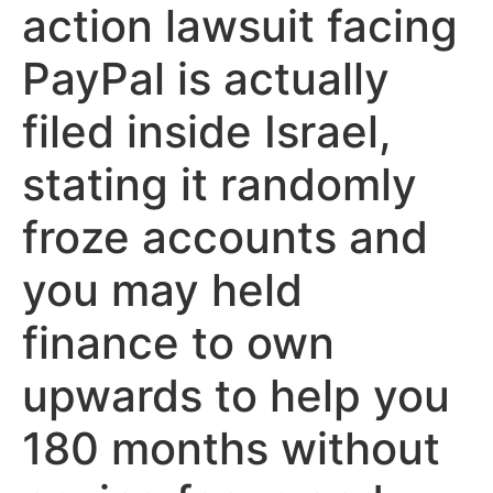
action lawsuit facing
PayPal is actually
filed inside Israel,
stating it randomly
froze accounts and
you may held
finance to own
upwards to help you
180 months without