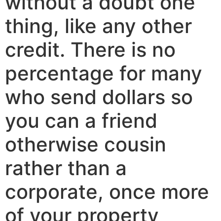
without a doubt one
thing, like any other
credit. There is no
percentage for many
who send dollars so
you can a friend
otherwise cousin
rather than a
corporate, once more
of your property