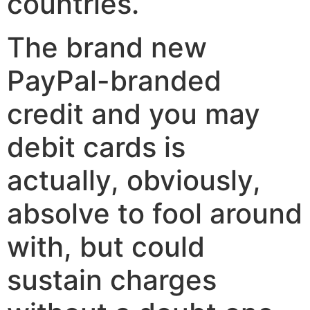
countries.
The brand new
PayPal-branded
credit and you may
debit cards is
actually, obviously,
absolve to fool around
with, but could
sustain charges