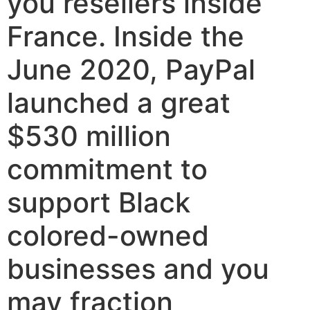
you resellers inside
France. Inside the
June 2020, PayPal
launched a great
$530 million
commitment to
support Black
colored-owned
businesses and you
may fraction