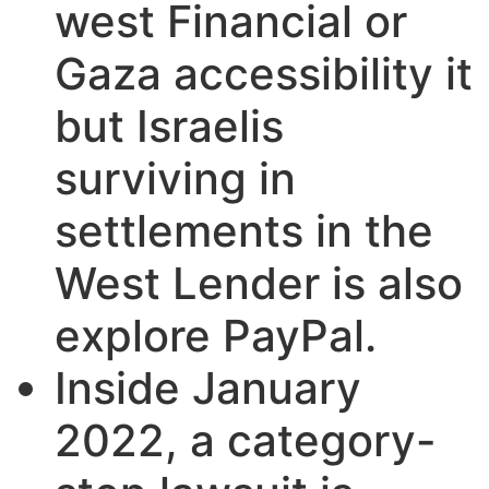
west Financial or
Gaza accessibility it
but Israelis
surviving in
settlements in the
West Lender is also
explore PayPal.
Inside January
2022, a category-