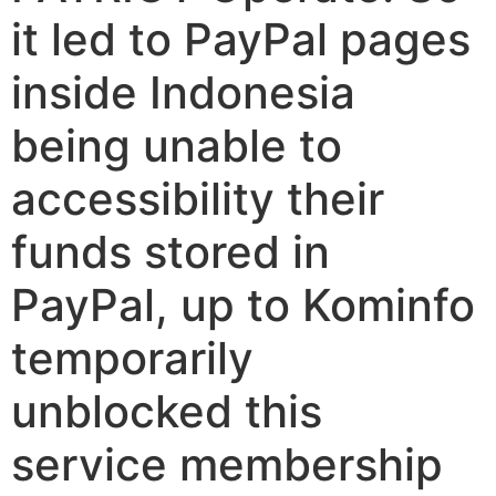
it led to PayPal pages
inside Indonesia
being unable to
accessibility their
funds stored in
PayPal, up to Kominfo
temporarily
unblocked this
service membership