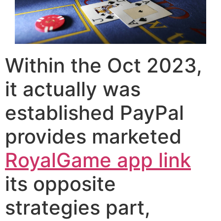
Within the Oct 2023,
it actually was
established PayPal
provides marketed
RoyalGame app link
its opposite
strategies part,