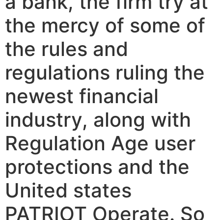
a bank, the firm try at
the mercy of some of
the rules and
regulations ruling the
newest financial
industry, along with
Regulation Age user
protections and the
United states
PATRIOT Operate. So