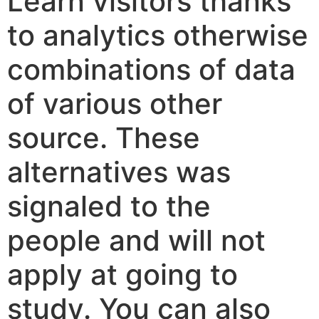
Learn visitors thanks
to analytics otherwise
combinations of data
of various other
source. These
alternatives was
signaled to the
people and will not
apply at going to
study. You can also