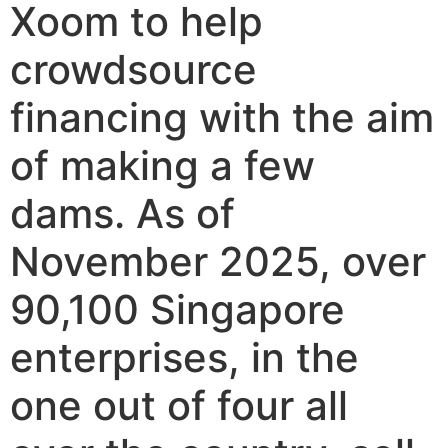
Xoom to help
crowdsource
financing with the aim
of making a few
dams. As of
November 2025, over
90,100 Singapore
enterprises, in the
one out of four all