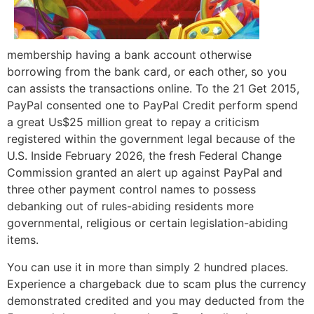
membership having a bank account otherwise
borrowing from the bank card, or each other, so you
can assists the transactions online. To the 21 Get 2015,
PayPal consented one to PayPal Credit perform spend
a great Us$25 million great to repay a criticism
registered within the government legal because of the
U.S. Inside February 2026, the fresh Federal Change
Commission granted an alert up against PayPal and
three other payment control names to possess
debanking out of rules-abiding residents more
governmental, religious or certain legislation-abiding
items.
You can use it in more than simply 2 hundred places.
Experience a chargeback due to scam plus the currency
demonstrated credited and you may deducted from the