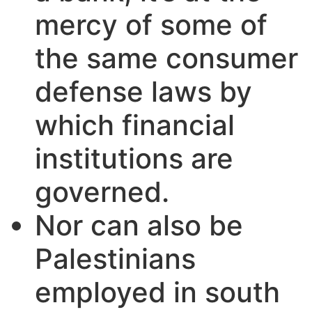
mercy of some of
the same consumer
defense laws by
which financial
institutions are
governed.
Nor can also be
Palestinians
employed in south