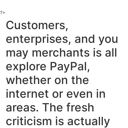
Ir
al
?>
contenido
Customers,
enterprises, and you
may merchants is all
explore PayPal,
whether on the
internet or even in
areas. The fresh
criticism is actually