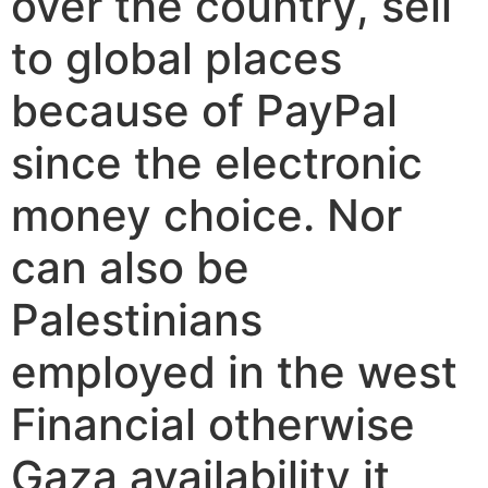
over the country, sell
to global places
because of PayPal
since the electronic
money choice.
Nor
can also be
Palestinians
employed in the west
Financial otherwise
Gaza availability it