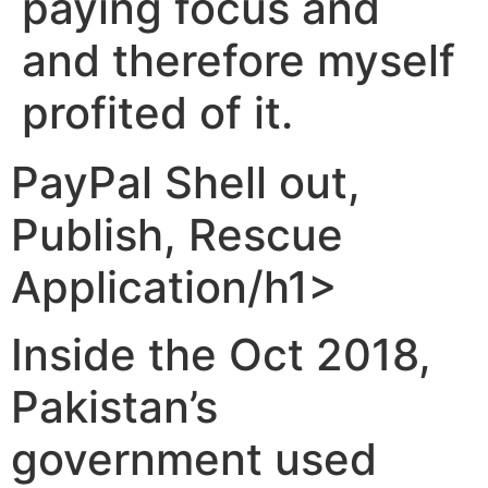
paying focus and
and therefore myself
profited of it.
‎‎PayPal Shell out,
Publish, Rescue
Application/h1>
Inside the Oct 2018,
Pakistan’s
government used