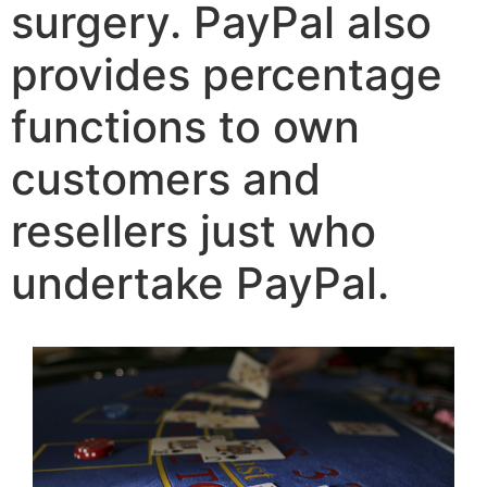
surgery. PayPal also
provides percentage
functions to own
customers and
resellers just who
undertake PayPal.