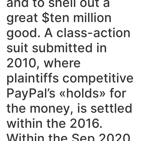
and to shell out a
great $ten million
good. A class-action
suit submitted in
2010, where
plaintiffs competitive
PayPal’s «holds» for
the money, is settled
within the 2016.
Within the Sep 2020,