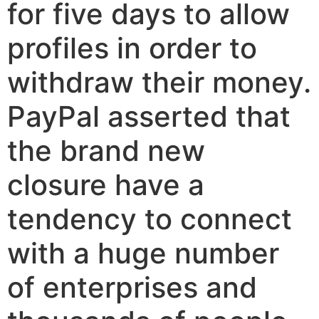
for five days to allow
profiles in order to
withdraw their money.
PayPal asserted that
the brand new
closure have a
tendency to connect
with a huge number
of enterprises and