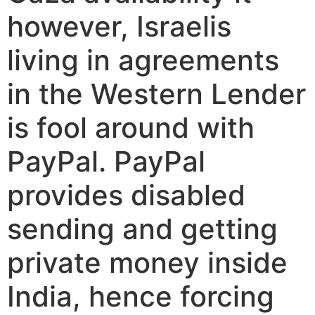
however, Israelis
living in agreements
in the Western Lender
is fool around with
PayPal. PayPal
provides disabled
sending and getting
private money inside
India, hence forcing