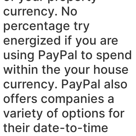
currency. No
percentage try
energized if you are
using PayPal to spend
within the your house
currency. PayPal also
offers companies a
variety of options for
their date-to-time