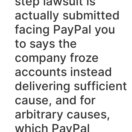
step lawsuit is
actually submitted
facing PayPal you
to says the
company froze
accounts instead
delivering sufficient
cause, and for
arbitrary causes,
which PayPal