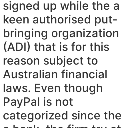
signed up while the a
keen authorised put-
bringing organization
(ADI) that is for this
reason subject to
Australian financial
laws. Even though
PayPal is not
categorized since the