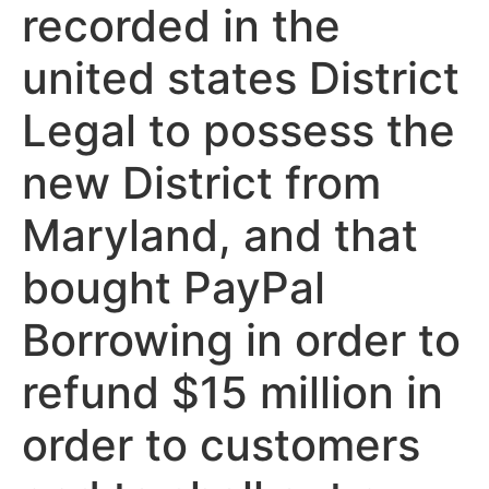
recorded in the
united states District
Legal to possess the
new District from
Maryland, and that
bought PayPal
Borrowing in order to
refund $15 million in
order to customers