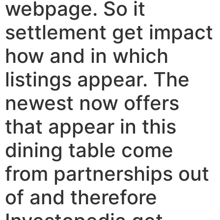
webpage. So it
settlement get impact
how and in which
listings appear. The
newest now offers
that appear in this
dining table come
from partnerships out
of and therefore