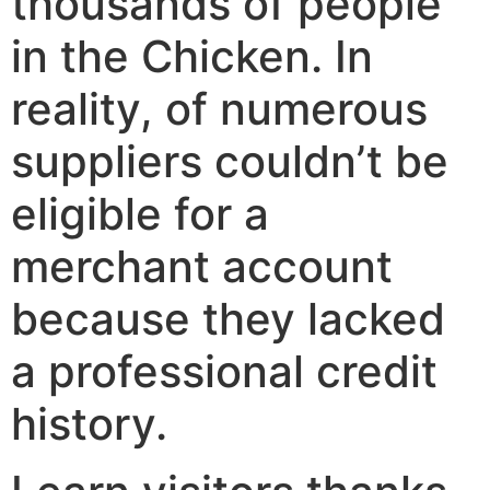
thousands of people
in the Chicken. In
reality, of numerous
suppliers couldn’t be
eligible for a
merchant account
because they lacked
a professional credit
history.