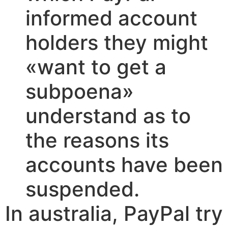
informed account
holders they might
«want to get a
subpoena»
understand as to
the reasons its
accounts have been
suspended.
In australia, PayPal try