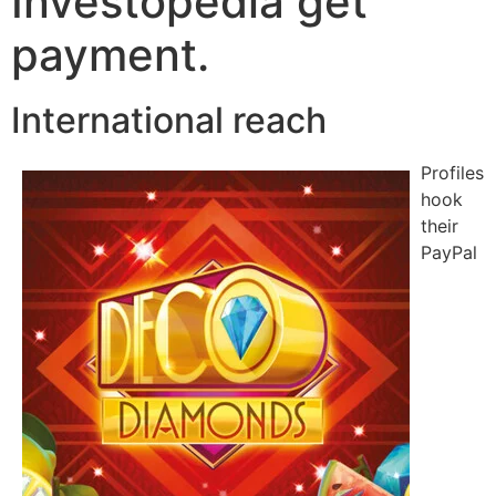
Investopedia get
payment.
International reach
Profiles
hook
their
PayPal