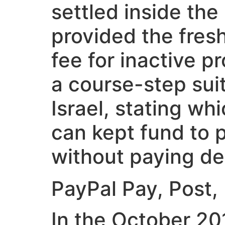
settled inside th
provided the fres
fee for inactive p
a course-step suit
Israel, stating wh
can kept fund to 
without paying des
‎‎PayPal Pay, Post
In the October 20