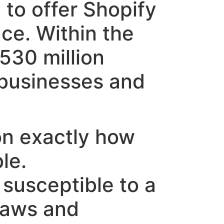
to offer Shopify
nce. Within the
530 million
 businesses and
on exactly how
le.
 susceptible to a
laws and