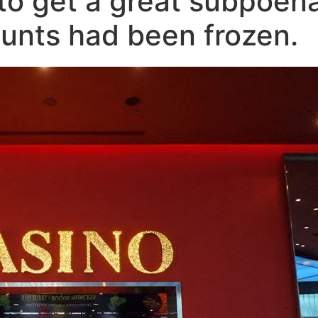
 to get a great subpoen
unts had been frozen.