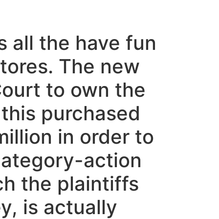
 all the have fun
 stores. The new
 Court to own the
 this purchased
llion in order to
category-action
h the plaintiffs
, is actually