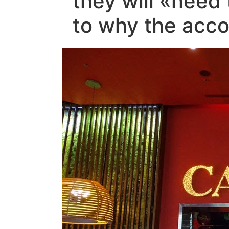
they will «need
to why the acco