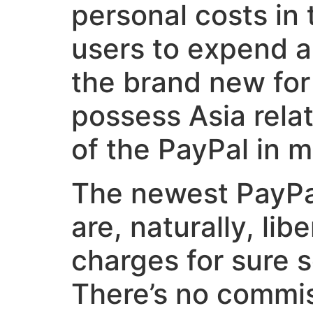
personal costs in 
users to expend a
the brand new for
possess Asia rela
of the PayPal in m
The newest PayPal
are, naturally, li
charges for sure 
There’s no commis