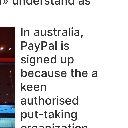
a» understand as
In australia,
PayPal is
signed up
because the a
keen
authorised
put-taking
organization