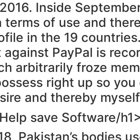
e 2016. Inside Septembe
h terms of use and ther
rofile in the 19 countrie
 against PayPal is reco
ich arbitrarily froze m
possess right up so you
ire and thereby myself p
, Help save Software/h1
18, Pakistan’s bodies u