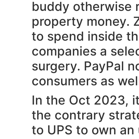
buddy otherwise re
property money. Z
to spend inside t
companies a selec
surgery. PayPal n
consumers as well
In the Oct 2023, 
the contrary strat
to UPS to own an 