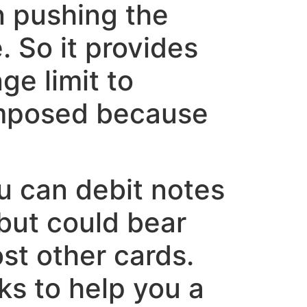
on pushing the
 So it provides
e limit to
 imposed because
u can debit notes
 but could bear
st other cards.
ks to help you a