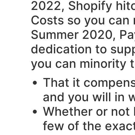
2022, Shopify hit
Costs so you can r
Summer 2020, Pay
dedication to sup
you can minority 
That it compens
and you will in w
Whether or not P
few of the exac