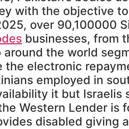
 with the objective to
025, over 90,100000 
odes
businesses, from th
o around the world segm
 the electronic repaym
tinians employed in sou
lability it but Israelis 
he Western Lender is f
ovides disabled giving 