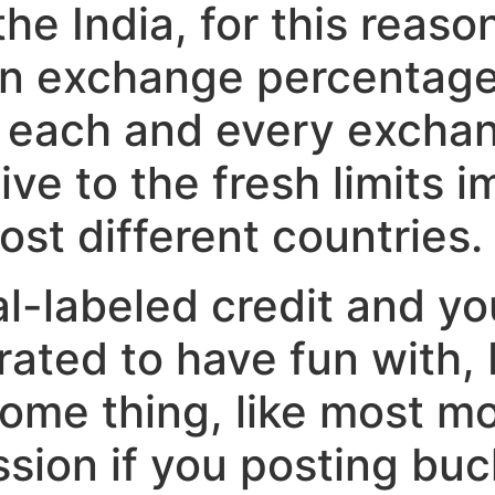
the India, for this reas
n exchange percentage.
 each and every exchang
tive to the fresh limits
ost different countries.
-labeled credit and yo
berated to have fun with,
some thing, like most mo
sion if you posting buc