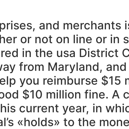
rises, and merchants is
er or not on line or in
ered in the usa District
way from Maryland, and
elp you reimburse $15 mi
ood $10 million fine. A 
his current year, in whic
’s «holds» to the money