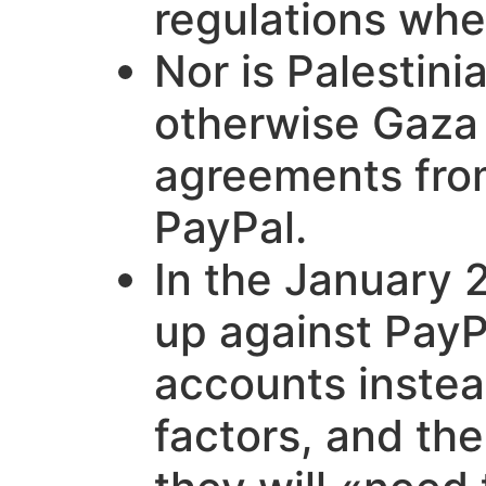
regulations wher
Nor is Palestin
otherwise Gaza a
agreements from
PayPal.
In the January 
up against PayP
accounts instea
factors, and th