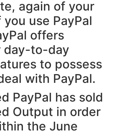
te, again of your
f you use PayPal
yPal offers
r day-to-day
eatures to possess
deal with PayPal.
ed PayPal has sold
ed Output in order
thin the June