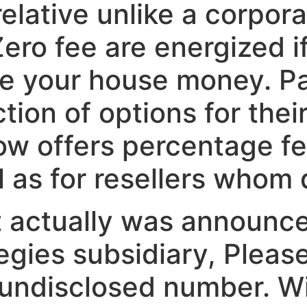
lative unlike a corpora
ero fee are energized i
he your house money. Pa
tion of options for thei
ow offers percentage f
 as for resellers whom 
it actually was announc
egies subsidiary, Pleas
undisclosed number. Wi