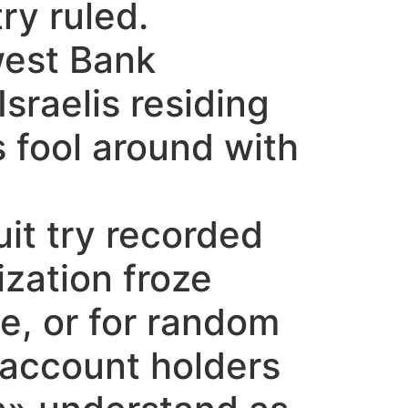
ry ruled.
west Bank
sraelis residing
 fool around with
it try recorded
ization froze
e, or for random
 account holders