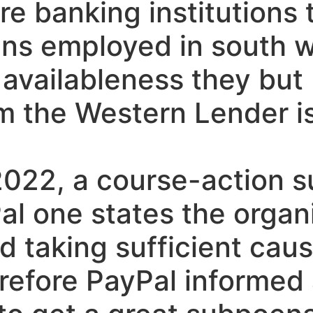
e banking institutions t
ians employed in south 
vailableness they but I
 the Western Lender is
2022, a course-action su
al one states the organ
d taking sufficient caus
erefore PayPal informed