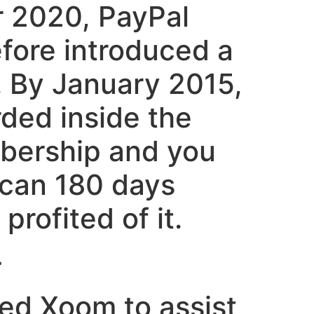
r 2020, PayPal
efore introduced a
s. By January 2015,
rded inside the
embership and you
 can 180 days
rofited of it.
>
sed Xoom to assist