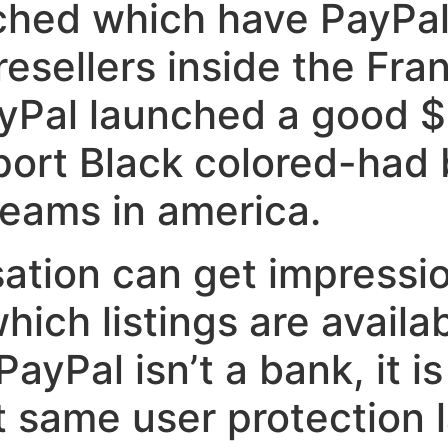
ched which have PayPal 
esellers inside the Fra
Pal launched a good $
port Black colored-had
teams in america.
ation can get impressi
hich listings are availab
ayPal isn’t a bank, it is
t same user protection 