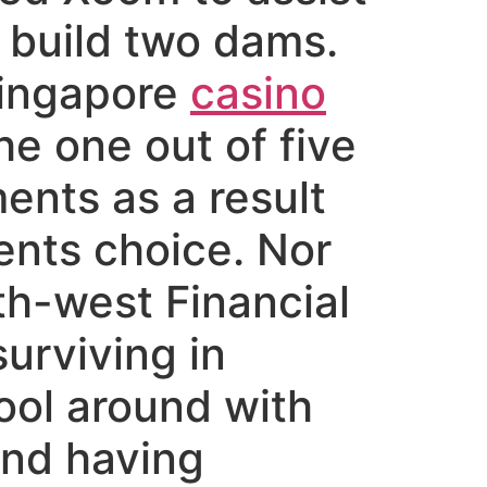
 build two dams.
Singapore
casino
e one out of five
ents as a result
ents choice.
Nor
th-west Financial
surviving in
ool around with
and having