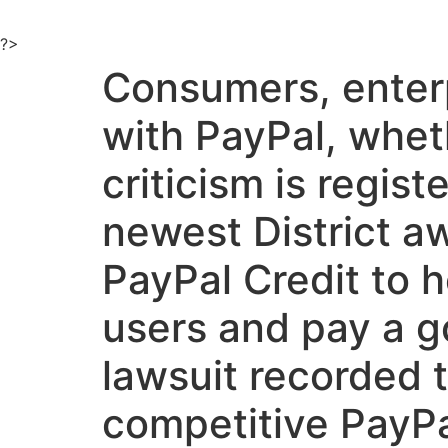
Ir
al
?>
contenido
Consumers, enterp
with PayPal, wheth
criticism is regist
newest District a
PayPal Credit to h
users and pay a g
lawsuit recorded t
competitive PayPal