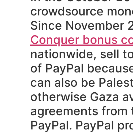
crowdsource money
Since November 2
Conquer bonus c
nationwide, sell t
of PayPal because
can also be Pales
otherwise Gaza avai
agreements from t
PayPal. PayPal pr