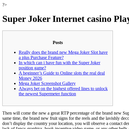
Ir
?>
al
contenido
Super Joker Internet casino Pla
Posts
Really does the brand new Mega Joker Slot have
a plus Purchase Feature?
In which can i have fun with the Super Joker
position game?
A beginner’s Guide to Online slots the real deal
Money 2026
Mega Joker Screenshot Gallery
Always bet on the highest offered lines to unlock
the newest Supermeter function
Then will come the new a great RTP percentage of the brand new Super J
same time, the brand new fruit signs for the reels and the lavishly de
don’t display the country your location, you will observe a contact de
lack of fancy graphics, book incentive video game, or any other bells 