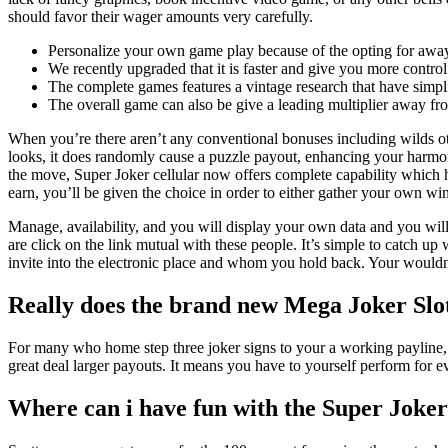
should favor their wager amounts very carefully.
Personalize your own game play because of the opting for away
We recently upgraded that it is faster and give you more contro
The complete games features a vintage research that have simplisti
The overall game can also be give a leading multiplier away fr
When you’re there aren’t any conventional bonuses including wilds ot
looks, it does randomly cause a puzzle payout, enhancing your harmony
the move, Super Joker cellular now offers complete capability which h
earn, you’ll be given the choice in order to either gather your own wi
Manage, availability, and you will display your own data and you will 
are click on the link mutual with these people. It’s simple to catch
invite into the electronic place and whom you hold back. Your wouldn
Really does the brand new Mega Joker Slo
For many who home step three joker signs to your a working payline, 
great deal larger payouts. It means you have to yourself perform for ev
Where can i have fun with the Super Joker