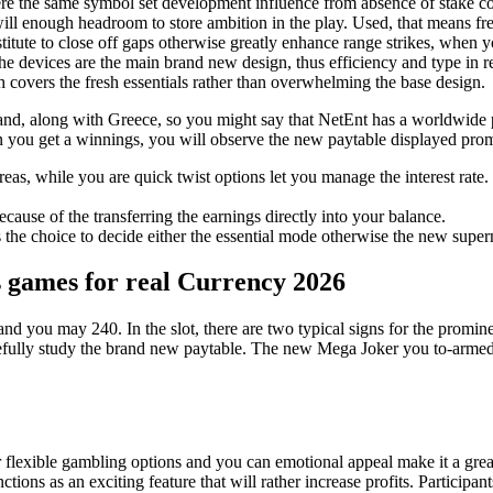
ere the same symbol set development influence from absence of stake cost
u will enough headroom to store ambition in the play. Used, that means f
itute to close off gaps otherwise greatly enhance range strikes, when yo
he devices are the main brand new design, thus efficiency and type in r
 covers the fresh essentials rather than overwhelming the base design.
Poland, along with Greece, so you might say that NetEnt has a worldwid
 you get a winnings, you will observe the new paytable displayed promi
reas, while you are quick twist options let you manage the interest rate.
ause of the transferring the earnings directly into your balance.
he choice to decide either the essential mode otherwise the new superm
ts games for real Currency 2026
nd you may 240. In the slot, there are two typical signs for the promine
arefully study the brand new paytable. The new Mega Joker you to-arme
 flexible gambling options and you can emotional appeal make it a great
ions as an exciting feature that will rather increase profits. Participant