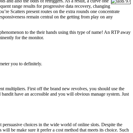
s and also the odds of retriggers. As a result, a curve one
requent range results for progressive data recovery, changing
u’re Scatters present routes on the extra rounds one concentrate
esponsiveness remain central on the getting from play on any
e phenomenon to the their hands using this type of name! An RTP away
nently for the monitor.
eter you to definitely.
nt multipliers. First off the brand new revolves, you should use the
d bandit have an accessible and you will obvious manage system. Just
 persuasive choices in the wide world of online slots. Despite the
s will be make sure it prefer a cost method that meets its choice. Such