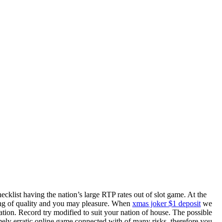
cklist having the nation’s large RTP rates out of slot game. At the
ling of quality and you may pleasure.
When
xmas joker $1 deposit
we
ation. Record try modified to suit your nation of house. The possible
emely erratic online game connected with of many risks, therefore you