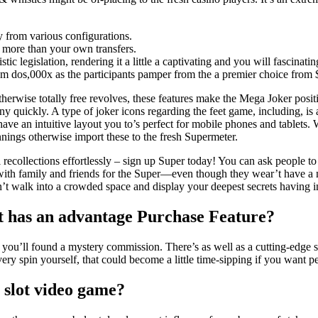
 from various configurations.
l more than your own transfers.
c legislation, rendering it a little a captivating and you will fascinatin
om dos,000x as the participants pamper from the a premier choice from $
herwise totally free revolves, these features make the Mega Joker posi
 quickly. A type of joker icons regarding the feet game, including, is 
ave an intuitive layout you to’s perfect for mobile phones and tablets.
nnings otherwise import these to the fresh Supermeter.
recollections effortlessly – sign up Super today! You can ask people to
 up with family and friends for the Super—even though they wear’t have 
’t walk into a crowded space and display your deepest secrets having in
t has an advantage Purchase Feature?
you’ll found a mystery commission. There’s as well as a cutting-edge s
ery spin yourself, that could become a little time-sipping if you want pe
 slot video game?