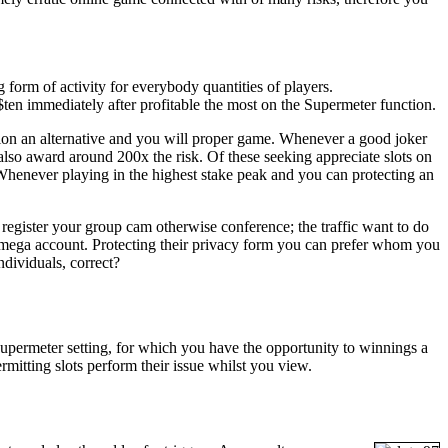
g form of activity for everybody quantities of players.
ten immediately after profitable the most on the Supermeter function.
tion an alternative and you will proper game. Whenever a good joker
also award around 200x the risk. Of these seeking appreciate slots on
 Whenever playing in the highest stake peak and you can protecting an
 register your group cam otherwise conference; the traffic want to do
a mega account. Protecting their privacy form you can prefer whom you
dividuals, correct?
upermeter setting, for which you have the opportunity to winnings a
rmitting slots perform their issue whilst you view.