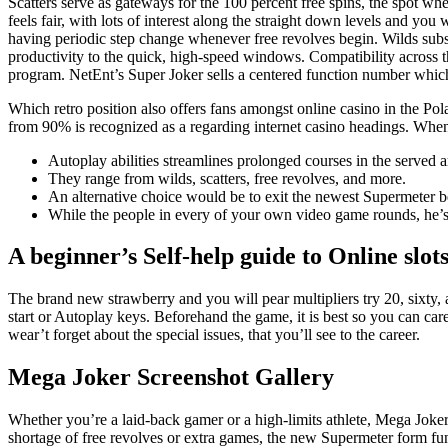
Scatters serve as gateways for the 100 percent free spins, the spot wh
feels fair, with lots of interest along the straight down levels and yo
having periodic step change whenever free revolves begin. Wilds subst
productivity to the quick, high-speed windows. Compatibility across t
program. NetEnt’s Super Joker sells a centered function number which
Which retro position also offers fans amongst online casino in the 
from 90% is recognized as a regarding internet casino headings. When
Autoplay abilities streamlines prolonged courses in the served a
They range from wilds, scatters, free revolves, and more.
An alternative choice would be to exit the newest Supermeter bec
While the people in every of your own video game rounds, he’s t
A beginner’s Self-help guide to Online slo
The brand new strawberry and you will pear multipliers try 20, sixty, a
start or Autoplay keys. Beforehand the game, it is best so you can c
wear’t forget about the special issues, that you’ll see to the career.
Mega Joker Screenshot Gallery
Whether you’re a laid-back gamer or a high-limits athlete, Mega Joker
shortage of free revolves or extra games, the new Supermeter form funct