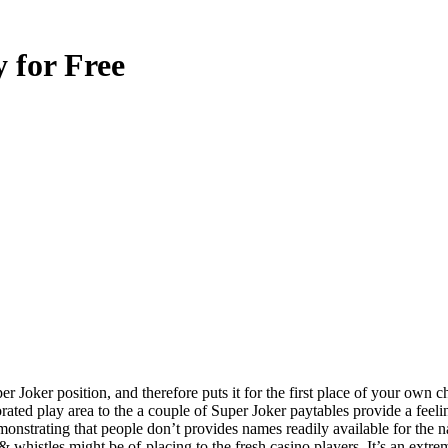
y for Free
oker position, and therefore puts it for the first place of your own che
corated play area to the a couple of Super Joker paytables provide a fee
monstrating that people don’t provides names readily available for the n
& whistles might be of-placing to the fresh casino players. It’s an extr