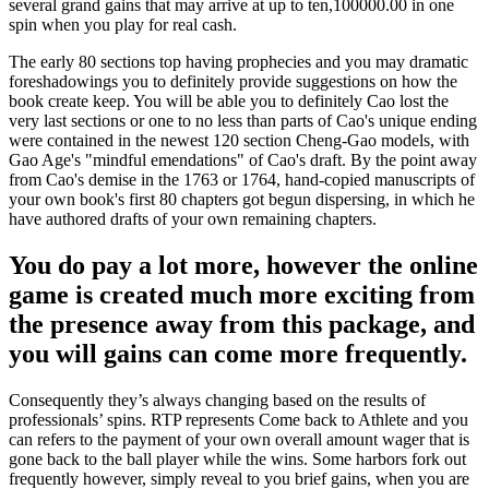
several grand gains that may arrive at up to ten,100000.00 in one
spin when you play for real cash.
The early 80 sections top having prophecies and you may dramatic
foreshadowings you to definitely provide suggestions on how the
book create keep. You will be able you to definitely Cao lost the
very last sections or one to no less than parts of Cao's unique ending
were contained in the newest 120 section Cheng-Gao models, with
Gao Age's "mindful emendations" of Cao's draft. By the point away
from Cao's demise in the 1763 or 1764, hand-copied manuscripts of
your own book's first 80 chapters got begun dispersing, in which he
have authored drafts of your own remaining chapters.
You do pay a lot more, however the online
game is created much more exciting from
the presence away from this package, and
you will gains can come more frequently.
Consequently they’s always changing based on the results of
professionals’ spins. RTP represents Come back to Athlete and you
can refers to the payment of your own overall amount wager that is
gone back to the ball player while the wins. Some harbors fork out
frequently however, simply reveal to you brief gains, when you are