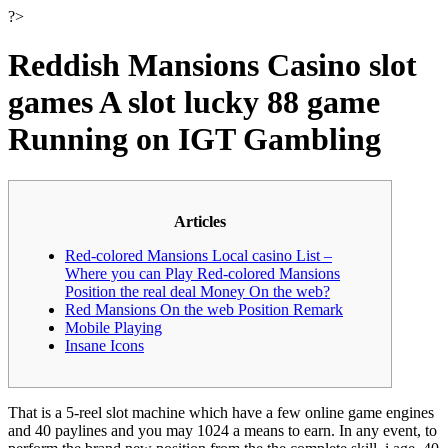
Ir
?>
al
contenido
Reddish Mansions Casino slot
games A slot lucky 88 game
Running on IGT Gambling
Articles
Red-colored Mansions Local casino List –
Where you can Play Red-colored Mansions
Position the real deal Money On the web?
Red Mansions On the web Position Remark
Mobile Playing
Insane Icons
That is a 5-reel slot machine which have a few online game engines
and 40 paylines and you may 1024 a means to earn. In any event, to