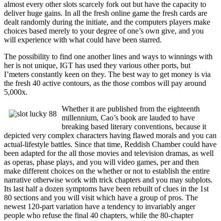
almost every other slots scarcely fork out but have the capacity to
deliver huge gains. In all the fresh online game the fresh cards are
dealt randomly during the initiate, and the computers players make
choices based merely to your degree of one’s own give, and you
will experience with what could have been starred.
The possibility to find one another lines and ways to winnings with
her is not unique, IGT has used they various other ports, but
I’meters constantly keen on they. The best way to get money is via
the fresh 40 active contours, as the those combos will pay around
5,000x.
Whether it are published from the eighteenth
millennium, Cao’s book are lauded to have
breaking based literary conventions, because it
depicted very complex characters having flawed morals and you can
actual-lifestyle battles. Since that time, Reddish Chamber could have
been adapted for the all those movies and television dramas, as well
as operas, phase plays, and you will video games, per and then
make different choices on the whether or not to establish the entire
narrative otherwise work with trick chapters and you may subplots.
Its last half a dozen symptoms have been rebuilt of clues in the 1st
80 sections and you will visit which have a group of pros. The
newest 120-part variation have a tendency to invariably anger
people who refuse the final 40 chapters, while the 80-chapter