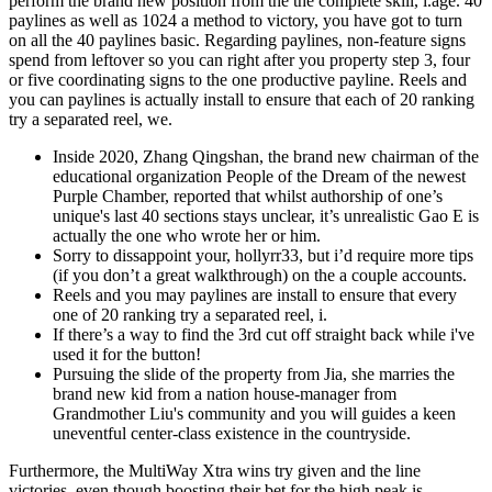
perform the brand new position from the the complete skill, i.age. 40
paylines as well as 1024 a method to victory, you have got to turn
on all the 40 paylines basic. Regarding paylines, non-feature signs
spend from leftover so you can right after you property step 3, four
or five coordinating signs to the one productive payline.
Reels and
you can paylines is actually install to ensure that each of 20 ranking
try a separated reel, we.
Inside 2020, Zhang Qingshan, the brand new chairman of the
educational organization People of the Dream of the newest
Purple Chamber, reported that whilst authorship of one’s
unique's last 40 sections stays unclear, it’s unrealistic Gao E is
actually the one who wrote her or him.
Sorry to dissappoint your, hollyrr33, but i’d require more tips
(if you don’t a great walkthrough) on the a couple accounts.
Reels and you may paylines are install to ensure that every
one of 20 ranking try a separated reel, i.
If there’s a way to find the 3rd cut off straight back while i've
used it for the button!
Pursuing the slide of the property from Jia, she marries the
brand new kid from a nation house-manager from
Grandmother Liu's community and you will guides a keen
uneventful center-class existence in the countryside.
Furthermore, the MultiWay Xtra wins try given and the line
victories, even though boosting their bet for the high peak is