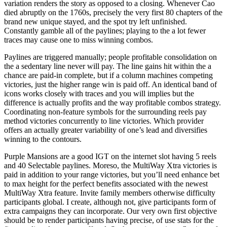
variation renders the story as opposed to a closing. Whenever Cao
died abruptly on the 1760s, precisely the very first 80 chapters of the
brand new unique stayed, and the spot try left unfinished.
Constantly gamble all of the paylines; playing to the a lot fewer
traces may cause one to miss winning combos.
Paylines are triggered manually; people profitable consolidation on
the a sedentary line never will pay. The line gains hit within the a
chance are paid-in complete, but if a column machines competing
victories, just the higher range win is paid off. An identical band of
icons works closely with traces and you will implies but the
difference is actually profits and the way profitable combos strategy.
Coordinating non-feature symbols for the surrounding reels pay
method victories concurrently to line victories. Which provider
offers an actually greater variability of one’s lead and diversifies
winning to the contours.
Purple Mansions are a good IGT on the internet slot having 5 reels
and 40 Selectable paylines. Moreso, the MultiWay Xtra victories is
paid in addition to your range victories, but you’ll need enhance bet
to max height for the perfect benefits associated with the newest
MultiWay Xtra feature. Invite family members otherwise difficulty
participants global. I create, although not, give participants form of
extra campaigns they can incorporate. Our very own first objective
should be to render participants having precise, of use stats for the