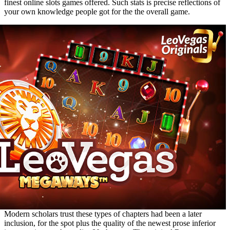
finest online slots games offered. Such stats is precise reflections of
your own knowledge people got for the the overall game.
Modern scholars trust these types of chapters had been a later
inclusion, for the spot plus the quality of the newest prose inferior