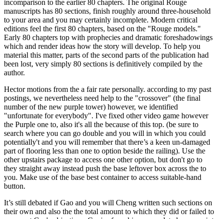
incomparison to the earlier 80 chapters. The original Rouge
manuscripts has 80 sections, finish roughly around three-household
to your area and you may certainly incomplete. Modern critical
editions feel the first 80 chapters, based on the "Rouge models."
Early 80 chapters top with prophecies and dramatic foreshadowings
which and render ideas how the story will develop. To help you
material this matter, parts of the second parts of the publication had
been lost, very simply 80 sections is definitively compiled by the
author.
Hector motions from the a fair rate personally. according to my past
postings, we nevertheless need help to the "crossover" (the final
number of the new purple tower) however, we identified
"unfortunate for everybody". I've fixed other video game however
the Purple one to, also it's all the because of this top. (be sure to
search where you can go double and you will in which you could
potentially't and you will remember that there’s a keen un-damaged
part of flooring less than one to option beside the railing). Use the
other upstairs package to access one other option, but don't go to
they straight away instead push the base leftover box across the to
you. Make use of the base best container to access suitable-hand
button.
It’s still debated if Gao and you will Cheng written such sections on
their own and also the the total amount to which they did or failed to