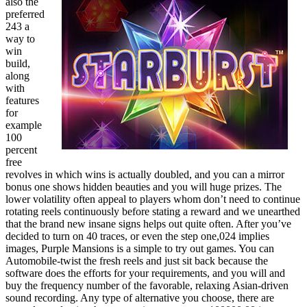
also the
preferred
243 a
way to
win
build,
along
with
features
for
example
100
percent
free
revolves in which wins is actually doubled, and you can a mirror
bonus one shows hidden beauties and you will huge prizes. The
lower volatility often appeal to players whom don’t need to continue
rotating reels continuously before stating a reward and we unearthed
that the brand new insane signs helps out quite often. After you’ve
decided to turn on 40 traces, or even the step one,024 implies
images, Purple Mansions is a simple to try out games. You can
Automobile-twist the fresh reels and just sit back because the
software does the efforts for your requirements, and you will and
buy the frequency number of the favorable, relaxing Asian-driven
sound recording. Any type of alternative you choose, there are