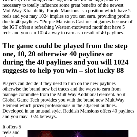
necessary to totally influence some great benefits of the newest
MultiWay Xtra ability. Purple Mansions is a position which have 5
reels and you may 1024 implies so you can earn, providing profits
due to 40 paylines. “Purple Mansions Casino slot games because of
the IGT offers a refreshing Western-motivated motif that have 5
reels and you can 1024 a way to earn as a result of 40 paylines.
The game could be played from the step
one, 10, 20 otherwise 40 paylines or
during the 40 paylines and you will 1024
suggests to help you win – slot lucky 88
Players can decide if they need to turn on the new paylines
otherwise the brand new bet traces and the ways to earn from
manage committee from the MultiWay Additional element. So it
Global Game Tech provides you with the brand new MultiWay
Element which prizes professionals in the adjacent outlines.
Developed in an unusual style, Reddish Mansions offers 40 paylines
and you may 1024 betways.
It offers 5
reels and