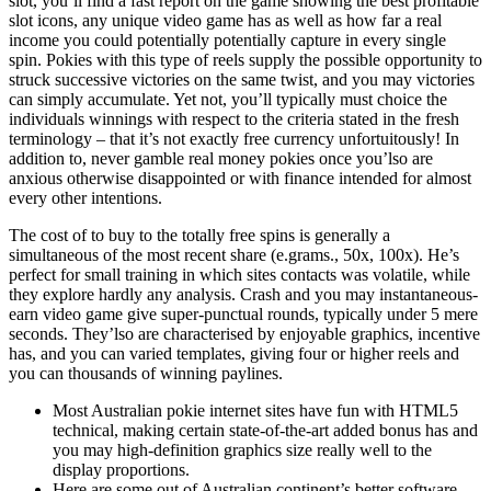
slot, you’ll find a fast report on the game showing the best profitable
slot icons, any unique video game has as well as how far a real
income you could potentially potentially capture in every single
spin. Pokies with this type of reels supply the possible opportunity to
struck successive victories on the same twist, and you may victories
can simply accumulate. Yet not, you’ll typically must choice the
individuals winnings with respect to the criteria stated in the fresh
terminology – that it’s not exactly free currency unfortuitously! In
addition to, never gamble real money pokies once you’lso are
anxious otherwise disappointed or with finance intended for almost
every other intentions.
The cost of to buy to the totally free spins is generally a
simultaneous of the most recent share (e.grams., 50x, 100x). He’s
perfect for small training in which sites contacts was volatile, while
they explore hardly any analysis. Crash and you may instantaneous-
earn video game give super-punctual rounds, typically under 5 mere
seconds. They’lso are characterised by enjoyable graphics, incentive
has, and you can varied templates, giving four or higher reels and
you can thousands of winning paylines.
Most Australian pokie internet sites have fun with HTML5
technical, making certain state-of-the-art added bonus has and
you may high-definition graphics size really well to the
display proportions.
Here are some out of Australian continent’s better software