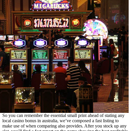
So you can remember the essential small print ahead of stating any
local casino bonus in australia, we’ve composed a fast listing to
make use of when comparing also provides. After you stock up any