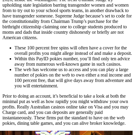
upholding state legislation barring transgender women and women
from to try out to your school sports teams, in another drawback to
have transgender someone. Supreme Judge because’s set to code for
the constitutionality from Chairman Trump’s purchase for the
birthright citizenship claiming one to college students produced to
moms and dads that inside country dishonestly or briefly are not
American citizens.
These 100 percent free spins will often have a cover for the
overall profits you might allege instead of and make a deposit.
Within this PayID pokies number, you’ll find only ten advice
away from numerous well-known game in such casinos.
The web has welcome us to access and you can play a large
number of pokies on the web to own either a real income and
100 percent free, that will give days away from adventure and
you will entertainment.
Prior to doing an account, it’s beneficial to take a look at both the
minimal put as well as how rapidly you might withdraw your own
profits. Really Australian casinos online take on Visa and you may
Charge card, and you can deposits are generally paid
instantaneously. These firms put the standard to have on the web
pokies, dining table games, and you can alive broker knowledge.