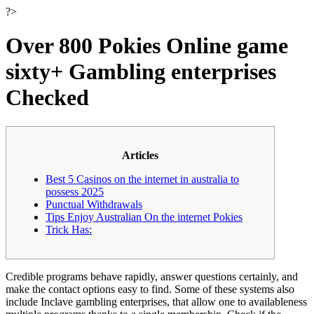
Ir
?>
al
contenido
Over 800 Pokies Online game
sixty+ Gambling enterprises
Checked
Articles
Best 5 Casinos on the internet in australia to
possess 2025
Punctual Withdrawals
Tips Enjoy Australian On the internet Pokies
Trick Has:
Credible programs behave rapidly, answer questions certainly, and
make the contact options easy to find. Some of these systems also
include Inclave gambling enterprises, that allow one to availableness