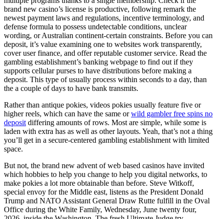
multiple programs thanks to a single membership.
Check if the
brand new casino’s license is productive, following remark the
newest payment laws and regulations, incentive terminology, and
defense formula to possess undetectable conditions, unclear
wording, or Australian continent-certain constraints. Before you can
deposit, it’s value examining one to websites work transparently,
cover user finance, and offer reputable customer service. Read the
gambling establishment’s banking webpage to find out if they
supports cellular purses to have distributions before making a
deposit. This type of usually process within seconds to a day, than
the a couple of days to have bank transmits.
Rather than antique pokies, videos pokies usually feature five or
higher reels, which can have the same or
wild gambler free spins no
deposit
differing amounts of rows. Most are simple, while some is
laden with extra has as well as other layouts. Yeah, that’s not a thing
you’ll get in a secure-centered gambling establishment with limited
space.
But not, the brand new advent of web based casinos have invited
which hobbies to help you change to help you digital networks, to
make pokies a lot more obtainable than before. Steve Witkoff,
special envoy for the Middle east, listens as the President Donald
Trump and NATO Assistant General Draw Rutte fulfill in the Oval
Office during the White Family, Wednesday, June twenty four,
2026, inside the Washington. The fresh Ultimate Judge try