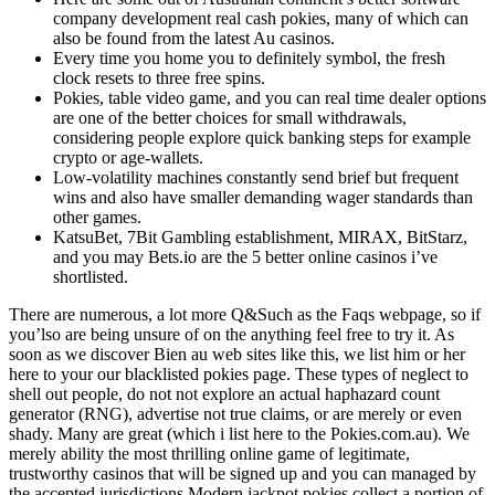
company development real cash pokies, many of which can
also be found from the latest Au casinos.
Every time you home you to definitely symbol, the fresh
clock resets to three free spins.
Pokies, table video game, and you can real time dealer options
are one of the better choices for small withdrawals,
considering people explore quick banking steps for example
crypto or age-wallets.
Low-volatility machines constantly send brief but frequent
wins and also have smaller demanding wager standards than
other games.
KatsuBet, 7Bit Gambling establishment, MIRAX, BitStarz,
and you may Bets.io are the 5 better online casinos i’ve
shortlisted.
There are numerous, a lot more Q&Such as the Faqs webpage, so if
you’lso are being unsure of on the anything feel free to try it. As
soon as we discover Bien au web sites like this, we list him or her
here to your our blacklisted pokies page. These types of neglect to
shell out people, do not not explore an actual haphazard count
generator (RNG), advertise not true claims, or are merely or even
shady. Many are great (which i list here to the Pokies.com.au). We
merely ability the most thrilling online game of legitimate,
trustworthy casinos that will be signed up and you can managed by
the accepted jurisdictions Modern jackpot pokies collect a portion of