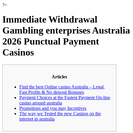
Ir
?>
al
contenido
Immediate Withdrawal
Gambling enterprises Australia
2026 Punctual Payment
Casinos
Articles
Find the best Online casino Australia – Legal,
Fast Profits & No deposit Bonuses
Payment Choices at the Fastest Payment On-line
casino around australia
Promotions and you may Incentives
The way we Tested the new Casinos on the
internet in australia