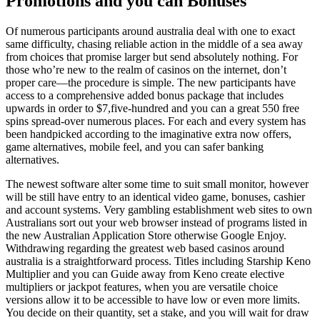
Promotions and you can Bonuses
Of numerous participants around australia deal with one to exact
same difficulty, chasing reliable action in the middle of a sea away
from choices that promise larger but send absolutely nothing. For
those who’re new to the realm of casinos on the internet, don’t
proper care—the procedure is simple. The new participants have
access to a comprehensive added bonus package that includes
upwards in order to $7,five-hundred and you can a great 550 free
spins spread-over numerous places. For each and every system has
been handpicked according to the imaginative extra now offers,
game alternatives, mobile feel, and you can safer banking
alternatives.
The newest software alter some time to suit small monitor, however
will be still have entry to an identical video game, bonuses, cashier
and account systems. Very gambling establishment web sites to own
Australians sort out your web browser instead of programs listed in
the new Australian Application Store otherwise Google Enjoy.
Withdrawing regarding the greatest web based casinos around
australia is a straightforward process. Titles including Starship Keno
Multiplier and you can Guide away from Keno create elective
multipliers or jackpot features, when you are versatile choice
versions allow it to be accessible to have low or even more limits.
You decide on their quantity, set a stake, and you will wait for draw