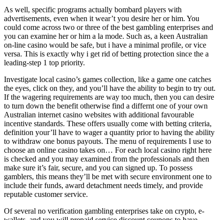
As well, specific programs actually bombard players with
advertisements, even when it wear’t you desire her or him. You
could come across two or three of the best gambling enterprises and
you can examine her or him a la mode. Such as, a keen Australian
on-line casino would be safe, but i have a minimal profile, or vice
versa.
This is exactly why i get rid of betting protection since the a
leading-step 1 top priority.
Investigate local casino’s games collection, like a game one catches
the eyes, click on they, and you’ll have the ability to begin to try out.
If the wagering requirements are way too much, then you can desire
to turn down the benefit otherwise find a differnt one of your own
Australian internet casino websites with additional favourable
incentive standards. These offers usually come with betting criteria,
definition your’ll have to wager a quantity prior to having the ability
to withdraw one bonus payouts. The menu of requirements I use to
choose an online casino takes on… For each local casino right here
is checked and you may examined from the professionals and then
make sure it’s fair, secure, and you can signed up. To possess
gamblers, this means they’ll be met with secure environment one to
include their funds, award detachment needs timely, and provide
reputable customer service.
Of several no verification gambling enterprises take on crypto, e-
wallets, and you will prepaid service discount coupons to have