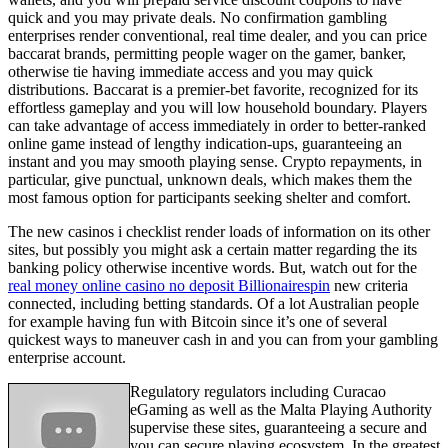
quick and you may private deals. No confirmation gambling
enterprises render conventional, real time dealer, and you can price
baccarat brands, permitting people wager on the gamer, banker,
otherwise tie having immediate access and you may quick
distributions. Baccarat is a premier-bet favorite, recognized for its
effortless gameplay and you will low household boundary. Players
can take advantage of access immediately in order to better-ranked
online game instead of lengthy indication-ups, guaranteeing an
instant and you may smooth playing sense. Crypto repayments, in
particular, give punctual, unknown deals, which makes them the
most famous option for participants seeking shelter and comfort.
The new casinos i checklist render loads of information on its other
sites, but possibly you might ask a certain matter regarding the its
banking policy otherwise incentive words. But, watch out for the
real money online casino no deposit Billionairespin
new criteria
connected, including betting standards. Of a lot Australian people
for example having fun with Bitcoin since it’s one of several
quickest ways to maneuver cash in and you can from your gambling
enterprise account.
Regulatory regulators including Curacao
eGaming as well as the Malta Playing Authority
supervise these sites, guaranteeing a secure and
you can secure playing ecosystem. In the greatest