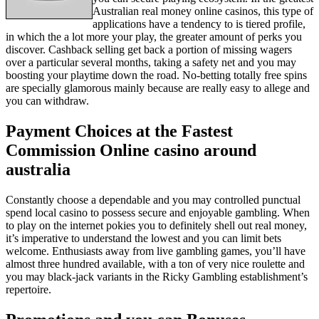
Australian real money online casinos, this type of
applications have a tendency to is tiered profile,
in which the a lot more your play, the greater amount of perks you
discover. Cashback selling get back a portion of missing wagers
over a particular several months, taking a safety net and you may
boosting your playtime down the road. No-betting totally free spins
are specially glamorous mainly because are really easy to allege and
you can withdraw.
Payment Choices at the Fastest
Commission Online casino around
australia
Constantly choose a dependable and you may controlled punctual
spend local casino to possess secure and enjoyable gambling. When
to play on the internet pokies you to definitely shell out real money,
it’s imperative to understand the lowest and you can limit bets
welcome. Enthusiasts away from live gambling games, you’ll have
almost three hundred available, with a ton of very nice roulette and
you may black-jack variants in the Ricky Gambling establishment’s
repertoire.