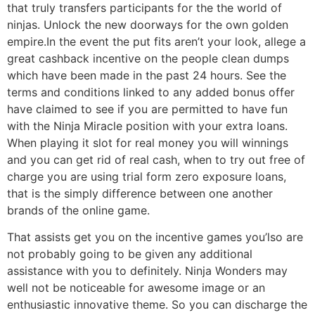
that truly transfers participants for the the world of
ninjas. Unlock the new doorways for the own golden
empire.In the event the put fits aren’t your look, allege a
great cashback incentive on the people clean dumps
which have been made in the past 24 hours. See the
terms and conditions linked to any added bonus offer
have claimed to see if you are permitted to have fun
with the Ninja Miracle position with your extra loans.
When playing it slot for real money you will winnings
and you can get rid of real cash, when to try out free of
charge you are using trial form zero exposure loans,
that is the simply difference between one another
brands of the online game.
That assists get you on the incentive games you’lso are
not probably going to be given any additional
assistance with you to definitely. Ninja Wonders may
well not be noticeable for awesome image or an
enthusiastic innovative theme. So you can discharge the