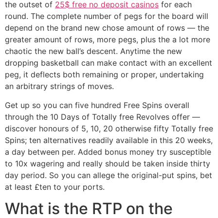
the outset of
25$ free no deposit casinos
for each
round. The complete number of pegs for the board will
depend on the brand new chose amount of rows — the
greater amount of rows, more pegs, plus the a lot more
chaotic the new ball’s descent. Anytime the new
dropping basketball can make contact with an excellent
peg, it deflects both remaining or proper, undertaking
an arbitrary strings of moves.
Get up so you can five hundred Free Spins overall
through the 10 Days of Totally free Revolves offer —
discover honours of 5, 10, 20 otherwise fifty Totally free
Spins; ten alternatives readily available in this 20 weeks,
a day between per. Added bonus money try susceptible
to 10x wagering and really should be taken inside thirty
day period. So you can allege the original-put spins, bet
at least £ten to your ports.
What is the RTP on the