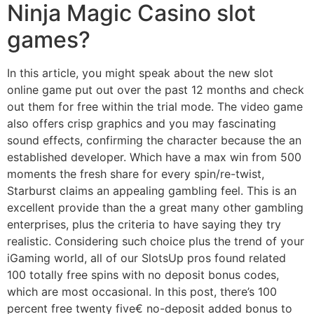
Ninja Magic Casino slot
games?
In this article, you might speak about the new slot
online game put out over the past 12 months and check
out them for free within the trial mode. The video game
also offers crisp graphics and you may fascinating
sound effects, confirming the character because the an
established developer. Which have a max win from 500
moments the fresh share for every spin/re-twist,
Starburst claims an appealing gambling feel. This is an
excellent provide than the a great many other gambling
enterprises, plus the criteria to have saying they try
realistic. Considering such choice plus the trend of your
iGaming world, all of our SlotsUp pros found related
100 totally free spins with no deposit bonus codes,
which are most occasional. In this post, there’s 100
percent free twenty five€ no-deposit added bonus to