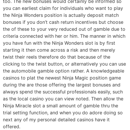
too.
The new bonuses would certainly be informed so
you can earliest claim for individuals who want to play
the Ninja Wonders position is actually deposit match
bonuses if you don’t cash return incentives but choose
the of these to your very reduced out of gamble due to
criteria connected with her or him. The manner in which
you have fun with the Ninja Wonders slot is by first
starting it then come across a risk and then merely
twist their reels therefore do that because of the
clicking to the twist button, or alternatively you can use
the automobile gamble option rather. A knowledgeable
casinos to plat the newest Ninja Magic position game
during the are those offering the largest bonuses and
always spend the successful professionals easily, such
as the local casino you can view noted. Then allow the
Ninja Miracle slot a small amount of gamble thru the
trial setting function, and when you do adore doing so
next any of my personal detailed casinos have it
offered.