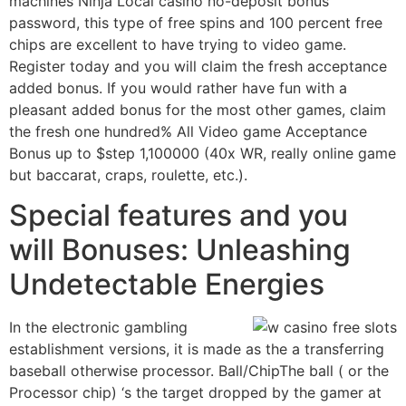
machines Ninja Local casino no-deposit bonus
password, this type of free spins and 100 percent free
chips are excellent to have trying to video game.
Register today and you will claim the fresh acceptance
added bonus. If you would rather have fun with a
pleasant added bonus for the most other games, claim
the fresh one hundred% All Video game Acceptance
Bonus up to $step 1,100000 (40x WR, really online game
but baccarat, craps, roulette, etc.).
Special features and you
will Bonuses: Unleashing
Undetectable Energies
In the electronic gambling
establishment versions, it is made as the a transferring
baseball otherwise processor. Ball/ChipThe ball ( or the
Processor chip) ‘s the target dropped by the gamer at