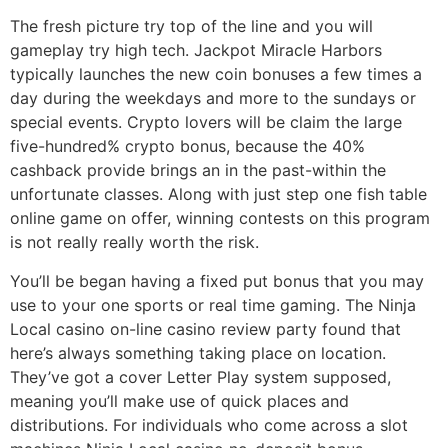
The fresh picture try top of the line and you will
gameplay try high tech. Jackpot Miracle Harbors
typically launches the new coin bonuses a few times a
day during the weekdays and more to the sundays or
special events. Crypto lovers will be claim the large
five-hundred% crypto bonus, because the 40%
cashback provide brings an in the past-within the
unfortunate classes. Along with just step one fish table
online game on offer, winning contests on this program
is not really really worth the risk.
You’ll be began having a fixed put bonus that you may
use to your one sports or real time gaming. The Ninja
Local casino on-line casino review party found that
here’s always something taking place on location.
They’ve got a cover Letter Play system supposed,
meaning you’ll make use of quick places and
distributions. For individuals who come across a slot