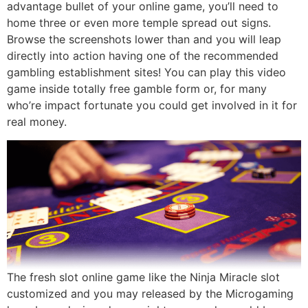
advantage bullet of your online game, you’ll need to
home three or even more temple spread out signs.
Browse the screenshots lower than and you will leap
directly into action having one of the recommended
gambling establishment sites! You can play this video
game inside totally free gamble form or, for many
who’re impact fortunate you could get involved in it for
real money.
The fresh slot online game like the Ninja Miracle slot
customized and you may released by the Microgaming