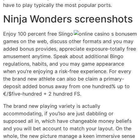
have to play typically the most popular ports.
Ninja Wonders screenshots
Enjoy 100 percent free Slingo
games on the web, discuss other formats and you may
added bonus provides, appreciate exposure-totally free
amusement anytime. Speak about additional Bingo
regulations, habits, and you may game appearance
when you’re enjoying a risk-free experience. For every
the brand new athlete can also be claim a primary-
deposit added bonus away from one hundred% up to
€/$five-hundred + 2 hundred FS.
The brand new playing variety is actually
accommodating, if you’lso are just dabbling or
supposed all in, which have changeable money beliefs
and you will bet account to match your layout. On the
whole, the new picture manage a keen immersive sense