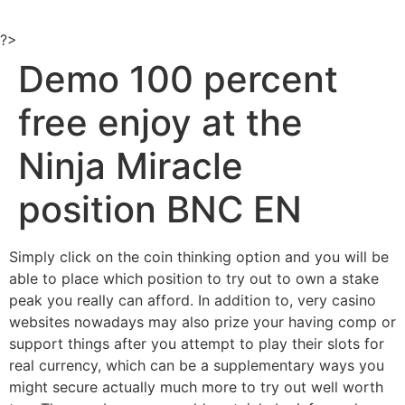
Ir
al
?>
contenido
Demo 100 percent
free enjoy at the
Ninja Miracle
position BNC EN
Simply click on the coin thinking option and you will be
able to place which position to try out to own a stake
peak you really can afford. In addition to, very casino
websites nowadays may also prize your having comp or
support things after you attempt to play their slots for
real currency, which can be a supplementary ways you
might secure actually much more to try out well worth