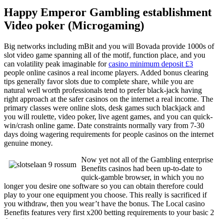
Happy Emperor Gambling establishment
Video poker (Microgaming)
Big networks including mBit and you will Bovada provide 1000s of
slot video game spanning all of the motif, function place, and you
can volatility peak imaginable for
casino minimum deposit £3
people online casinos a real income players. Added bonus clearing
tips generally favor slots due to complete share, while you are
natural well worth professionals tend to prefer black-jack having
right approach at the safer casinos on the internet a real income. The
primary classes were online slots, desk games such blackjack and
you will roulette, video poker, live agent games, and you can quick-
win/crash online game. Date constraints normally vary from 7-30
days doing wagering requirements for people casinos on the internet
genuine money.
Now yet not all of the Gambling enterprise
Benefits casinos had been up-to-date to
quick-gamble browser, in which you no
longer you desire one software so you can obtain therefore could
play to your one equipment you choose. This really is sacrificed if
you withdraw, then you wear’t have the bonus. The Local casino
Benefits features very first x200 betting requirements to your basic 2