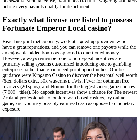
bucks-outs. Simultaneously, you’ll need to fulfill wagering standards
before every payouts qualify for detachment.
Exactly what license are listed to possess
Fortunate Emperor Local casino?
Read fine print meticulously, work at signed up providers which
have a great reputations, and you can remove one payouts while the
an enjoyable added bonus as opposed to questioned money.
However, always remember one to no-deposit incentives are
primarily selling systems customized introducing one to gambling
enterprises rather than guaranteed profit opportunities. Our best
guidance were Kingamo Casino to discover the best total well worth
($ten dollars extra, 30x wagering), Twist Fever for optimum free
revolves (20 spins), and Nomini for the biggest video game choices
(7,000+ titles). No-deposit incentives show a chance for The newest
Zealand professionals to explore web based casinos, try online
game, and you may possibly earn real cash as opposed to monetary
exposure.