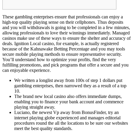
These gambling enterprises ensure that professionals can enjoy a
high-top quality playing sense on their cellphones. Thus deposits
and you will withdrawals is going to be completed in a few minutes,
allowing professionals to love their winnings immediately. Managed
casinos make use of these ways to ensure the shelter and accuracy of
deals.
Ignition Local casino, for example, is actually registered
because of the Kahnawake Betting Percentage and you may tools
secure mobile playing methods to ensure representative security.
You’ll understand how to optimize your profits, find the very
fulfilling promotions, and pick programs that offer a secure and you
can enjoyable experience.
We written a longlist away from 100s of step 1 dollars put
gambling enterprises, then narrowed they as a result of a top
10.
The brand new local casino also offers immediate dumps,
enabling you to finance your bank account and commence
playing straight away.
Luciano, the newest Vp away from BonusFinder, try an
internet playing globe experienced and manages editorial
procedures round the all the locations to be sure our websites
meet the best quality standards.