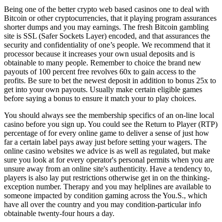
Being one of the better crypto web based casinos one to deal with
Bitcoin or other cryptocurrencies, that it playing program assurances
shorter dumps and you may earnings. The fresh Bitcoin gambling
site is SSL (Safer Sockets Layer) encoded, and that assurances the
security and confidentiality of one’s people. We recommend that it
processor because it increases your own usual deposits and is
obtainable to many people. Remember to choice the brand new
payouts of 100 percent free revolves 60x to gain access to the
profits. Be sure to bet the newest deposit in addition to bonus 25x to
get into your own payouts. Usually make certain eligible games
before saying a bonus to ensure it match your to play choices.
You should always see the membership specifics of an on-line local
casino before you sign up. You could see the Return to Player (RTP)
percentage of for every online game to deliver a sense of just how
far a certain label pays away just before setting your wagers. The
online casino websites we advice is as well as regulated, but make
sure you look at for every operator's personal permits when you are
unsure away from an online site's authenticity. Have a tendency to,
players is also lay put restrictions otherwise get in on the thinking-
exception number. Therapy and you may helplines are available to
someone impacted by condition gaming across the You.S., which
have all over the country and you may condition-particular info
obtainable twenty-four hours a day.