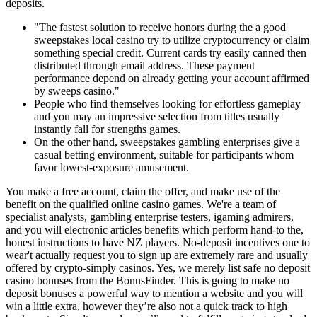
deposits.
"The fastest solution to receive honors during the a good
sweepstakes local casino try to utilize cryptocurrency or claim
something special credit. Current cards try easily canned then
distributed through email address. These payment
performance depend on already getting your account affirmed
by sweeps casino."
People who find themselves looking for effortless gameplay
and you may an impressive selection from titles usually
instantly fall for strengths games.
On the other hand, sweepstakes gambling enterprises give a
casual betting environment, suitable for participants whom
favor lowest-exposure amusement.
You make a free account, claim the offer, and make use of the
benefit on the qualified online casino games. We're a team of
specialist analysts, gambling enterprise testers, igaming admirers,
and you will electronic articles benefits which perform hand-to the,
honest instructions to have NZ players. No-deposit incentives one to
wear't actually request you to sign up are extremely rare and usually
offered by crypto-simply casinos. Yes, we merely list safe no deposit
casino bonuses from the BonusFinder. This is going to make no
deposit bonuses a powerful way to mention a website and you will
win a little extra, however they’re also not a quick track to high