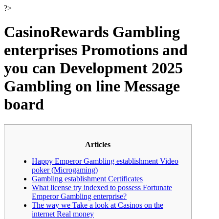
Ir
?>
al
contenido
CasinoRewards Gambling
enterprises Promotions and
you can Development 2025
Gambling on line Message
board
Articles
Happy Emperor Gambling establishment Video
poker (Microgaming)
Gambling establishment Certificates
What license try indexed to possess Fortunate
Emperor Gambling enterprise?
The way we Take a look at Casinos on the
internet Real money