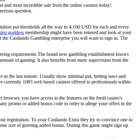
 and most incredible sale from the online casinos today!
serious question.
tation put thresholds all the way to 4,100 USD for each and every
lden goddess
membership might have been entered and look at your
 at the Casilando Gambling enterprise you will want to sign in. The
ring requirements The brand new gambling establishment knows
e amount of gaming. It also benefits from more supervision from the
ter in the last minute. Usually show minimal put, betting laws and
re currently 1083 web based casinos offered to professionals within
 browser, you have access to the features on the fresh casino's
any promo or added bonus code in order to allege your offers in the
your registration. To your Casilando Extra they try to convince one to
ome sort of greeting added bonus. During this game might sign up