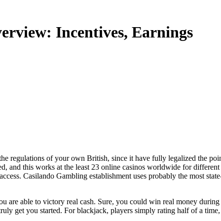
rview: Incentives, Earnings
he regulations of your own British, since it have fully legalized the po
 and this works at the least 23 online casinos worldwide for different g
 access.
Casilando Gambling establishment uses probably the most state-
are able to victory real cash. Sure, you could win real money during t
y get you started. For blackjack, players simply rating half of a time, s