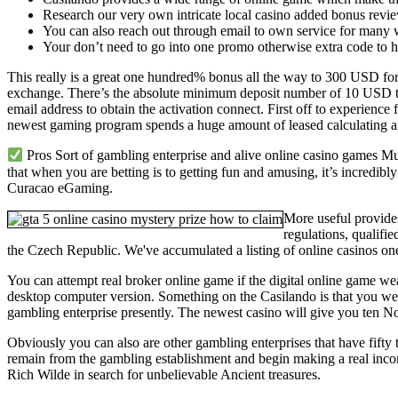
Research our very own intricate local casino added bonus revi
You can also reach out through email to own service for many wh
Your don’t need to go into one promo otherwise extra code to he
This really is a great one hundred% bonus all the way to 300 USD for
exchange. There’s the absolute minimum deposit number of 10 USD to 
email address to obtain the activation connect. First off to experienc
newest gaming program spends a huge amount of leased calculating and
Pros Sort of gambling enterprise and alive online casino games Mul
that when you are betting is to getting fun and amusing, it’s incredib
Curacao eGaming.
More useful provides
regulations, qualifi
the Czech Republic. We've accumulated a listing of online casinos on
You can attempt real broker online game if the digital online game we
desktop computer version. Something on the Casilando is that you wear
gambling enterprise presently. The newest casino will give you ten N
Obviously you can also are other gambling enterprises that have fifty t
remain from the gambling establishment and begin making a real inco
Rich Wilde in search for unbelievable Ancient treasures.