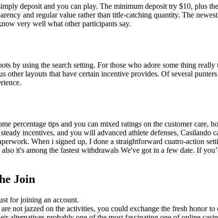
 simply deposit and you can play. The minimum deposit try $10, plus th
arency and regular value rather than title-catching quantity. The newest 
know very well what other participants say.
ots by using the search setting. For those who adore some thing really 
us other layouts that have certain incentive provides. Of several punte
rience.
ome percentage tips and you can mixed ratings on the customer care, ho
 steady incentives, and you will advanced athlete defenses, Casilando ca
aperwork. When i signed up, I done a straightforward cuatro-action se
s, also it's among the fastest withdrawals We've got in a few date. If you
he Join
st for joining an account.
re not jazzed on the activities, you could exchange the fresh honor t
r alternatives probably one of the most fascinating one of online casin