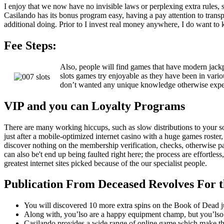
I enjoy that we now have no invisible laws or perplexing extra rules,
Casilando has its bonus program easy, having a pay attention to transp
additional doing. Prior to I invest real money anywhere, I do want to 
Fee Steps:
Also, people will find games that have modern jackp
slots games try enjoyable as they have been in vario
don’t wanted any unique knowledge otherwise expe
VIP and you can Loyalty Programs
There are many working hiccups, such as slow distributions to your s
just after a mobile-optimized internet casino with a huge games roster,
discover nothing on the membership verification, checks, otherwise p
can also be't end up being faulted right here; the process are effortles
greatest internet sites picked because of the our specialist people.
Publication From Deceased Revolves For t
You will discovered 10 more extra spins on the Book of Dead ju
Along with, you’lso are a happy equipment champ, but you’lso a
Casilando provides a wide range of online game which make thei