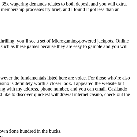
e 35x wagering demands relates to both deposit and you will extra.
membership processes try brief, and i found it got less than an
thrilling, you’ll see a set of Microgaming-powered jackpots. Online
rs such as these games because they are easy to gamble and you will
wever the fundamentals listed here are voice. For those who’re also
sino is definitely worth a closer look. I appeared the website but
tting with my address, phone number, and you can email. Casilando
’d like to discover quickest withdrawal internet casino, check out the
o own $one hundred in the bucks.
os.