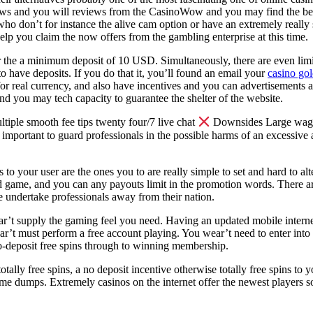
ews and you will reviews from the CasinoWow and you may find the best
o don’t for instance the alive cam option or have an extremely really 
lp you claim the now offers from the gambling enterprise at this time.
 the a minimum deposit of 10 USD. Simultaneously, there are even limi
have deposits. If you do that it, you’ll found an email your
casino go
e for real currency, and also have incentives and you can advertisements
 you may tech capacity to guarantee the shelter of the website.
tiple smooth fee tips twenty four/7 live chat
Downsides Large wage
ly important to guard professionals in the possible harms of an excessiv
 to your user are the ones you to are really simple to set and hard to al
ed game, and you can any payouts limit in the promotion words. There a
e undertake professionals away from their nation.
ar’t supply the gaming feel you need. Having an updated mobile internet
’t must perform a free account playing. You wear’t need to enter into 
o-deposit free spins through to winning membership.
otally free spins, a no deposit incentive otherwise totally free spins to 
me dumps. Extremely casinos on the internet offer the newest players s