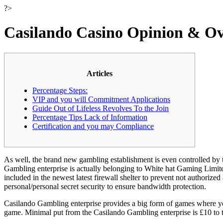
Ir
?>
al
contenido
Casilando Casino Opinion & Ove
Articles
Percentage Steps:
VIP and you will Commitment Applications
Guide Out of Lifeless Revolves To the Join
Percentage Tips Lack of Information
Certification and you may Compliance
As well, the brand new gambling establishment is even controlled by t
Gambling enterprise is actually belonging to White hat Gaming Limited,
included in the newest latest firewall shelter to prevent not authorized
personal/personal secret security to ensure bandwidth protection.
Casilando Gambling enterprise provides a big form of games where you 
game. Minimal put from the Casilando Gambling enterprise is £10 to trul