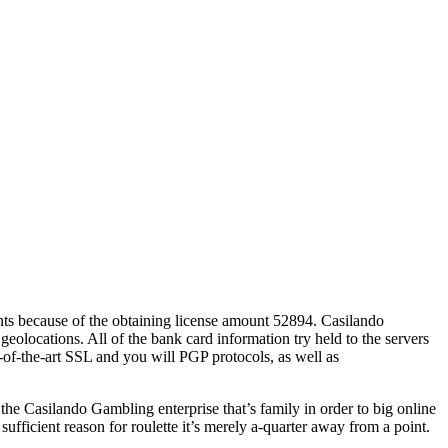
ints because of the obtaining license amount 52894. Casilando
eolocations. All of the bank card information try held to the servers
of-the-art SSL and you will PGP protocols, as well as
he Casilando Gambling enterprise that’s family in order to big online
ufficient reason for roulette it’s merely a-quarter away from a point.