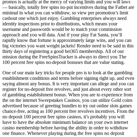
promos is actually at the mercy of varying limits and you will laws
— basically, totally free spins no-put incentives during the Fatbet are
minimal in what you can withdraw, so view per promotion’s limit
cashout one which just enjoy. Gambling enterprises always need
identity inspections prior to distributions, which means your
username and passwords would be to match your commission
approach and you will data. And if your play Fat Santa, you’ll
rapidly know that fortune is approximately large wins, and you can
big victories you want weight jackets! Render need to be said in this
thirty days of registering a good bet365 membership. All of our
mission during the FreeSpinsTracker is always to direct you The
100 percent free spins no-deposit bonuses that are value stating.
One of our main key tricks for people pro is to look at the gambling
establishment conditions and terms before signing right up, and even
saying almost any bonus. It is very important can allege and you can
register for no-deposit free revolves, and just about every other sort
of gambling establishment bonus. When you are to experience from
the on the internet Sweepstakes Casinos, you can utilize Gold coins
advertised because of greeting bundles to try out online slots games
chance-free, acting as 100 percent free revolves incentives. From the
no deposit 100 percent free spins casinos, it’s probably you will
have to have the absolute minimum balance on your own internet
casino membership before having the ability in order to withdraw
one finance. Whenever playing during the free spins no deposit