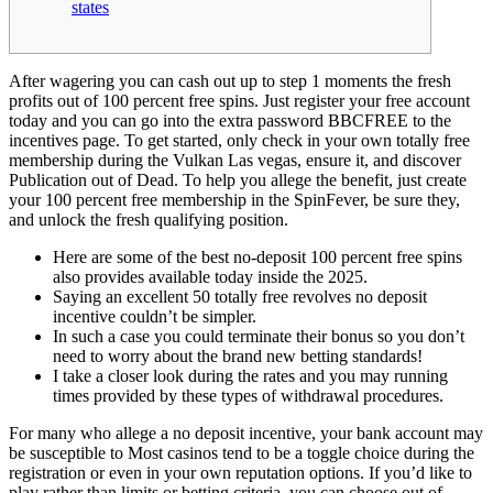
states
After wagering you can cash out up to step 1 moments the fresh
profits out of 100 percent free spins. Just register your free account
today and you can go into the extra password BBCFREE to the
incentives page. To get started, only check in your own totally free
membership during the Vulkan Las vegas, ensure it, and discover
Publication out of Dead.
To help you allege the benefit, just create
your 100 percent free membership in the SpinFever, be sure they,
and unlock the fresh qualifying position.
Here are some of the best no-deposit 100 percent free spins
also provides available today inside the 2025.
Saying an excellent 50 totally free revolves no deposit
incentive couldn’t be simpler.
In such a case you could terminate their bonus so you don’t
need to worry about the brand new betting standards!
I take a closer look during the rates and you may running
times provided by these types of withdrawal procedures.
For many who allege a no deposit incentive, your bank account may
be susceptible to Most casinos tend to be a toggle choice during the
registration or even in your own reputation options. If you’d like to
play rather than limits or betting criteria, you can choose out of