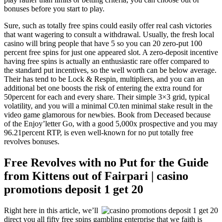
bonuses before you start to play.
Sure, such as totally free spins could easily offer real cash victories
that want wagering to consult a withdrawal. Usually, the fresh local
casino will bring people that have 5 so you can 20 zero-put 100
percent free spins for just one appeared slot. A zero-deposit incentive
having free spins is actually an enthusiastic rare offer compared to
the standard put incentives, so the well worth can be below average.
Their has tend to be Lock & Respin, multipliers, and you can an
additional bet one boosts the risk of entering the extra round for
50percent for each and every share. Their simple 3×3 grid, typical
volatility, and you will a minimal C0.ten minimal stake result in the
video game glamorous for newbies. Book from Deceased because
of the Enjoy’letter Go, with a good 5,000x prospective and you may
96.21percent RTP, is even well-known for no put totally free
revolves bonuses.
Free Revolves with no Put for the Guide
from Kittens out of Fairpari | casino
promotions deposit 1 get 20
Right here in this article, we’ll
direct you all fifty free spins gambling enterprise that we faith is