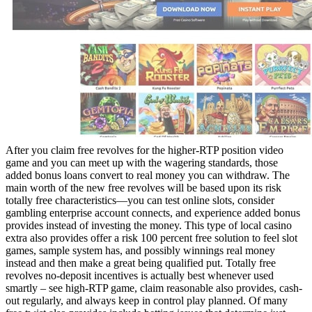
After you claim free revolves for the higher-RTP position video
game and you can meet up with the wagering standards, those
added bonus loans convert to real money you can withdraw. The
main worth of the new free revolves will be based upon its risk
totally free characteristics—you can test online slots, consider
gambling enterprise account connects, and experience added bonus
provides instead of investing the money. This type of local casino
extra also provides offer a risk 100 percent free solution to feel slot
games, sample system has, and possibly winnings real money
instead and then make a great being qualified put. Totally free
revolves no-deposit incentives is actually best whenever used
smartly – see high-RTP game, claim reasonable also provides, cash-
out regularly, and always keep in control play planned. Of many