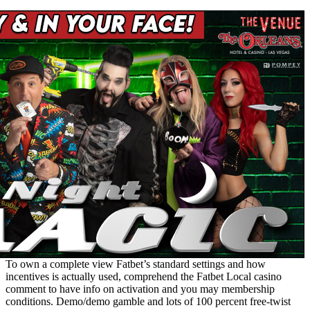
To own a complete view Fatbet’s standard settings and how
incentives is actually used, comprehend the Fatbet Local casino
comment to have info on activation and you may membership
conditions. Demo/demo gamble and lots of 100 percent free-twist