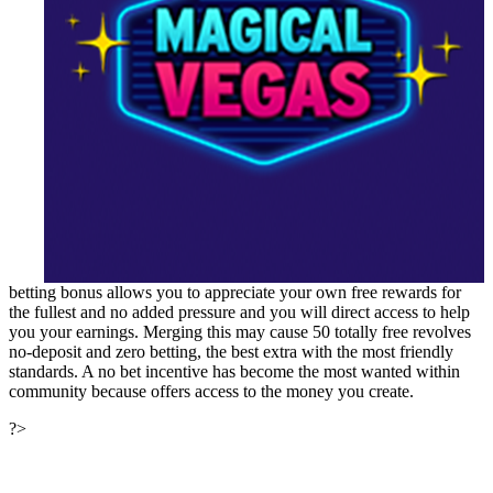
betting bonus allows you to appreciate your own free rewards for
the fullest and no added pressure and you will direct access to help
you your earnings. Merging this may cause 50 totally free revolves
no-deposit and zero betting, the best extra with the most friendly
standards. A no bet incentive has become the most wanted within
community because offers access to the money you create.
?>