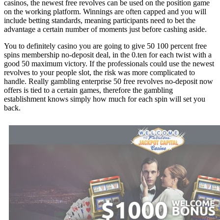
casinos, the newest free revolves can be used on the position game
on the working platform. Winnings are often capped and you will
include betting standards, meaning participants need to bet the
advantage a certain number of moments just before cashing aside.
You to definitely casino you are going to give 50 100 percent free
spins membership no-deposit deal, in the 0.ten for each twist with a
good 50 maximum victory. If the professionals could use the newest
revolves to your people slot, the risk was more complicated to
handle. Really gambling enterprise 50 free revolves no-deposit now
offers is tied to a certain games, therefore the gambling
establishment knows simply how much for each spin will set you
back.