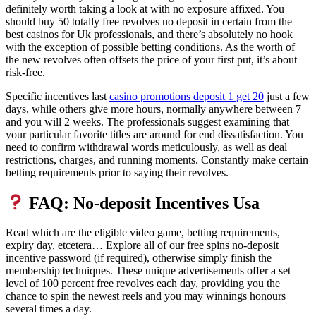
definitely worth taking a look at with no exposure affixed. You
should buy 50 totally free revolves no deposit in certain from the
best casinos for Uk professionals, and there’s absolutely no hook
with the exception of possible betting conditions. As the worth of
the new revolves often offsets the price of your first put, it’s about
risk-free.
Specific incentives last
casino promotions deposit 1 get 20
just a few
days, while others give more hours, normally anywhere between 7
and you will 2 weeks. The professionals suggest examining that
your particular favorite titles are around for end dissatisfaction. You
need to confirm withdrawal words meticulously, as well as deal
restrictions, charges, and running moments. Constantly make certain
betting requirements prior to saying their revolves.
FAQ: No-deposit Incentives Usa
Read which are the eligible video game, betting requirements,
expiry day, etcetera… Explore all of our free spins no-deposit
incentive password (if required), otherwise simply finish the
membership techniques. These unique advertisements offer a set
level of 100 percent free revolves each day, providing you the
chance to spin the newest reels and you may winnings honours
several times a day.