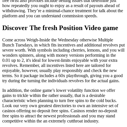
free twist also provides include betting issues that determine just
how repeatedly you ought to enjoy as a result of payouts ahead of
withdrawing. They’re a minimal-chance treatment for talk about the
platform and you can understand commission speeds.
Discover The fresh Position Video game
Come across Weigh-Inside the Wednesday otherwise Multiple
Bunch Tuesdays, in which fits incentives and additional revolves put
severe worth. With symbols including cherries, lemons, and you will
wonders spinners, along with money versions performing in the
0.01 up to 2, it's ideal for lowest-limits enjoyable with your extra
revolves. Remember, all incentives listed here are tailored for
enjoyable, however, usually play responsibly and check the new
terms. So it package includes a 60x playthrough, giving you a good
try during the turning the individuals revolves for the actual gains.
In addition, the online game’s lower volatility function we offer
gains to trickle within the rather usually, that is a desirable
characteristic when planning to turn free spins to the cold bucks.
Look our very own greatest directories to own an intensive set of
casinos offering no deposit free spins. Casinos render no-deposit
free spins to attract the newest professionals and you may stand
competitive within the an extremely cutthroat industry.