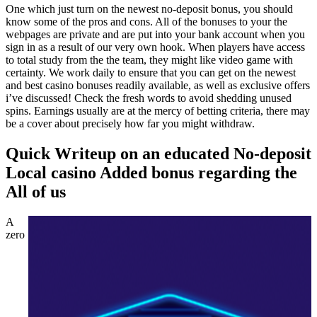
One which just turn on the newest no-deposit bonus, you should
know some of the pros and cons. All of the bonuses to your the
webpages are private and are put into your bank account when you
sign in as a result of our very own hook. When players have access
to total study from the the team, they might like video game with
certainty. We work daily to ensure that you can get on the newest
and best casino bonuses readily available, as well as exclusive offers
i’ve discussed! Check the fresh words to avoid shedding unused
spins. Earnings usually are at the mercy of betting criteria, there may
be a cover about precisely how far you might withdraw.
Quick Writeup on an educated No-deposit
Local casino Added bonus regarding the
All of us
A
zero