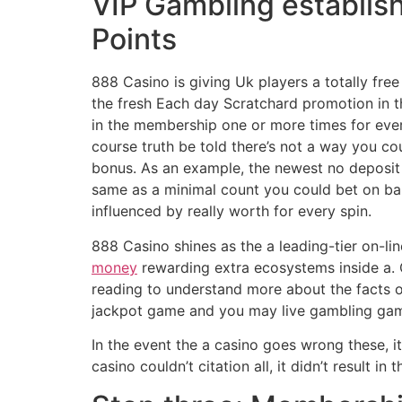
VIP Gambling establis
Points
888 Casino is giving Uk players a totally fre
the fresh Each day Scratchard promotion in t
in the membership one or more times for eve
course truth be told there’s not a way you co
bonus. As an example, the newest no deposit 
same as a minimal count you could bet on basi
influenced by really worth for every spin.
888 Casino shines as the a leading-tier on-li
money
rewarding extra ecosystems inside a. Cl
reading to understand more about the facts 
jackpot game and you may live gambling games 
In the event the a casino goes wrong these, it’
casino couldn’t citation all, it didn’t result i