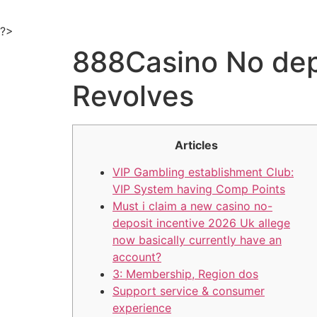
Ir
al
?>
contenido
888Casino No dep
Revolves
Articles
VIP Gambling establishment Club:
VIP System having Comp Points
Must i claim a new casino no-
deposit incentive 2026 Uk allege
now basically currently have an
account?
3: Membership, Region dos
Support service & consumer
experience