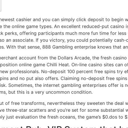
 newest cashier and you can simply click deposit to begin 
e the online game types. An excellent reduced-put casino is
ck perks, offering participants much more fun time for less
so an associate. If you victory, you could potentially cash-
s. With that sense, 888 Gambling enterprise knows that an
merchant account from the Dollars Arcade, the fresh casino
position online game Chilli Heat. On-line casino sites can o
ew professionals. No-deposit 100 percent free spins try ef
ins and no put also offers. Claiming no-deposit free spins
isk. Sometimes, the internet gambling enterprises offer is 
tems, but this is a very uncommon condition.
out of free transforms, nevertheless they sweeten the deal 
 three-star scatters and you’re set for some substantial w
simply just evaluation the fresh oceans, the game’s $0.dos to