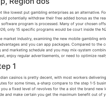
p, Region dos
et like lowest put gambling enterprises as an alternative. 
ould potentially withdraw their free added bonus as the re
its software program is processed. Many of your chosen off
26, only 15 specific programs would be court inside the N
he market industry, examining the new mobile gambling ent
 advantages and you can app packages. Compared to the c
ing and marketing schedule and you may mix-system combina
ast, enjoy regular advertisements, or need to optimize real
tep 1
adian casinos is pretty decent, with most workers deliveri
utes for some times, a-sharp compare to the step 1-5 busine
you a fixed level of revolves for the a slot the brand new 
uide and make certain you get the maximum benefit out of y