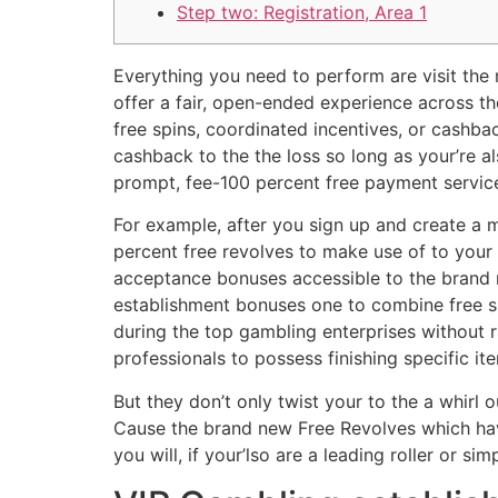
Step two: Registration, Area 1
Everything you need to perform are visit the
offer a fair, open-ended experience across th
free spins, coordinated incentives, or cashba
cashback to the the loss so long as your’re al
prompt, fee-100 percent free payment service
For example, after you sign up and create a 
percent free revolves to make use of to your 
acceptance bonuses accessible to the brand n
establishment bonuses one to combine free sp
during the top gambling enterprises without r
professionals to possess finishing specific i
But they don’t only twist your to the a whirl 
Cause the brand new Free Revolves which have
you will, if your’lso are a leading roller or 