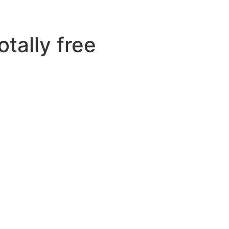
tally free