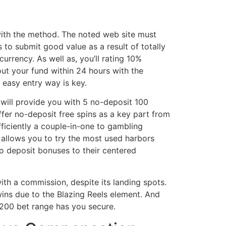
with the method. The noted web site must
 to submit good value as a result of totally
 currency.
As well as, you’ll rating 10%
out your fund within 24 hours with the
 easy entry way is key.
 will provide you with 5 no-deposit 100
ffer no-deposit free spins as a key part from
ficiently a couple-in-one to gambling
 allows you to try the most used harbors
no deposit bonuses to their centered
with a commission, despite its landing spots.
ins due to the Blazing Reels element. And
 $200 bet range has you secure.