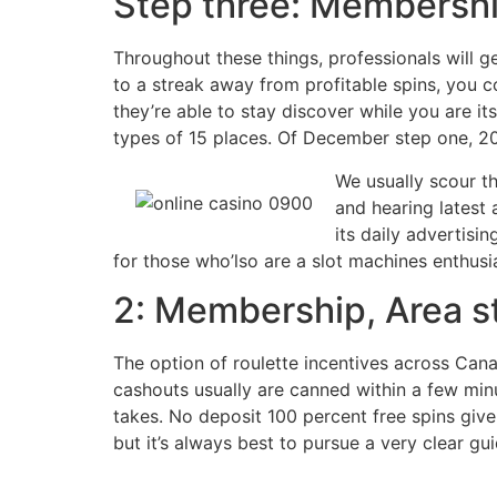
Step three: Membershi
Throughout these things, professionals will g
to a streak away from profitable spins, you c
they’re able to stay discover while you are 
types of 15 places. Of December step one, 20
We usually scour t
and hearing latest
its daily advertis
for those who’lso are a slot machines enthusi
2: Membership, Area s
The option of roulette incentives across Can
cashouts usually are canned within a few min
takes. No deposit 100 percent free spins give 
but it’s always best to pursue a very clear g