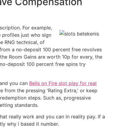
have Compensation
scription. For example,
profiles just who sign
e RNG technical, of
y from a no-deposit 100 percent free revolves
 the Room Gains are worth 10p for every, the
no-deposit 100 percent free spins try
e and you can
Bells on Fire slot play for real
e from the pressing 'Rating Extra,' or keep
redemption steps. Such as, progressive
etting standards.
hat really work and you can in reality pay. If a
actly why i based it number.