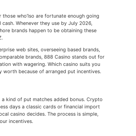
For those who’lso are fortunate enough going
al cash. Whenever they use by July 2026,
shore brands happen to be obtaining these
Z.
erprise web sites, overseeing based brands,
omparable brands, 888 Casino stands out for
tion with wagering. Which casino suits you
ly worth because of arranged put incentives.
ng a kind of put matches added bonus. Crypto
ss days a classic cards or financial import
local casino decides. The process is simple,
our incentives.