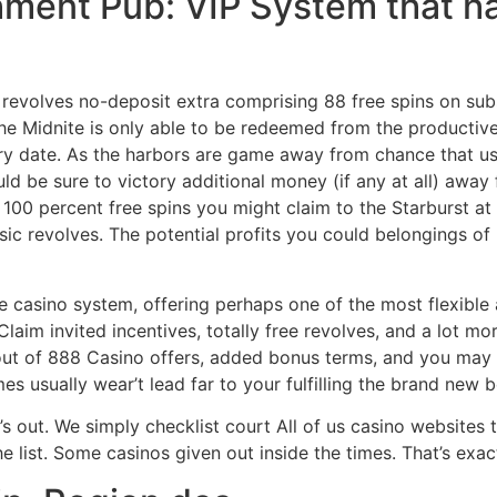
hment Pub: VIP System that 
e revolves no-deposit extra comprising 88 free spins on sub
he Midnite is only able to be redeemed from the productive 
ry date. As the harbors are game away from chance that us
uld be sure to victory additional money (if any at all) awa
100 percent free spins you might claim to the Starburst at
c revolves. The potential profits you could belongings of 
ne casino system, offering perhaps one of the most flexibl
aim invited incentives, totally free revolves, and a lot mor
out of 888 Casino offers, added bonus terms, and you may 
usually wear’t lead far to your fulfilling the brand new b
s out. We simply checklist court All of us casino websites t
n the list. Some casinos given out inside the times. That’s ex