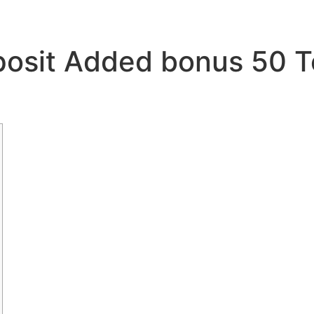
osit Added bonus 50 To