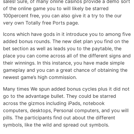
sales! Sure, of many online casinos provide a demo sort
of the online game you to will likely be starred
100percent free, you can also give it a try to the our
very own Totally free Ports page.
Icons which have gods in it introduce you to among five
added bonus rounds. The new diet plan you find on the
bet section as well as leads you to the paytable, the
place you can come across all of the different signs and
their winnings. In this instance, you have made simple
gameplay and you can a great chance of obtaining the
newest game’s high commission.
Many times We spun added bonus cycles plus it did not
go to the advantage bullet. They could be starred
across the gizmos including iPads, notebook
computers, desktops, Personal computers, and you will
pills. The participants find out about the different
symbols, like the wild and spread out symbols.