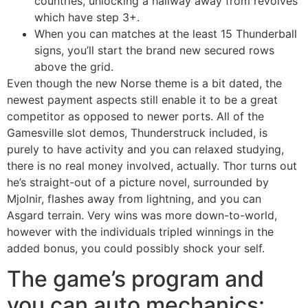
countries, unlocking a hallway away from revolves
which have step 3+.
When you can matches at the least 15 Thunderball
signs, you’ll start the brand new secured rows
above the grid.
Even though the new Norse theme is a bit dated, the
newest payment aspects still enable it to be a great
competitor as opposed to newer ports. All of the
Gamesville slot demos, Thunderstruck included, is
purely to have activity and you can relaxed studying,
there is no real money involved, actually. Thor turns out
he’s straight-out of a picture novel, surrounded by
Mjolnir, flashes away from lightning, and you can
Asgard terrain. Very wins was more down-to-world,
however with the individuals tripled winnings in the
added bonus, you could possibly shock your self.
The game’s program and
you can auto mechanics: