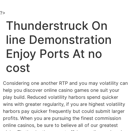
Ir
al
?>
contenido
Thunderstruck On
line Demonstration
Enjoy Ports At no
cost
Considering one another RTP and you may volatility can
help you discover online casino games one suit your
play build. Reduced volatility harbors spend quicker
wins with greater regularity, if you are highest volatility
harbors pay quicker frequently but could submit larger
profits. When you are pursuing the finest commission
online casinos, be sure to believe all of our greatest