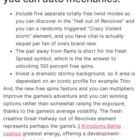
Include five separate totally free twist modes so
you can discover in the “Hall out of Revolves” and
you can a randomly triggered “Crazy Violent
storm” element, and you have vital-is actually
sequel per fan of one’s brand new.
The pair away from Rams is short for the fresh
Spread symbol, which is the the answer to
unlocking 100 percent free spins.
Invest a dramatic stormy background, so it area is
dependant on an iconic profile for example Thor.
And, the new free spins feature and you can multipliers
improve the games’s adventure and you can winning
options rather than somewhat raising the exposure,
thanks to the games’s average volatility. The fresh
creative Great Hallway out of Revolves element
represents perhaps the game’s
3 Kingdoms Battle
casinos
greatest energy, offering a development-