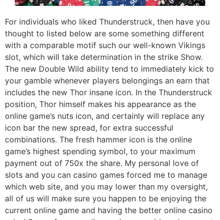
For individuals who liked Thunderstruck, then have you
thought to listed below are some something different
with a comparable motif such our well-known Vikings
slot, which will take determination in the strike Show.
The new Double Wild ability tend to immediately kick to
your gamble whenever players belongings an earn that
includes the new Thor insane icon. In the Thunderstruck
position, Thor himself makes his appearance as the
online game’s nuts icon, and certainly will replace any
icon bar the new spread, for extra successful
combinations. The fresh hammer icon is the online
game’s highest spending symbol, to your maximum
payment out of 750x the share. My personal love of
slots and you can casino games forced me to manage
which web site, and you may lower than my oversight,
all of us will make sure you happen to be enjoying the
current online game and having the better online casino