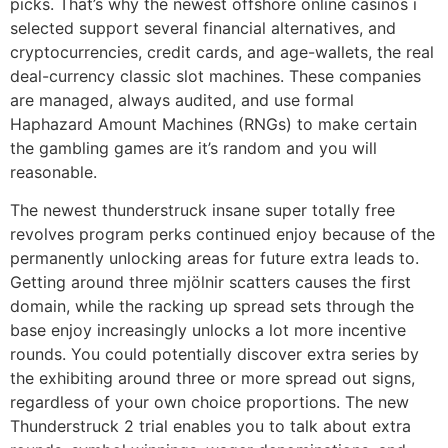
picks.
That’s why the newest offshore online casinos i
selected support several financial alternatives, and
cryptocurrencies, credit cards, and age-wallets, the real
deal-currency classic slot machines. These companies
are managed, always audited, and use formal
Haphazard Amount Machines (RNGs) to make certain
the gambling games are it’s random and you will
reasonable.
The newest thunderstruck insane super totally free
revolves program perks continued enjoy because of the
permanently unlocking areas for future extra leads to.
Getting around three mjölnir scatters causes the first
domain, while the racking up spread sets through the
base enjoy increasingly unlocks a lot more incentive
rounds. You could potentially discover extra series by
the exhibiting around three or more spread out signs,
regardless of your own choice proportions. The new
Thunderstruck 2 trial enables you to talk about extra