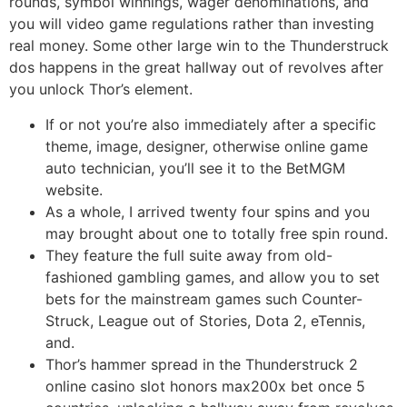
rounds, symbol winnings, wager denominations, and
you will video game regulations rather than investing
real money. Some other large win to the Thunderstruck
dos happens in the great hallway out of revolves after
you unlock Thor’s element.
If or not you’re also immediately after a specific
theme, image, designer, otherwise online game
auto technician, you’ll see it to the BetMGM
website.
As a whole, I arrived twenty four spins and you
may brought about one to totally free spin round.
They feature the full suite away from old-
fashioned gambling games, and allow you to set
bets for the mainstream games such Counter-
Struck, League out of Stories, Dota 2, eTennis,
and.
Thor’s hammer spread in the Thunderstruck 2
online casino slot honors max200x bet once 5