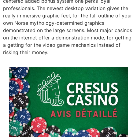
centered added bonus system one perks loyal
professionals. The newest desktop variation gives the
really immersive graphic feel, for the full outline of your
own Norse mythology-determined graphics
demonstrated on the large screens. Most major casinos
on the internet offer a demonstration mode, for getting
a getting for the video game mechanics instead of
risking their money.