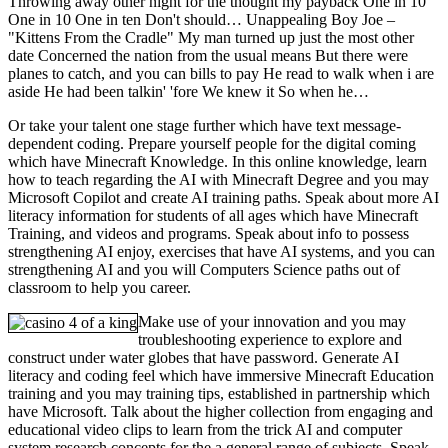
Throwing away other night for the thought my payback One in 10
One in 10 One in ten Don't should… Unappealing Boy Joe –
"Kittens From the Cradle" My man turned up just the most other
date Concerned the nation from the usual means But there were
planes to catch, and you can bills to pay He read to walk when i are
aside He had been talkin' 'fore We knew it So when he…
Or take your talent one stage further which have text message-
dependent coding. Prepare yourself people for the digital coming
which have Minecraft Knowledge. In this online knowledge, learn
how to teach regarding the AI with Minecraft Degree and you may
Microsoft Copilot and create AI training paths. Speak about more AI
literacy information for students of all ages which have Minecraft
Training, and videos and programs. Speak about info to possess
strengthening AI enjoy, exercises that have AI systems, and you can
strengthening AI and you will Computers Science paths out of
classroom to help you career.
Make use of your innovation and you may
troubleshooting experience to explore and
construct under water globes that have password. Generate AI
literacy and coding feel which have immersive Minecraft Education
training and you may training tips, established in partnership which
have Microsoft.​ Talk about the higher collection from engaging and
educational video clips to learn from the trick AI and computer
system research concepts for the a general range of subjects. Speak