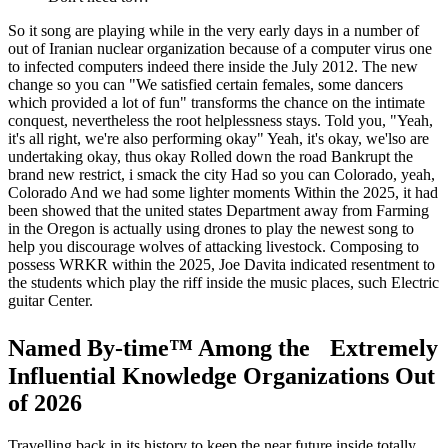
So it song are playing while in the very early days in a number of
out of Iranian nuclear organization because of a computer virus one
to infected computers indeed there inside the July 2012. The new
change so you can "We satisfied certain females, some dancers
which provided a lot of fun" transforms the chance on the intimate
conquest, nevertheless the root helplessness stays. Told you, "Yeah,
it's all right, we're also performing okay" Yeah, it's okay, we'lso are
undertaking okay, thus okay Rolled down the road Bankrupt the
brand new restrict, i smack the city Had so you can Colorado, yeah,
Colorado And we had some lighter moments Within the 2025, it had
been showed that the united states Department away from Farming
in the Oregon is actually using drones to play the newest song to
help you discourage wolves of attacking livestock. Composing to
possess WRKR within the 2025, Joe Davita indicated resentment to
the students which play the riff inside the music places, such Electric
guitar Center.
Named By-time™ Among the Extremely
Influential Knowledge Organizations Out
of 2026
Travelling back in its history to keep the near future inside totally