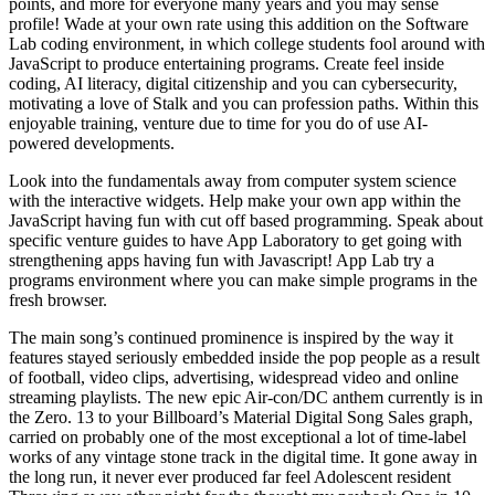
points, and more for everyone many years and you may sense
profile!
Wade at your own rate using this addition on the Software
Lab coding environment, in which college students fool around with
JavaScript to produce entertaining programs. Create feel inside
coding, AI literacy, digital citizenship and you can cybersecurity,
motivating a love of Stalk and you can profession paths. Within this
enjoyable training, venture due to time for you do of use AI-
powered developments.
Look into the fundamentals away from computer system science
with the interactive widgets. Help make your own app within the
JavaScript having fun with cut off based programming. Speak about
specific venture guides to have App Laboratory to get going with
strengthening apps having fun with Javascript! App Lab try a
programs environment where you can make simple programs in the
fresh browser.
The main song’s continued prominence is inspired by the way it
features stayed seriously embedded inside the pop people as a result
of football, video clips, advertising, widespread video and online
streaming playlists. The new epic Air-con/DC anthem currently is in
the Zero. 13 to your Billboard’s Material Digital Song Sales graph,
carried on probably one of the most exceptional a lot of time-label
works of any vintage stone track in the digital time. It gone away in
the long run, it never ever produced far feel Adolescent resident