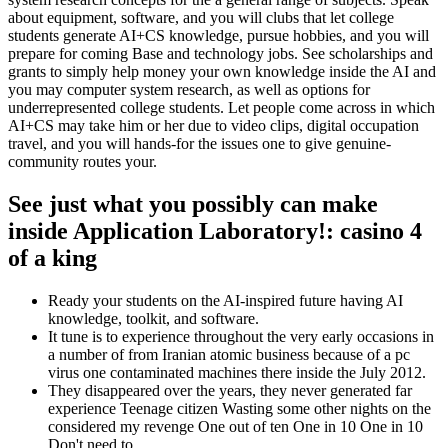
about equipment, software, and you will clubs that let college
students generate AI+CS knowledge, pursue hobbies, and you will
prepare for coming Base and technology jobs. See scholarships and
grants to simply help money your own knowledge inside the AI and
you may computer system research, as well as options for
underrepresented college students. Let people come across in which
AI+CS may take him or her due to video clips, digital occupation
travel, and you will hands-for the issues one to give genuine-
community routes your.
See just what you possibly can make
inside Application Laboratory!: casino 4
of a king
Ready your students on the AI-inspired future having AI
knowledge, toolkit, and software.
It tune is to experience throughout the very early occasions in
a number of from Iranian atomic business because of a pc
virus one contaminated machines there inside the July 2012.
They disappeared over the years, they never generated far
experience Teenage citizen Wasting some other nights on the
considered my revenge One out of ten One in 10 One in 10
Don't need to…