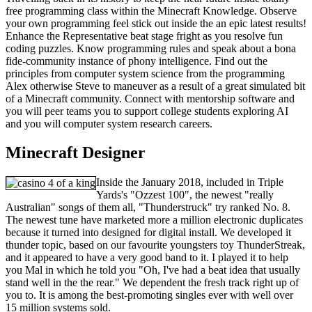
free programming class within the Minecraft Knowledge. Observe
your own programming feel stick out inside the an epic latest results!
Enhance the Representative beat stage fright as you resolve fun
coding puzzles. Know programming rules and speak about a bona
fide-community instance of phony intelligence. Find out the
principles from computer system science from the programming
Alex otherwise Steve to maneuver as a result of a great simulated bit
of a Minecraft community. Connect with mentorship software and
you will peer teams you to support college students exploring AI
and you will computer system research careers.
Minecraft Designer
Inside the January 2018, included in Triple
Yards's "Ozzest 100", the newest "really
Australian" songs of them all, "Thunderstruck" try ranked No. 8.
The newest tune have marketed more a million electronic duplicates
because it turned into designed for digital install. We developed it
thunder topic, based on our favourite youngsters toy ThunderStreak,
and it appeared to have a very good band to it. I played it to help
you Mal in which he told you "Oh, I've had a beat idea that usually
stand well in the the rear." We dependent the fresh track right up of
you to. It is among the best-promoting singles ever with well over
15 million systems sold.