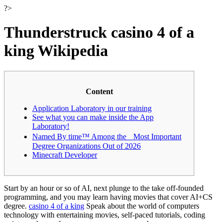
Ir
?>
al
contenido
Thunderstruck casino 4 of a
king Wikipedia
Content
Application Laboratory in our training
See what you can make inside the App
Laboratory!
Named By time™ Among the Most Important
Degree Organizations Out of 2026
Minecraft Developer
Start by an hour or so of AI, next plunge to the take off-founded
programming, and you may learn having movies that cover AI+CS
degree.
casino 4 of a king
Speak about the world of computers
technology with entertaining movies, self-paced tutorials, coding