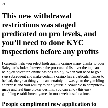
Ir
?>
al
contenido
This new withdrawal
restrictions was staged
predicated on pro levels, and
you’ll need to done KYC
inspections before any profits
I currently help you select high quality casinos many thanks to your
Safeguards Index, however, the pro-curated list over the top can
help you select top online casinos rapidly. When you need to go a
step subsequent and make certain a casino has a particular games to
be had, the great thing you can certainly do was go to the gambling
enterprise and you will try to find yourself. Available in computers-
made and real time broker designs, you can enjoy this easy
gambling establishment games in most web based casinos.
People compliment new application to