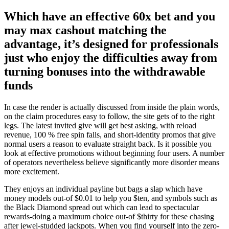
Which have an effective 60x bet and you
may max cashout matching the
advantage, it’s designed for professionals
just who enjoy the difficulties away from
turning bonuses into the withdrawable
funds
In case the render is actually discussed from inside the plain words,
on the claim procedures easy to follow, the site gets of to the right
legs. The latest invited give will get best asking, with reload
revenue, 100 % free spin falls, and short-identity promos that give
normal users a reason to evaluate straight back. Is it possible you
look at effective promotions without beginning four users. A number
of operators nevertheless believe significantly more disorder means
more excitement.
They enjoys an individual payline but bags a slap which have
money models out-of $0.01 to help you $ten, and symbols such as
the Black Diamond spread out which can lead to spectacular
rewards-doing a maximum choice out-of $thirty for these chasing
after jewel-studded jackpots. When you find yourself into the zero-