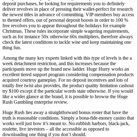
deposit purchases, be looking for requirements you to definitely
deliver revolves in place of pressing their wallet-perfect for research
the newest titles in advance of committing. VIP members buy access
to themed offers, out of personal deposit boosts in order to 100 %
free revolves you to appear throughout the holidays for example
Christmas. These rules incorporate simple wagering requirements,
such as for instance 50x otherwise 60x multipliers, therefore always
check the latest conditions to tackle wise and keep maintaining one
thing fun.
Among the many key experts linked with this type of levels is the a
week detachment restriction, and this increases because the
participants move up the brand new ladder. Huge Hurry works an
excellent tiered support program considering compensation products
acquired courtesy gameplay. For no deposit incentives and lots of
totally free twist also provides, the product quality limitation cashout
try $100 except if the particular words state otherwise. If you would
like a wider glance at the brand, it is possible to browse the Huge
Rush Gambling enterprise review.
Huge Rush lies away a straightforward bonus roster that have the
truth is reasonable conditions. Simply a bona-fide-money casino that
works well just how it’s meant to. No-rubbish harbors, black-jack,
roulette, live investors – all the accessible as opposed to
downloading one thing if you don’t should.