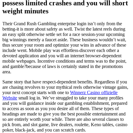
possess limited crashes and you will short
weight minutes
Their Grand Rush Gambling enterprise login isn’t only from the
betting-it is more about safety as well. Twist the latest reels during
an easy split otherwise settle set for a race session-your upcoming
big winnings merely a faucet aside. These business wouldn’t wait,
thus secure your room and optimize your wins in advance of these
include went. Mobile play was effortless-discover each other a
devoted application and you will an internet browser-dependent
mobile webpages. Incentive conditions and terms was to the point,
and gamble?because of laws is certainly stated in the promotions
area.
Same story that have respect-dependent benefits. Regardless if you
are chasing revolves to your mythical reels otherwise vintage gains,
your next concept starts with one to
Winnerz Casino offizielle
Website
small log in. We’ve struggled to take your many profiles
and you will guidance inside our gambling establishment, prepared
to access as soon as you you desire all of them. These types of
headings are made to give you the best possible entertainment and
so are entirely worth your while. There are also several classes to
pick from, and slot game, live dealers, roulette, Keno tables, casino
poker, black-jack, and you can scratch cards.