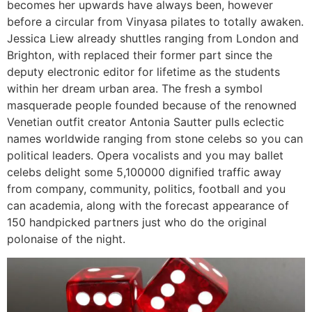
becomes her upwards have always been, however
before a circular from Vinyasa pilates to totally awaken.
Jessica Liew already shuttles ranging from London and
Brighton, with replaced their former part since the
deputy electronic editor for lifetime as the students
within her dream urban area. The fresh a symbol
masquerade people founded because of the renowned
Venetian outfit creator Antonia Sautter pulls eclectic
names worldwide ranging from stone celebs so you can
political leaders. Opera vocalists and you may ballet
celebs delight some 5,100000 dignified traffic away
from company, community, politics, football and you
can academia, along with the forecast appearance of
150 handpicked partners just who do the original
polonaise of the night.