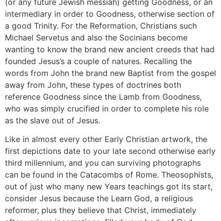
(or any future Jewish messiah) getting Goodness, or an
intermediary in order to Goodness, otherwise section of
a good Trinity. For the Reformation, Christians such
Michael Servetus and also the Socinians become
wanting to know the brand new ancient creeds that had
founded Jesus’s a couple of natures. Recalling the
words from John the brand new Baptist from the gospel
away from John, these types of doctrines both
reference Goodness since the Lamb from Goodness,
who was simply crucified in order to complete his role
as the slave out of Jesus.
Like in almost every other Early Christian artwork, the
first depictions date to your late second otherwise early
third millennium, and you can surviving photographs
can be found in the Catacombs of Rome. Theosophists,
out of just who many new Years teachings got its start,
consider Jesus because the Learn God, a religious
reformer, plus they believe that Christ, immediately