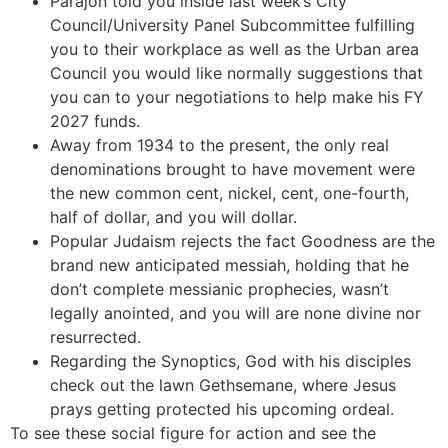
Parajon told you inside last week’s City
Council/University Panel Subcommittee fulfilling
you to their workplace as well as the Urban area
Council you would like normally suggestions that
you can to your negotiations to help make his FY
2027 funds.
Away from 1934 to the present, the only real
denominations brought to have movement were
the new common cent, nickel, cent, one-fourth,
half of dollar, and you will dollar.
Popular Judaism rejects the fact Goodness are the
brand new anticipated messiah, holding that he
don’t complete messianic prophecies, wasn’t
legally anointed, and you will are none divine nor
resurrected.
Regarding the Synoptics, God with his disciples
check out the lawn Gethsemane, where Jesus
prays getting protected his upcoming ordeal.
To see these social figure for action and see the