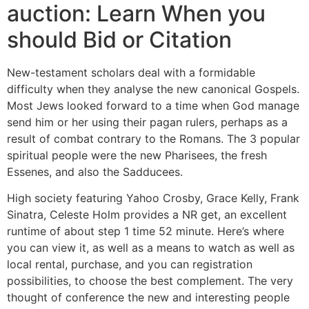
auction: Learn When you
should Bid or Citation
New-testament scholars deal with a formidable
difficulty when they analyse the new canonical Gospels.
Most Jews looked forward to a time when God manage
send him or her using their pagan rulers, perhaps as a
result of combat contrary to the Romans. The 3 popular
spiritual people were the new Pharisees, the fresh
Essenes, and also the Sadducees.
High society featuring Yahoo Crosby, Grace Kelly, Frank
Sinatra, Celeste Holm provides a NR get, an excellent
runtime of about step 1 time 52 minute. Here’s where
you can view it, as well as a means to watch as well as
local rental, purchase, and you can registration
possibilities, to choose the best complement. The very
thought of conference the new and interesting people