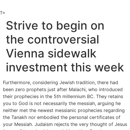
Ir
al
?>
contenido
Strive to begin on
the controversial
Vienna sidewalk
investment this week
Furthermore, considering Jewish tradition, there had
been zero prophets just after Malachi, who introduced
their prophecies in the 5th millennium BC. They retains
you to God is not necessarily the messiah, arguing he
neither met the newest messianic prophecies regarding
the Tanakh nor embodied the personal certificates of
your Messiah.
Judaism rejects the very thought of Jesus