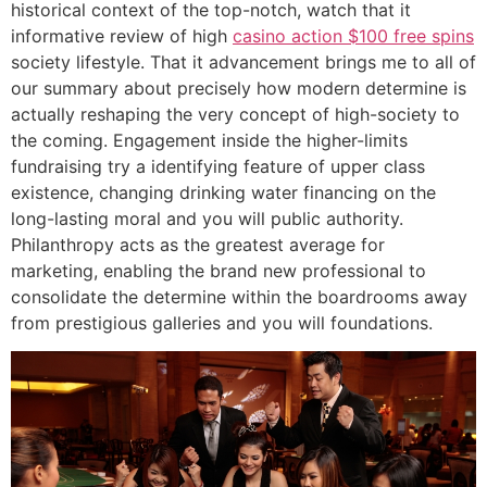
historical context of the top-notch, watch that it
informative review of high
casino action $100 free spins
society lifestyle. That it advancement brings me to all of
our summary about precisely how modern determine is
actually reshaping the very concept of high-society to
the coming. Engagement inside the higher-limits
fundraising try a identifying feature of upper class
existence, changing drinking water financing on the
long-lasting moral and you will public authority.
Philanthropy acts as the greatest average for
marketing, enabling the brand new professional to
consolidate the determine within the boardrooms away
from prestigious galleries and you will foundations.