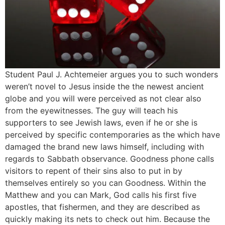
Student Paul J. Achtemeier argues you to such wonders
weren’t novel to Jesus inside the the newest ancient
globe and you will were perceived as not clear also
from the eyewitnesses. The guy will teach his
supporters to see Jewish laws, even if he or she is
perceived by specific contemporaries as the which have
damaged the brand new laws himself, including with
regards to Sabbath observance. Goodness phone calls
visitors to repent of their sins also to put in by
themselves entirely so you can Goodness. Within the
Matthew and you can Mark, God calls his first five
apostles, that fishermen, and they are described as
quickly making its nets to check out him. Because the