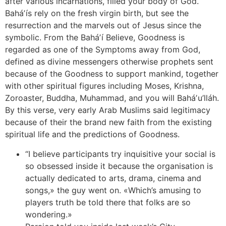
after various incarnations, filled your body of God.
Baháʼís rely on the fresh virgin birth, but see the
resurrection and the marvels out of Jesus since the
symbolic. From the Baháʼí Believe, Goodness is
regarded as one of the Symptoms away from God,
defined as divine messengers otherwise prophets sent
because of the Goodness to support mankind, together
with other spiritual figures including Moses, Krishna,
Zoroaster, Buddha, Muhammad, and you will Baháʼu’lláh.
By this verse, very early Arab Muslims said legitimacy
because of their the brand new faith from the existing
spiritual life and the predictions of Goodness.
“I believe participants try inquisitive your social is
so obsessed inside it because the organisation is
actually dedicated to arts, drama, cinema and
songs,» the guy went on. «Which’s amusing to
players truth be told there that folks are so
wondering.»