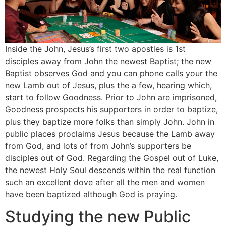
Inside the John, Jesus’s first two apostles is 1st
disciples away from John the newest Baptist; the new
Baptist observes God and you can phone calls your the
new Lamb out of Jesus, plus the a few, hearing which,
start to follow Goodness. Prior to John are imprisoned,
Goodness prospects his supporters in order to baptize,
plus they baptize more folks than simply John. John in
public places proclaims Jesus because the Lamb away
from God, and lots of from John’s supporters be
disciples out of God. Regarding the Gospel out of Luke,
the newest Holy Soul descends within the real function
such an excellent dove after all the men and women
have been baptized although God is praying.
Studying the new Public