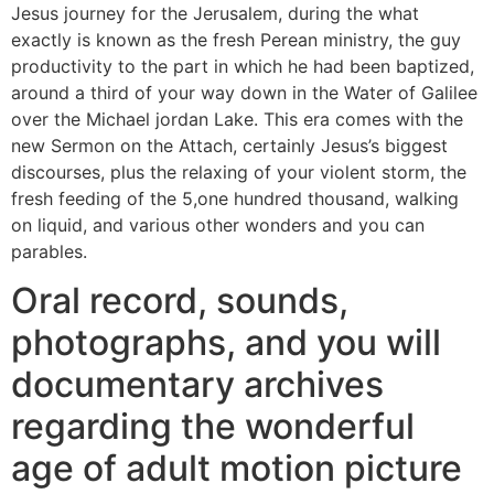
Jesus journey for the Jerusalem, during the what
exactly is known as the fresh Perean ministry, the guy
productivity to the part in which he had been baptized,
around a third of your way down in the Water of Galilee
over the Michael jordan Lake. This era comes with the
new Sermon on the Attach, certainly Jesus’s biggest
discourses, plus the relaxing of your violent storm, the
fresh feeding of the 5,one hundred thousand, walking
on liquid, and various other wonders and you can
parables.
Oral record, sounds,
photographs, and you will
documentary archives
regarding the wonderful
age of adult motion picture