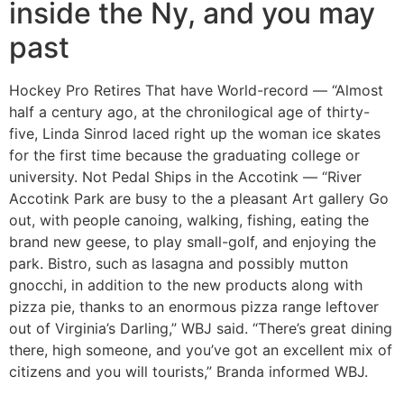
inside the Ny, and you may
past
Hockey Pro Retires That have World-record — “Almost
half a century ago, at the chronilogical age of thirty-
five, Linda Sinrod laced right up the woman ice skates
for the first time because the graduating college or
university. Not Pedal Ships in the Accotink — “River
Accotink Park are busy to the a pleasant Art gallery Go
out, with people canoing, walking, fishing, eating the
brand new geese, to play small-golf, and enjoying the
park. Bistro, such as lasagna and possibly mutton
gnocchi, in addition to the new products along with
pizza pie, thanks to an enormous pizza range leftover
out of Virginia’s Darling,” WBJ said. “There’s great dining
there, high someone, and you’ve got an excellent mix of
citizens and you will tourists,” Branda informed WBJ.