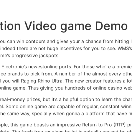
ition Video game Demo 
ou can win contours and gives your a chance from hitting l
indeed there are not huge incentives for you to see. WMS’s 
me’s progressive jackpots.
 Electronic’s newestonline ports.
For those who’re a premier
oice brands to pick from. A number of the almost every oth
u will Raging Rhino Ultra. The new creator features a lot
g online game. Thus giving you hundreds of online casino web
e real-money prizes, but it’s a helpful option to learn the 
al. Some online game are capable of regular, constant winni
the same way, specially when gonna a platform that have hun
ple, this game boasts an impressive Return to Pro (RTP) pri
 slots. The fresh free revolves bullet is actually caused b