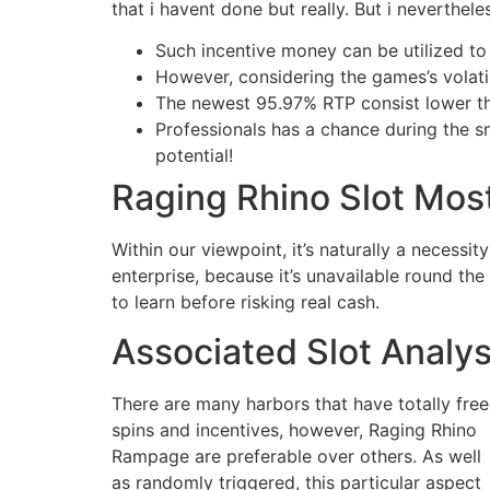
that i havent done but really. But i neverthele
Such incentive money can be utilized to 
However, considering the games’s volatil
The newest 95.97% RTP consist lower th
Professionals has a chance during the s
potential!
Raging Rhino Slot Most
Within our viewpoint, it’s naturally a necess
enterprise, because it’s unavailable round the 
to learn before risking real cash.
Associated Slot Analys
There are many harbors that have totally free
spins and incentives, however, Raging Rhino
Rampage are preferable over others. As well
as randomly triggered, this particular aspect