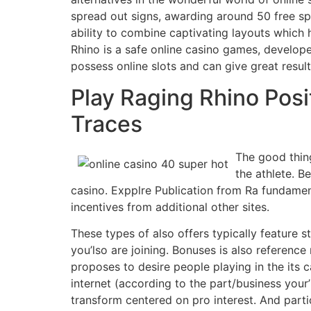
spread out signs, awarding around 50 free spi
ability to combine captivating layouts which h
Rhino is a safe online casino games, develope
possess online slots and can give great resu
Play Raging Rhino Posi
Traces
The good thing
the athlete. 
casino. Expplre Publication from Ra fundament
incentives from additional other sites.
These types of also offers typically feature
you’lso are joining. Bonuses is also referenc
proposes to desire people playing in the its 
internet (according to the part/business your’
transform centered on pro interest. And particul