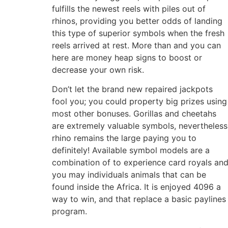
fulfills the newest reels with piles out of
rhinos, providing you better odds of landing
this type of superior symbols when the fresh
reels arrived at rest. More than and you can
here are money heap signs to boost or
decrease your own risk.
Don’t let the brand new repaired jackpots
fool you; you could property big prizes using
most other bonuses. Gorillas and cheetahs
are extremely valuable symbols, nevertheless
rhino remains the large paying you to
definitely! Available symbol models are a
combination of to experience card royals an
you may individuals animals that can be
found inside the Africa. It is enjoyed 4096 a
way to win, and that replace a basic paylines
program.