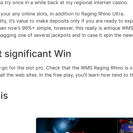
ss try once in a while back at my regional internet casino.
your any online slots, in addition to Raging Rhino Ultra.
ity, it’s value to make deposits only if you are ready to ex
an now’s 96%+ simple, however, this really is antique WMS
nagging one of several jackpots and in case it spin the new
 significant Win
ity-go for the slot pro. Check that the WMS Raging Rhino is
all the web sites. In the free play, you’ll learn how tend to 
is