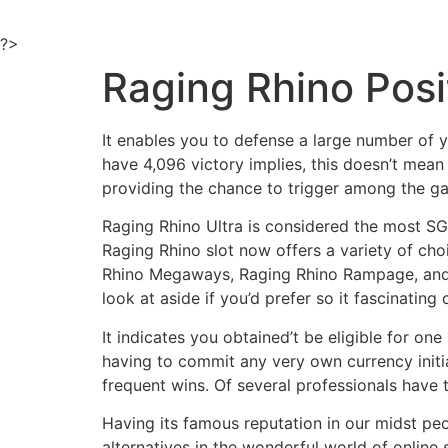
Ir
al
?>
contenido
Raging Rhino Pos
It enables you to defense a large number of y
have 4,096 victory implies, this doesn’t mean 
providing the chance to trigger among the ga
Raging Rhino Ultra is considered the most SG
Raging Rhino slot now offers a variety of ch
Rhino Megaways, Raging Rhino Rampage, and yo
look at aside if you’d prefer so it fascinatin
It indicates you obtained’t be eligible for on
having to commit any very own currency initi
frequent wins. Of several professionals have 
Having its famous reputation in our midst peo
alternatives in the wonderful world of online