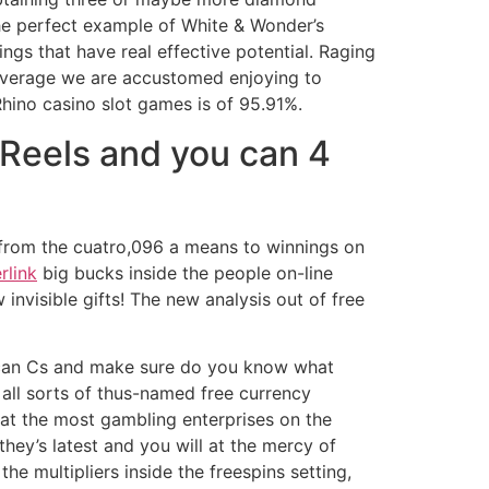
the perfect example of White & Wonder’s
ngs that have real effective potential. Raging
n average we are accustomed enjoying to
hino casino slot games is of 95.91%.
 Reels and you can 4
t from the cuatro,096 a means to winnings on
rlink
big bucks inside the people on-line
nvisible gifts! The new analysis out of free
ou can Cs and make sure do you know what
 all sorts of thus-named free currency
 at the most gambling enterprises on the
they’s latest and you will at the mercy of
the multipliers inside the freespins setting,