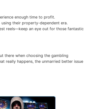
perience enough time to profit.
 using their property-dependent era.
est reels—keep an eye out for those fantastic
 out there when choosing the gambling
that really happens, the unmarried better issue