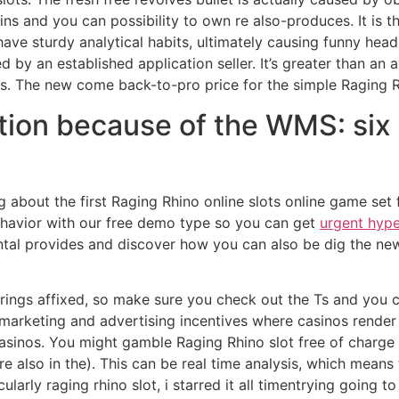
ns and you can possibility to own re also-produces. It is 
ave sturdy analytical habits, ultimately causing funny headi
d by an established application seller. It’s greater than a
lts. The new come back-to-pro price for the simple Raging R
tion because of the WMS: six
 about the first Raging Rhino online slots online game se
Behavior with our free demo type so you can get
urgent hype
al provides and discover how you can also be dig the new i
 strings affixed, so make sure you check out the Ts and y
e marketing and advertising incentives where casinos render
casinos. You might gamble Raging Rhino slot free of charge
re also in the). This can be real time analysis, which means 
arly raging rhino slot, i starred it all timentrying going to 