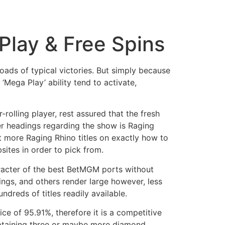
Play & Free Spins
oads of typical victories. But simply because
‘Mega Play’ ability tend to activate,
-rolling player, rest assured that the fresh
er headings regarding the show is Raging
 more Raging Rhino titles on exactly how to
sites in order to pick from.
character of the best BetMGM ports without
ngs, and others render large however, less
dreds of titles readily available.
ce of 95.91%, therefore it is a competitive
y obtaining three or maybe more diamond