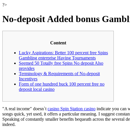
Ir
?>
al
contenido
No-deposit Added bonus Gamblin
Content
Lucky Aspirations: Better 100 percent free Spins
Gambling enterprise Having Tournaments
Seemed 50 Totally free Spins No deposit Also
provides
Terminology & Requirements of No-deposit
Incentives
Form of one hundred buck 100 percent free no
deposit local casino
"A real income" doesn`t
casino Spin Station casino
indicate you can w
songs quick, yet used, it offers a particular meaning. I suggest consta
Speaking of constantly smaller benefits bequeath across the several de
indeed.