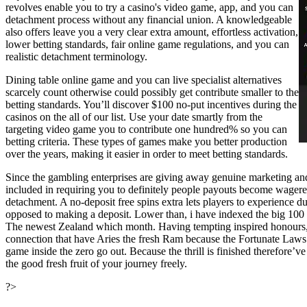
revolves enable you to try a casino's video game, app, and you can
detachment process without any financial union. A knowledgeable
also offers leave you a very clear extra amount, effortless activation,
lower betting standards, fair online game regulations, and you can
realistic detachment terminology.
Dining table online game and you can live specialist alternatives
scarcely count otherwise could possibly get contribute smaller to the
betting standards. You’ll discover $100 no-put incentives during the
casinos on the all of our list. Use your date smartly from the
targeting video game you to contribute one hundred% so you can
betting criteria. These types of games make you better production
over the years, making it easier in order to meet betting standards.
Since the gambling enterprises are giving away genuine marketing and
included in requiring you to definitely people payouts become wagered
detachment. A no-deposit free spins extra lets players to experience d
opposed to making a deposit. Lower than, i have indexed the big 100 p
The newest Zealand which month. Having tempting inspired honours, i
connection that have Aries the fresh Ram because the Fortunate Laws of
game inside the zero go out. Because the thrill is finished therefore’v
the good fresh fruit of your journey freely.
?>