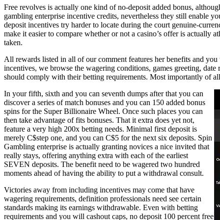
Free revolves is actually one kind of no-deposit added bonus, although
gambling enterprise incentive credits, nevertheless they still enable
deposit incentives try harder to locate during the court genuine-cur
make it easier to compare whether or not a casino’s offer is actually 
taken.
All rewards listed in all of our comment features her benefits and you
incentives, we browse the wagering conditions, games greeting, date res
should comply with their betting requirements. Most importantly of al
In your fifth, sixth and you can seventh dumps after that you can
discover a series of match bonuses and you can 150 added bonus
spins for the Super Billionaire Wheel. Once such places you can
then take advantage of fits bonuses. That it extra does yet not,
feature a very high 200x betting needs. Minimal first deposit is
merely C$step one, and you can C$5 for the next six deposits. Spin
Gambling enterprise is actually granting novices a nice invited that
really stays, offering anything extra with each of the earliest
SEVEN deposits. The benefit need to be wagered two hundred
moments ahead of having the ability to put a withdrawal consult.
Victories away from including incentives may come that have
wagering requirements, definition professionals need see certain
standards making its earnings withdrawable. Even with betting
requirements and you will cashout caps, no deposit 100 percent free