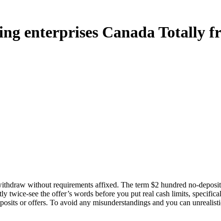
g enterprises Canada Totally fr
ithdraw without requirements affixed. The term $2 hundred no-deposit 
ntly twice-see the offer’s words before you put real cash limits, specifi
posits or offers. To avoid any misunderstandings and you can unrealistic