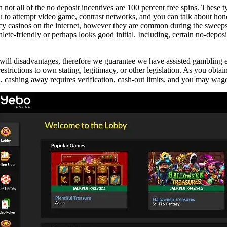
 not all of the no deposit incentives are 100 percent free spins. These 
 you to attempt video game, contrast networks, and you can talk about h
rency casinos on the internet, however they are common during the sweep
athlete-friendly or perhaps looks good initial. Including, certain no-de
 will disadvantages, therefore we guarantee we have assisted gambling en
trictions to own stating, legitimacy, or other legislation. As you obtain
l, cashing away requires verification, cash-out limits, and you may wa