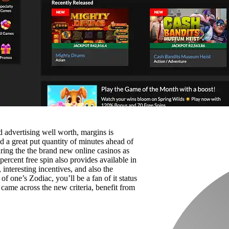
 advertising well worth, margins is
 a great put quantity of minutes ahead of
uring the the brand new online casinos as
ercent free spin also provides available in
nteresting incentives, and also the
 one’s Zodiac, you’ll be a fan of it status
e came across the new criteria, benefit from