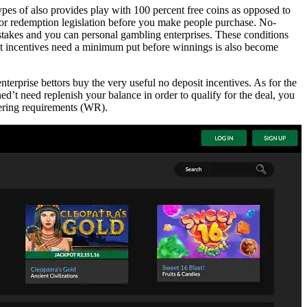
types of also provides play with 100 percent free coins as opposed to
onor redemption legislation before you make people purchase. No-
stakes and you can personal gambling enterprises. These conditions
posit incentives need a minimum put before winnings is also become
terprise bettors buy the very useful no deposit incentives. As for the
ed’t need replenish your balance in order to qualify for the deal, you
gering requirements (WR).