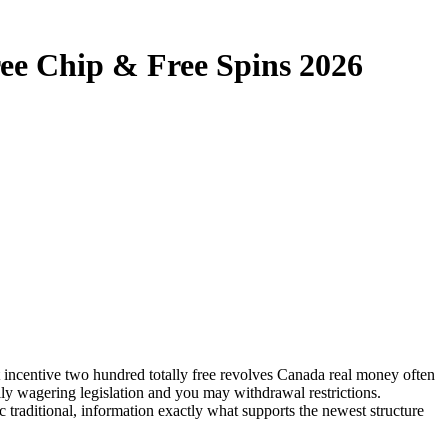
ee Chip & Free Spins 2026
incentive two hundred totally free revolves Canada real money often
cally wagering legislation and you may withdrawal restrictions.
 traditional, information exactly what supports the newest structure