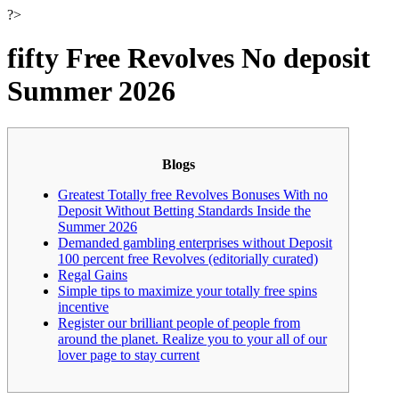
Ir
?>
al
contenido
fifty Free Revolves No deposit
Summer 2026
Blogs
Greatest Totally free Revolves Bonuses With no
Deposit Without Betting Standards Inside the
Summer 2026
Demanded gambling enterprises without Deposit
100 percent free Revolves (editorially curated)
Regal Gains
Simple tips to maximize your totally free spins
incentive
Register our brilliant people of people from
around the planet. Realize you to your all of our
lover page to stay current