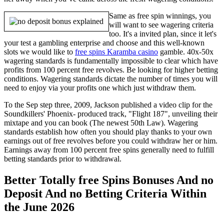
Same as free spin winnings, you
will want to see wagering criteria
too. It's a invited plan, since it let's
your test a gambling enterprise and choose and this well-known
slots we would like to
free spins Karamba casino
gamble. 40x-50x
wagering standards is fundamentally impossible to clear which have
profits from 100 percent free revolves. Be looking for higher betting
conditions. Wagering standards dictate the number of times you will
need to enjoy via your profits one which just withdraw them.
To the Sep step three, 2009, Jackson published a video clip for the
Soundkillers' Phoenix- produced track, "Flight 187", unveiling their
mixtape and you can book (The newest 50th Law). Wagering
standards establish how often you should play thanks to your own
earnings out of free revolves before you could withdraw her or him.
Earnings away from 100 percent free spins generally need to fulfill
betting standards prior to withdrawal.
Better Totally free Spins Bonuses And no
Deposit And no Betting Criteria Within
the June 2026