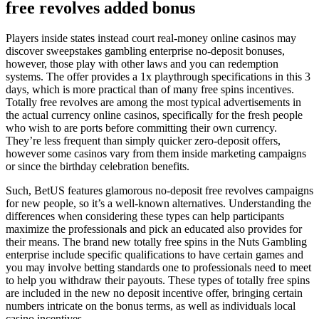
free revolves added bonus
Players inside states instead court real-money online casinos may
discover sweepstakes gambling enterprise no-deposit bonuses,
however, those play with other laws and you can redemption
systems. The offer provides a 1x playthrough specifications in this 3
days, which is more practical than of many free spins incentives.
Totally free revolves are among the most typical advertisements in
the actual currency online casinos, specifically for the fresh people
who wish to are ports before committing their own currency.
They’re less frequent than simply quicker zero-deposit offers,
however some casinos vary from them inside marketing campaigns
or since the birthday celebration benefits.
Such, BetUS features glamorous no-deposit free revolves campaigns
for new people, so it’s a well-known alternatives. Understanding the
differences when considering these types can help participants
maximize the professionals and pick an educated also provides for
their means. The brand new totally free spins in the Nuts Gambling
enterprise include specific qualifications to have certain games and
you may involve betting standards one to professionals need to meet
to help you withdraw their payouts. These types of totally free spins
are included in the new no deposit incentive offer, bringing certain
numbers intricate on the bonus terms, as well as individuals local
casino incentives.