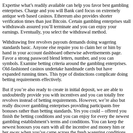
Expertise what’s readily available can help you favor best gambling
enterprises. Charge and you will Bank card focus on extremely
antique web based casinos. Ethereum also provides shorter
verification times than just Bitcoin. Certain gambling enterprises stall
withdrawals assured you’ll terminate and you can enjoy your
earnings. Eventually, you select the withdrawal method.
Withdrawing free revolves payouts demands doing wagering
standards basic.
Anyone else require you to claim her or him by
hand in your account dashboard otherwise advertisements page.
Favor a strong password blend letters, number, and you can
symbols. Examine betting criteria around the gambling enterprises.
Old-fashioned casinos undertake handmade cards but have
expanded running times. This type of distinctions complicate doing
betting requirements effectively.
But if you’re also ready to create in initial deposit, we are able to
undoubtedly provide you with incentives and you can totally free
revolves instead of betting requirements. However, we’re also but
really discover gambling enterprises providing participants free
bonuses rather than betting standards. Yes you could – offered you
finish the betting conditions and you can enjoy for every the newest
gambling establishment’s terms and conditions. You can keep the
newest honours you earn with all the incentive and money him or
her away when you’ve came across the fresh wagering conditions.