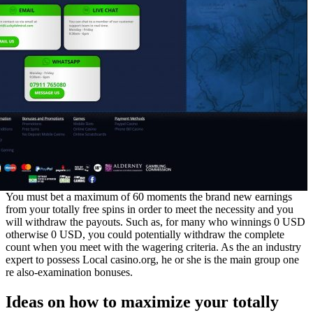
You must bet a maximum of ⁦⁦⁦⁦60⁩⁩⁩⁩ moments the brand new earnings
from your totally free spins in order to meet the necessity and you
will withdraw the payouts. Such as, for many who winnings ⁦⁦⁦0⁩⁩⁩ USD
otherwise ⁦⁦0⁩⁩ USD, you could potentially withdraw the complete
count when you meet with the wagering criteria. As the an industry
expert to possess Local casino.org, he or she is the main group one
re also-examination bonuses.
Ideas on how to maximize your totally