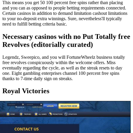
This means you get 50 100 percent free spins rather than placing
and you can as opposed to people betting requirements connected.
Certain casinos in addition to demand limitation cashout limitations
to your no-deposit extra winnings. Sure, nevertheless'll typically
need to fulfill betting criteria basic.
Necessary casinos with no Put Totally free
Revolves (editorially curated)
Legendz, Sweepico, and you will FortuneWheelz business totally
free revolves conspicuously within the welcome offers. Miss
eventually regarding the cycle, as well as the streak resets to day
one. Eight gambling enterprises channel 100 percent free spins
thanks to 7-time daily sign on streaks.
Royal Victories