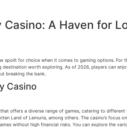
y Casino: A Haven for 
now spoilt for choice when it comes to gaming options. For 
ng destination worth exploring. As of 2026, players can en
ut breaking the bank.
ty Casino
that offers a diverse range of games, catering to different 
tten Land of Lemuria, among others. The casino’s focus on
games without high financial risks. You can explore the va