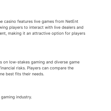
The casino features live games from NetEnt
ing players to interact with live dealers and
ent, making it an attractive option for players
ocus on low-stakes gaming and diverse game
financial risks. Players can compare the
e best fits their needs.
 gaming industry.