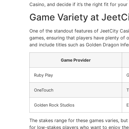
Casino, and decide if it’s the right fit for yo
Game Variety at JeetC
One of the standout features of JeetCity Casi
games, ensuring that players have plenty of
and include titles such as Golden Dragon Inf
Game Provider
Ruby Play
G
OneTouch
T
Golden Rock Studios
E
The stakes range for these games varies, but 
for low-stakes players who want to enjoy the