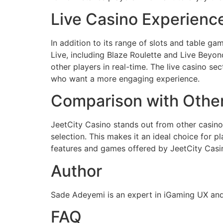
Live Casino Experienc
In addition to its range of slots and table g
Live, including Blaze Roulette and Live Beyon
other players in real-time. The live casino se
who want a more engaging experience.
Comparison with Othe
JeetCity Casino stands out from other casino
selection. This makes it an ideal choice for 
features and games offered by JeetCity Casin
Author
Sade Adeyemi is an expert in iGaming UX and 
FAQ