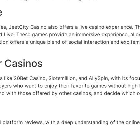
e
ames, JeetCity Casino also offers a live casino experience. 
d Live. These games provide an immersive experience, allow
ction offers a unique blend of social interaction and excitem
r Casinos
s like 20Bet Casino, Slotsmillion, and AllySpin, with its f
players who want to enjoy their favorite games without high 
o with those offered by other casinos, and decide which on
platform reviews, with a deep understanding of the online