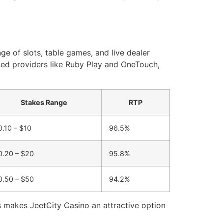
ge of slots, table games, and live dealer
ed providers like Ruby Play and OneTouch,
Stakes Range
RTP
0.10 – $10
96.5%
0.20 – $20
95.8%
0.50 – $50
94.2%
is makes JeetCity Casino an attractive option