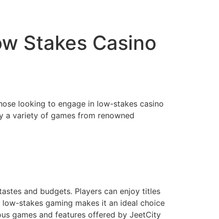
Low Stakes Casino
those looking to engage in low-stakes casino
joy a variety of games from renowned
tastes and budgets. Players can enjoy titles
 low-stakes gaming makes it an ideal choice
rious games and features offered by JeetCity