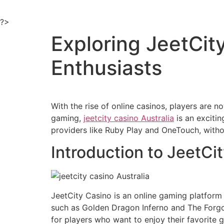
Ir
al
?>
contenido
Exploring JeetCit
Enthusiasts
With the rise of online casinos, players are 
gaming,
jeetcity casino Australia
is an exciti
providers like Ruby Play and OneTouch, witho
Introduction to JeetCi
JeetCity Casino is an online gaming platform 
such as Golden Dragon Inferno and The Forgo
for players who want to enjoy their favorite 