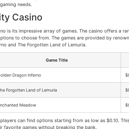
ur gaming needs.
ity Casino
no is its impressive array of games. The casino offers a ran
 options to choose from. The games are provided by renown
erno and The Forgotten Land of Lemuria.
Game Title
olden Dragon Inferno
$
he Forgotten Land of Lemuria
$
nchanted Meadow
$
players can find options starting from as low as $0.10. Th
ir favorite games without breaking the bank.