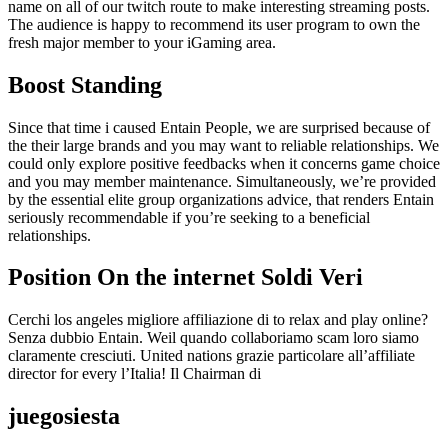
name on all of our twitch route to make interesting streaming posts.
The audience is happy to recommend its user program to own the
fresh major member to your iGaming area.
Boost Standing
Since that time i caused Entain People, we are surprised because of
the their large brands and you may want to reliable relationships. We
could only explore positive feedbacks when it concerns game choice
and you may member maintenance. Simultaneously, we’re provided
by the essential elite group organizations advice, that renders Entain
seriously recommendable if you’re seeking to a beneficial
relationships.
Position On the internet Soldi Veri
Cerchi los angeles migliore affiliazione di to relax and play online?
Senza dubbio Entain. Weil quando collaboriamo scam loro siamo
claramente cresciuti. United nations grazie particolare all’affiliate
director for every l’Italia! Il Chairman di
juegosiesta