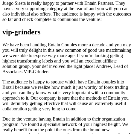
Juego Siesta is really happy to partner with Entain Partners. They
have a very supporting category at the rear of and you will you can
also individual also offers. The audience is happy with the outcomes
so far and check complete to continuous the venture!
vip-grinders
We have been handling Entain Couples more a decade and you may
you will truly delight in this new common of good use matchmaking
we were able to expose way more age. If you’re looking getting
highest transforming labels and you will an excellent affiliate
solution group, your def involved the right place! Andrew, Lead of
Associates VIP-Grinders
The audience is happy to spouse which have Entain couples into
Brazil because we realize how much it just worthy of forex trading
and you can they know what is very important with a community
approach to it. Our company is sure that the methods of Entain you
will definitely getting effective that will cause an extremely useful
collaboration getting very long to come.
Due to the venture having Entain in addition to their organization
program i’ve found a specialist network of your highest height. We
really benefit from the point the ones from the brand new