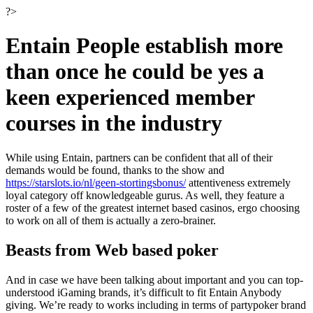
Ir
?>
al
contenido
Entain People establish more
than once he could be yes a
keen experienced member
courses in the industry
While using Entain, partners can be confident that all of their
demands would be found, thanks to the show and
https://starslots.io/nl/geen-stortingsbonus/
attentiveness extremely
loyal category off knowledgeable gurus. As well, they feature a
roster of a few of the greatest internet based casinos, ergo choosing
to work on all of them is actually a zero-brainer.
Beasts from Web based poker
And in case we have been talking about important and you can top-
understood iGaming brands, it’s difficult to fit Entain Anybody
giving. We’re ready to works including in terms of partypoker brand