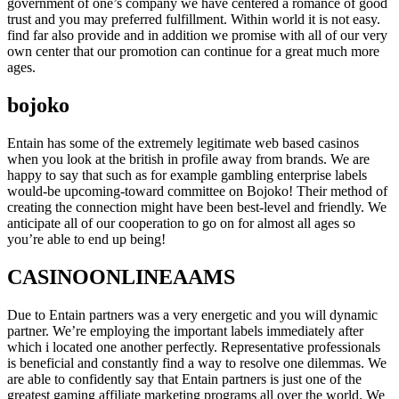
government of one’s company we have centered a romance of good
trust and you may preferred fulfillment. Within world it is not easy.
find far also provide and in addition we promise with all of our very
own center that our promotion can continue for a great much more
ages.
bojoko
Entain has some of the extremely legitimate web based casinos
when you look at the british in profile away from brands. We are
happy to say that such as for example gambling enterprise labels
would-be upcoming-toward committee on Bojoko! Their method of
creating the connection might have been best-level and friendly. We
anticipate all of our cooperation to go on for almost all ages so
you’re able to end up being!
CASINOONLINEAAMS
Due to Entain partners was a very energetic and you will dynamic
partner. We’re employing the important labels immediately after
which i located one another perfectly. Representative professionals
is beneficial and constantly find a way to resolve one dilemmas. We
are able to confidently say that Entain partners is just one of the
greatest gaming affiliate marketing programs all over the world. We