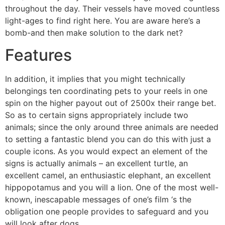
throughout the day. Their vessels have moved countless
light-ages to find right here. You are aware here’s a
bomb-and then make solution to the dark net?
Features
In addition, it implies that you might technically
belongings ten coordinating pets to your reels in one
spin on the higher payout out of 2500x their range bet.
So as to certain signs appropriately include two
animals; since the only around three animals are needed
to setting a fantastic blend you can do this with just a
couple icons. As you would expect an element of the
signs is actually animals – an excellent turtle, an
excellent camel, an enthusiastic elephant, an excellent
hippopotamus and you will a lion. One of the most well-
known, inescapable messages of one’s film ‘s the
obligation one people provides to safeguard and you
will look after dogs.