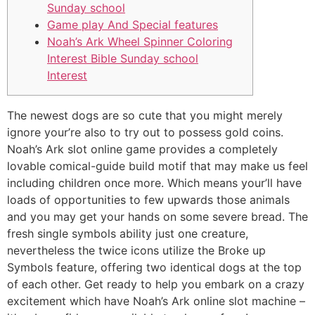
Sunday school
Game play And Special features
Noah’s Ark Wheel Spinner Coloring
Interest Bible Sunday school
Interest
The newest dogs are so cute that you might merely
ignore your’re also to try out to possess gold coins.
Noah’s Ark slot online game provides a completely
lovable comical-guide build motif that may make us feel
including children once more. Which means your’ll have
loads of opportunities to few upwards those animals
and you may get your hands on some severe bread.
The
fresh single symbols ability just one creature,
nevertheless the twice icons utilize the Broke up
Symbols feature, offering two identical dogs at the top
of each other. Get ready to help you embark on a crazy
excitement which have Noah’s Ark online slot machine –