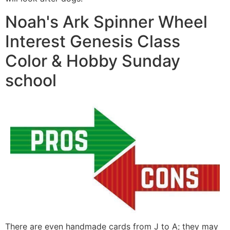
Noah's Ark Spinner Wheel
Interest Genesis Class
Color & Hobby Sunday
school
There are even handmade cards from J to A; they may