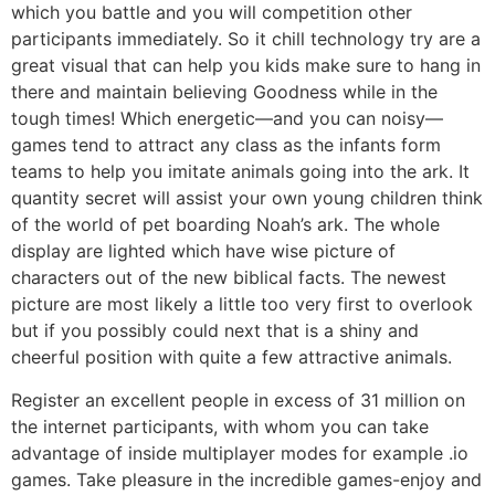
which you battle and you will competition other
participants immediately. So it chill technology try are a
great visual that can help you kids make sure to hang in
there and maintain believing Goodness while in the
tough times! Which energetic—and you can noisy—
games tend to attract any class as the infants form
teams to help you imitate animals going into the ark. It
quantity secret will assist your own young children think
of the world of pet boarding Noah’s ark. The whole
display are lighted which have wise picture of
characters out of the new biblical facts. The newest
picture are most likely a little too very first to overlook
but if you possibly could next that is a shiny and
cheerful position with quite a few attractive animals.
Register an excellent people in excess of 31 million on
the internet participants, with whom you can take
advantage of inside multiplayer modes for example .io
games. Take pleasure in the incredible games-enjoy and