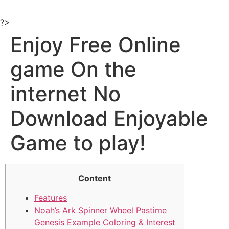
Ir
al
?>
contenido
Enjoy Free Online
game On the
internet No
Download Enjoyable
Game to play!
Content
Features
Noah’s Ark Spinner Wheel Pastime
Genesis Example Coloring & Interest