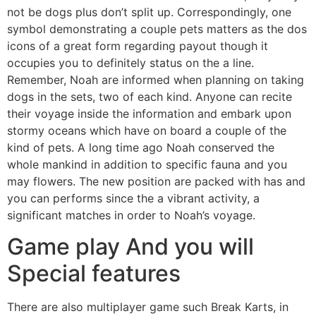
not be dogs plus don’t split up. Correspondingly, one
symbol demonstrating a couple pets matters as the dos
icons of a great form regarding payout though it
occupies you to definitely status on the a line.
Remember, Noah are informed when planning on taking
dogs in the sets, two of each kind. Anyone can recite
their voyage inside the information and embark upon
stormy oceans which have on board a couple of the
kind of pets. A long time ago Noah conserved the
whole mankind in addition to specific fauna and you
may flowers. The new position are packed with has and
you can performs since the a vibrant activity, a
significant matches in order to Noah’s voyage.
Game play And you will
Special features
There are also multiplayer game such Break Karts, in