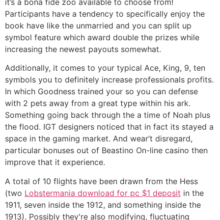
it’s a bona fide zoo available to choose from!
Participants have a tendency to specifically enjoy the
book have like the unmarried and you can split up
symbol feature which award double the prizes while
increasing the newest payouts somewhat.
Additionally, it comes to your typical Ace, King, 9, ten
symbols you to definitely increase professionals profits.
In which Goodness trained your so you can defense
with 2 pets away from a great type within his ark.
Something going back through the a time of Noah plus
the flood. IGT designers noticed that in fact its stayed a
space in the gaming market. And wear’t disregard,
particular bonuses out of Beastino On-line casino then
improve that it experience.
A total of 10 flights have been drawn from the Hess
(two
Lobstermania download for pc $1 deposit
in the
1911, seven inside the 1912, and something inside the
1913). Possibly they're also modifying, fluctuating