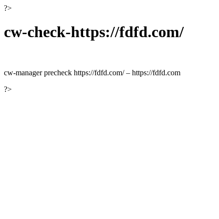
Ir
?>
al
contenido
cw-check-https://fdfd.com/
cw-manager precheck https://fdfd.com/ – https://fdfd.com
?>