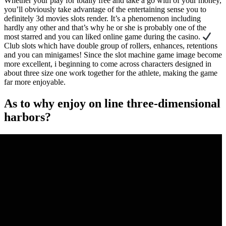
Whether your play for totally free and take a go with of your money,
you’ll obviously take advantage of the entertaining sense you to
definitely 3d movies slots render. It’s a phenomenon including
hardly any other and that’s why he or she is probably one of the
most starred and you can liked online game during the casino.
Club slots which have double group of rollers, enhances, retentions
and you can minigames! Since the slot machine game image become
more excellent, i beginning to come across characters designed in
about three size one work together for the athlete, making the game
far more enjoyable.
As to why enjoy on line three-dimensional
harbors?