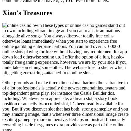
could are available that have 6, 7, 10 or even more rollers.
Xiao's Treasures
These types of online casino games stand out
to own including vibrant image and you can realistic animations
alongside alive songs. You always discover totally free coins
otherwise loans immediately when you start to experience free
online gambling enterprise harbors. You can find over 5,100000
online slots playing for free without having any requirement for app
down load otherwise setting up. I offer the option of a fun, hassle-
totally free gaming experience, however, we are by your side if you
undertake something some other. The website tries to shelter which
pit, getting zero-strings-attached free online slots.
Other grounds and make three dimensional harbors thus attractive to
of a lot professionals is actually the newest entertaining avatars and
top-dependent game play, for instance the Castle Builder dos,
including. Whatever you appreciate, a dream slot, a story book
position or an activity-occupied slot, it’s been readily available for
you. But if you discover slot that has both, strong gameplay and you
may amazing image, that’s whenever three-dimensional image create
exciting gameplay more immersive. Perhaps not instead financially
rewarding inside the-games extra provides are as part of the online
game.