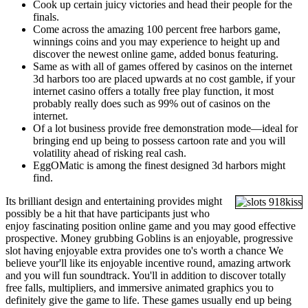
Cook up certain juicy victories and head their people for the
finals.
Come across the amazing 100 percent free harbors game,
winnings coins and you may experience to height up and
discover the newest online game, added bonus featuring.
Same as with all of games offered by casinos on the internet
3d harbors too are placed upwards at no cost gamble, if your
internet casino offers a totally free play function, it most
probably really does such as 99% out of casinos on the
internet.
Of a lot business provide free demonstration mode—ideal for
bringing end up being to possess cartoon rate and you will
volatility ahead of risking real cash.
EggOMatic is among the finest designed 3d harbors might
find.
Its brilliant design and entertaining provides might
possibly be a hit that have participants just who
enjoy fascinating position online game and you may good effective
prospective. Money grubbing Goblins is an enjoyable, progressive
slot having enjoyable extra provides one to's worth a chance We
believe your'll like its enjoyable incentive round, amazing artwork
and you will fun soundtrack. You'll in addition to discover totally
free falls, multipliers, and immersive animated graphics you to
definitely give the game to life. These games usually end up being