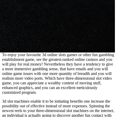
To enjoy your favourite 3d online slots games or other fun gambling
establishment game, see the greatest-ranked online casinos and you
will play for real money! Nevertheless they have a tendency to give
a more immersive gambling sense, that have emails and you will
online game issues with one more quantity of breadth and you will
realism more video ports. Which have three-dimensional slot video
game, you can appreciate a wealthy content of moving stuff,
enhanced graphics, and you can an excellent meticulously
customized program.
3d slot machines enable it to be initiating benefits one increase the
possibility out of effective instead of more expenses. Spinning the
newest reels to your three-dimensional slot machines on the internet,
an individual is actually going to discover another fun contact with