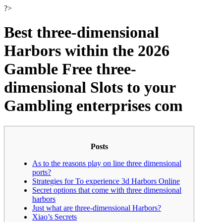
Ir
?>
al
contenido
Best three-dimensional
Harbors within the 2026
Gamble Free three-
dimensional Slots to your
Gambling enterprises com
Posts
As to the reasons play on line three dimensional
ports?
Strategies for To experience 3d Harbors Online
Secret options that come with three dimensional
harbors
Just what are three-dimensional Harbors?
Xiao’s Secrets