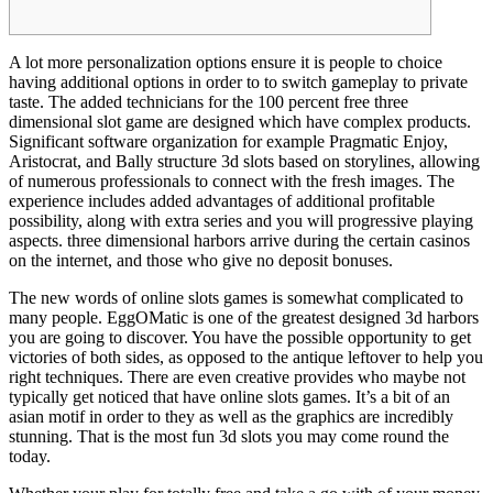
A lot more personalization options ensure it is people to choice
having additional options in order to to switch gameplay to private
taste. The added technicians for the 100 percent free three
dimensional slot game are designed which have complex products.
Significant software organization for example Pragmatic Enjoy,
Aristocrat, and Bally structure 3d slots based on storylines, allowing
of numerous professionals to connect with the fresh images.
The
experience includes added advantages of additional profitable
possibility, along with extra series and you will progressive playing
aspects. three dimensional harbors arrive during the certain casinos
on the internet, and those who give no deposit bonuses.
The new words of online slots games is somewhat complicated to
many people. EggOMatic is one of the greatest designed 3d harbors
you are going to discover. You have the possible opportunity to get
victories of both sides, as opposed to the antique leftover to help you
right techniques. There are even creative provides who maybe not
typically get noticed that have online slots games. It’s a bit of an
asian motif in order to they as well as the graphics are incredibly
stunning. That is the most fun 3d slots you may come round the
today.