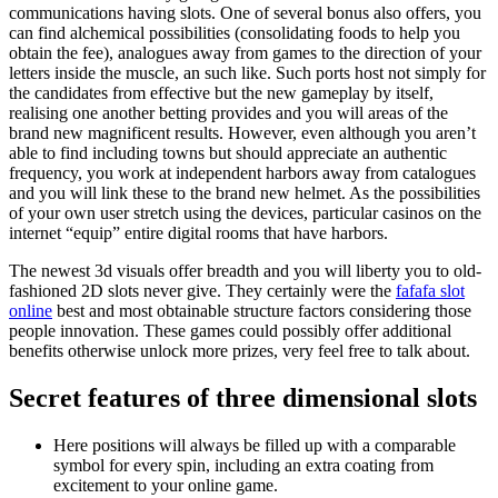
communications having slots. One of several bonus also offers, you
can find alchemical possibilities (consolidating foods to help you
obtain the fee), analogues away from games to the direction of your
letters inside the muscle, an such like. Such ports host not simply for
the candidates from effective but the new gameplay by itself,
realising one another betting provides and you will areas of the
brand new magnificent results. However, even although you aren’t
able to find including towns but should appreciate an authentic
frequency, you work at independent harbors away from catalogues
and you will link these to the brand new helmet. As the possibilities
of your own user stretch using the devices, particular casinos on the
internet “equip” entire digital rooms that have harbors.
The newest 3d visuals offer breadth and you will liberty you to old-
fashioned 2D slots never give. They certainly were the
fafafa slot
online
best and most obtainable structure factors considering those
people innovation. These games could possibly offer additional
benefits otherwise unlock more prizes, very feel free to talk about.
Secret features of three dimensional slots
Here positions will always be filled up with a comparable
symbol for every spin, including an extra coating from
excitement to your online game.