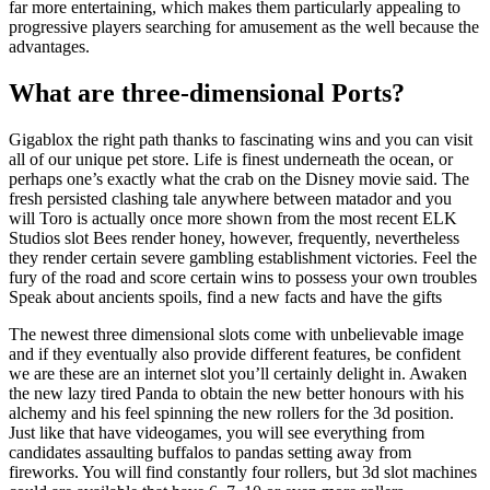
far more entertaining, which makes them particularly appealing to
progressive players searching for amusement as the well because the
advantages.
What are three-dimensional Ports?
Gigablox the right path thanks to fascinating wins and you can visit
all of our unique pet store. Life is finest underneath the ocean, or
perhaps one’s exactly what the crab on the Disney movie said. The
fresh persisted clashing tale anywhere between matador and you
will Toro is actually once more shown from the most recent ELK
Studios slot Bees render honey, however, frequently, nevertheless
they render certain severe gambling establishment victories. Feel the
fury of the road and score certain wins to possess your own troubles
Speak about ancients spoils, find a new facts and have the gifts
The newest three dimensional slots come with unbelievable image
and if they eventually also provide different features, be confident
we are these are an internet slot you’ll certainly delight in. Awaken
the new lazy tired Panda to obtain the new better honours with his
alchemy and his feel spinning the new rollers for the 3d position.
Just like that have videogames, you will see everything from
candidates assaulting buffalos to pandas setting away from
fireworks. You will find constantly four rollers, but 3d slot machines