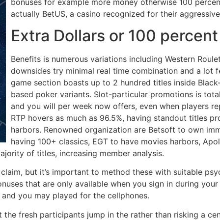
bonuses for example more money otherwise 100 percent f
actually BetUS, a casino recognized for their aggressiv
Extra Dollars or 100 percent
Benefits is numerous variations including Western Roule
downsides try minimal real time combination and a lot f
game section boasts up to 2 hundred titles inside Blac
based poker variants. Slot-particular promotions is tot
and you will per week now offers, even when players re
RTP hovers as much as 96.5%, having standout titles
harbors. Renowned organization are Betsoft to own imm
having 100+ classics, EGT to have movies harbors, Apoll
jority of titles, increasing member analysis.
laim, but it’s important to method these with suitable psy
nuses that are only available when you sign in during your c
 and you may played for the cellphones.
t the fresh participants jump in the rather than risking a c