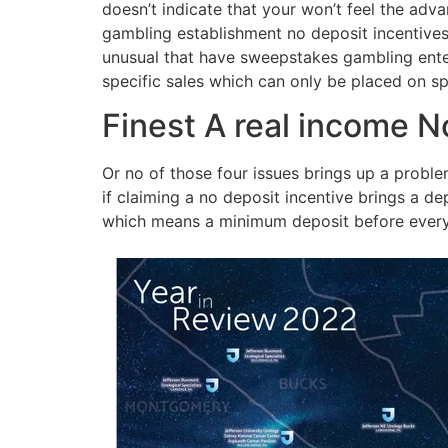
doesn’t indicate that your won’t feel the ad
gambling establishment no deposit incentives 
unusual that have sweepstakes gambling enter
specific sales which can only be placed on sp
Finest A real income 
Or no of those four issues brings up a proble
if claiming a no deposit incentive brings a 
which means a minimum deposit before every 