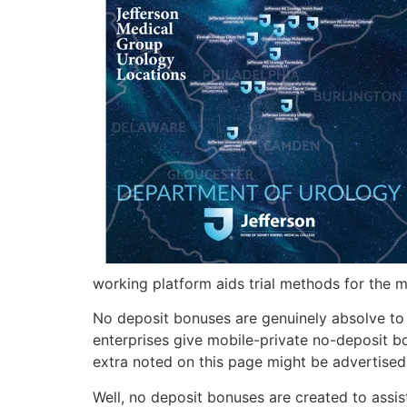
working platform aids trial methods for the ma
No deposit bonuses are genuinely absolve to c
enterprises give mobile-private no-deposit bo
extra noted on this page might be advertised
Well, no deposit bonuses are created to assis