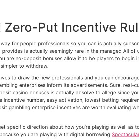
ri Zero-Put Incentive Ru
d way for people professionals so you can is actually subs
rovides is actually seemingly rare in the managed All of us
u are no-deposit bonuses allow it to be players to begin 
simpler to withdraw.
ives to draw the new professionals and you can encourage
ambling enterprises inform its advertisements. Sure, real-
eposit casino bonuses is actually absolve to allege since 
e incentive number, easy activation, lowest betting require
it gambling enterprise incentives are worth evaluating whi
o get specific direction about how you’re playing as well as 
because you are playing with digital borrowing
Spectacular