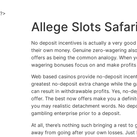
Ir
al
?>
contenido
Allege Slots Safa
No deposit incentives is actually a very goo
their own money. Genuine zero-wagering also p
offers as being the common analogy.
When yo
wagering bonuses focus on and make profits 
Web based casinos provide no-deposit incent
greatest no-deposit extra change while the g
can result in withdrawable profits. Yes, no-d
offer. The best now offers make you a definit
you may realistic detachment words. No depos
gambling enterprise prior to a deposit.
At all, there’s nothing such bringing a rest t
away from going after your own losses. Just 