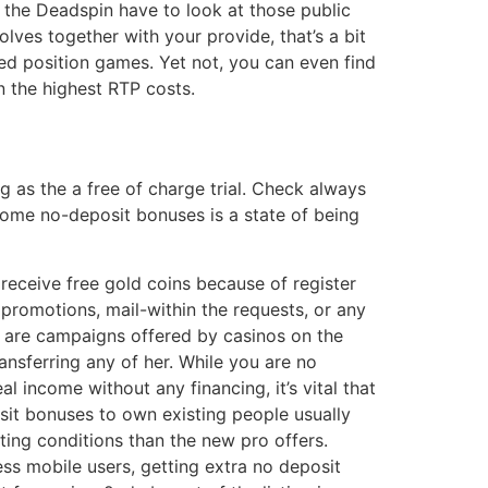
 the Deadspin have to look at those public
lves together with your provide, that’s a bit
ed position games. Yet not, you can even find
n the highest RTP costs.
g as the a free of charge trial. Check always
Some no-deposit bonuses is a state of being
receive free gold coins because of register
 promotions, mail-within the requests, or any
 are campaigns offered by casinos on the
ransferring any of her. While you are no
l income without any financing, it’s vital that
sit bonuses to own existing people usually
tting conditions than the new pro offers.
ss mobile users, getting extra no deposit