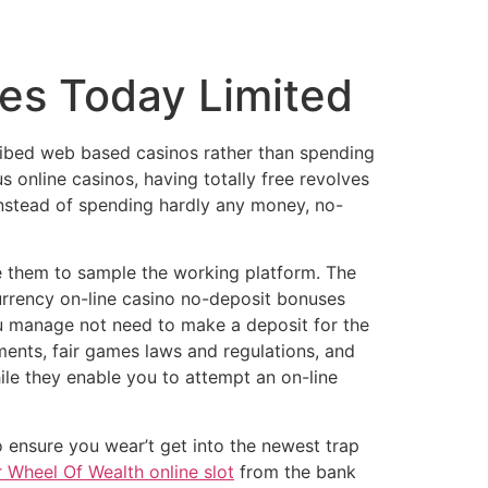
les Today Limited
cribed web based casinos rather than spending
 online casinos, having totally free revolves
instead of spending hardly any money, no-
 them to sample the working platform. The
currency on-line casino no-deposit bonuses
you manage not need to make a deposit for the
ments, fair games laws and regulations, and
le they enable you to attempt an on-line
to ensure you wear’t get into the newest trap
 Wheel Of Wealth online slot
from the bank