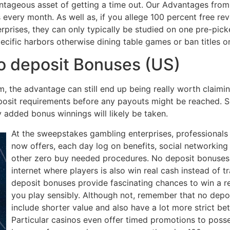
vantageous asset of getting a time out. Our Advantages from
every month. As well as, if you allege 100 percent free revo
prises, they can only typically be studied on one pre-pick
ecific harbors otherwise dining table games or ban titles o
No deposit Bonuses (US)
m, the advantage can still end up being really worth claimin
deposit requirements before any payouts might be reached. 
added bonus winnings will likely be taken.
At the sweepstakes gambling enterprises, professionals 
now offers, each day log on benefits, social networking
other zero buy needed procedures. No deposit bonuses
internet where players is also win real cash instead of t
deposit bonuses provide fascinating chances to win a rea
you play sensibly. Although not, remember that no depo
include shorter value and also have a lot more strict be
Particular casinos even offer timed promotions to posse