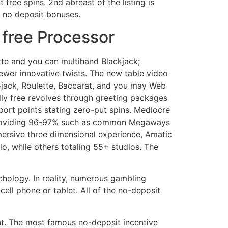
ree spins. 2nd abreast of the listing is
e no deposit bonuses.
 free Processor
tte and you can multihand Blackjack;
ewer innovative twists. The new table video
k-jack, Roulette, Baccarat, and you may Web
ally free revolves through greeting packages
port points stating zero-put spins. Mediocre
 providing 96-97% such as common Megaways
ersive three dimensional experience, Amatic
o, while others totaling 55+ studios. The
chology. In reality, numerous gambling
ell phone or tablet. All of the no-deposit
ent. The most famous no-deposit incentive