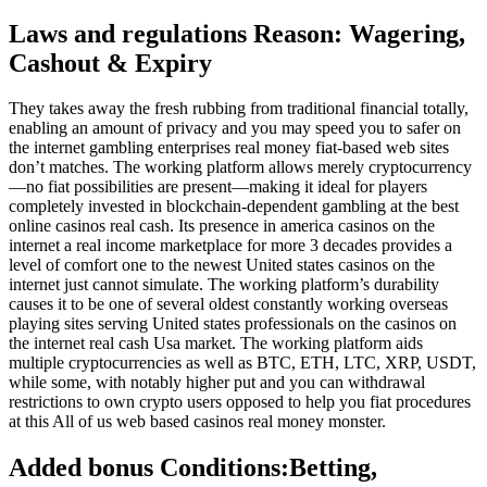
Laws and regulations Reason: Wagering,
Cashout & Expiry
They takes away the fresh rubbing from traditional financial totally,
enabling an amount of privacy and you may speed you to safer on
the internet gambling enterprises real money fiat-based web sites
don’t matches. The working platform allows merely cryptocurrency
—no fiat possibilities are present—making it ideal for players
completely invested in blockchain-dependent gambling at the best
online casinos real cash. Its presence in america casinos on the
internet a real income marketplace for more 3 decades provides a
level of comfort one to the newest United states casinos on the
internet just cannot simulate. The working platform’s durability
causes it to be one of several oldest constantly working overseas
playing sites serving United states professionals on the casinos on
the internet real cash Usa market. The working platform aids
multiple cryptocurrencies as well as BTC, ETH, LTC, XRP, USDT,
while some, with notably higher put and you can withdrawal
restrictions to own crypto users opposed to help you fiat procedures
at this All of us web based casinos real money monster.
Added bonus Conditions:Betting,