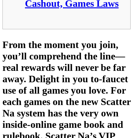
Cashout, Games Laws
From the moment you join,
you’ll comprehend the line—
real rewards will never be far
away. Delight in you to-faucet
use of all games you love. For
each games on the new Scatter
Na system has the very own
inside-online game book and
rulebook. Scatter Na’s VIP