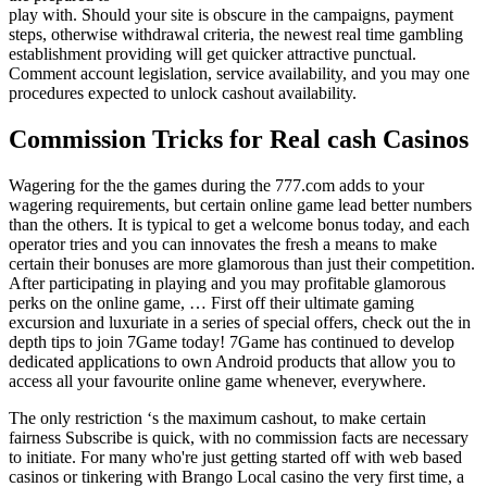
play with. Should your site is obscure in the campaigns, payment
steps, otherwise withdrawal criteria, the newest real time gambling
establishment providing will get quicker attractive punctual.
Comment account legislation, service availability, and you may one
procedures expected to unlock cashout availability.
Commission Tricks for Real cash Casinos
Wagering for the the games during the 777.com adds to your
wagering requirements, but certain online game lead better numbers
than the others. It is typical to get a welcome bonus today, and each
operator tries and you can innovates the fresh a means to make
certain their bonuses are more glamorous than just their competition.
After participating in playing and you may profitable glamorous
perks on the online game, … First off their ultimate gaming
excursion and luxuriate in a series of special offers, check out the in
depth tips to join 7Game today! 7Game has continued to develop
dedicated applications to own Android products that allow you to
access all your favourite online game whenever, everywhere.
The only restriction ‘s the maximum cashout, to make certain
fairness Subscribe is quick, with no commission facts are necessary
to initiate. For many who're just getting started off with web based
casinos or tinkering with Brango Local casino the very first time, a