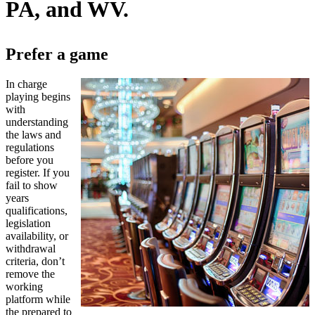
PA, and WV.
Prefer a game
In charge
playing begins
with
understanding
the laws and
regulations
before you
register. If you
fail to show
years
qualifications,
legislation
availability, or
withdrawal
criteria, don’t
remove the
working
platform while
the prepared to