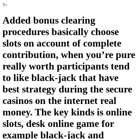
Ir
?>
al
contenido
Added bonus clearing
procedures basically choose
slots on account of complete
contribution, when you’re pure
really worth participants tend
to like black-jack that have
best strategy during the secure
casinos on the internet real
money. The key kinds is online
slots, desk online game for
example black-jack and