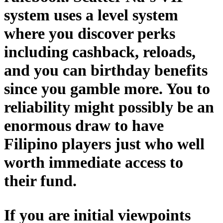
system uses a level system
where you discover perks
including cashback, reloads,
and you can birthday benefits
since you gamble more. You to
reliability might possibly be an
enormous draw to have
Filipino players just who well
worth immediate access to
their fund.
If you are initial viewpoints