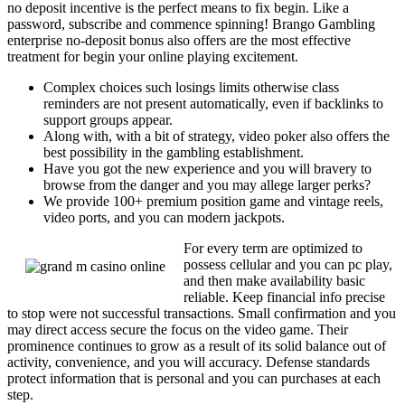
no deposit incentive is the perfect means to fix begin. Like a
password, subscribe and commence spinning! Brango Gambling
enterprise no-deposit bonus also offers are the most effective
treatment for begin your online playing excitement.
Complex choices such losings limits otherwise class
reminders are not present automatically, even if backlinks to
support groups appear.
Along with, with a bit of strategy, video poker also offers the
best possibility in the gambling establishment.
Have you got the new experience and you will bravery to
browse from the danger and you may allege larger perks?
We provide 100+ premium position game and vintage reels,
video ports, and you can modern jackpots.
For every term are optimized to
possess cellular and you can pc play,
and then make availability basic
reliable. Keep financial info precise
to stop were not successful transactions. Small confirmation and you
may direct access secure the focus on the video game. Their
prominence continues to grow as a result of its solid balance out of
activity, convenience, and you will accuracy. Defense standards
protect information that is personal and you can purchases at each
step.