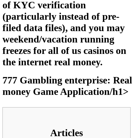
of KYC verification
(particularly instead of pre-
filed data files), and you may
weekend/vacation running
freezes for all of us casinos on
the internet real money.
‎‎777 Gambling enterprise: Real
money Game Application/h1>
Articles