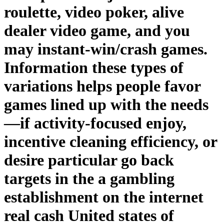
roulette, video poker, alive
dealer video game, and you
may instant-win/crash games.
Information these types of
variations helps people favor
games lined up with the needs
—if activity-focused enjoy,
incentive cleaning efficiency, or
desire particular go back
targets in the a gambling
establishment on the internet
real cash United states of