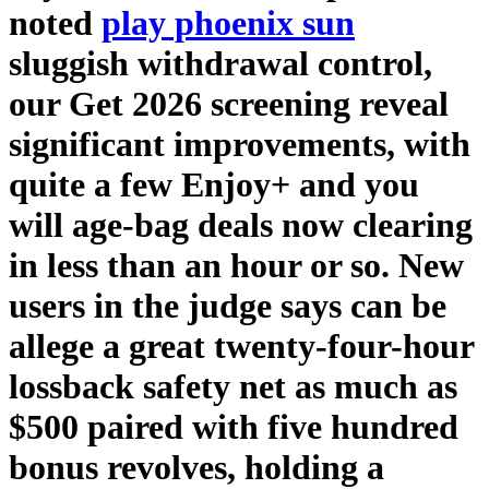
noted
play phoenix sun
sluggish withdrawal control,
our Get 2026 screening reveal
significant improvements, with
quite a few Enjoy+ and you
will age-bag deals now clearing
in less than an hour or so. New
users in the judge says can be
allege a great twenty-four-hour
lossback safety net as much as
$500 paired with five hundred
bonus revolves, holding a