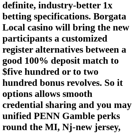
definite, industry-better 1x
betting specifications. Borgata
Local casino will bring the new
participants a customized
register alternatives between a
good 100% deposit match to
$five hundred or to two
hundred bonus revolves. So it
options allows smooth
credential sharing and you may
unified PENN Gamble perks
round the MI, Nj-new jersey,