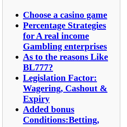
Choose a casino game
Percentage Strategies
for A real income
Gambling enterprises
As to the reasons Like
BL777?
Legislation Factor:
Wagering, Cashout &
Expiry
Added bonus
Conditions:Betting,