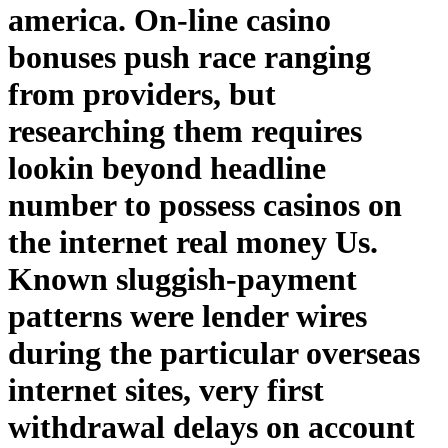
america. On-line casino
bonuses push race ranging
from providers, but
researching them requires
lookin beyond headline
number to possess casinos on
the internet real money Us.
Known sluggish-payment
patterns were lender wires
during the particular overseas
internet sites, very first
withdrawal delays on account