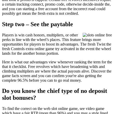
a certain tracking connect, promo code, otherwise decide-inside the,
and you can starting a free account from the incorrect road could
possibly get mean the fresh extra is not credited.
Step two – See the paytable
Players is win cash honors, multipliers, or other
perks in line with the wheel’s places. This feature brings more
opportunities for players to boost its advantages. The fresh Twist the
fresh Controls extra online game try activated in the event the wheel
lands for the another bonus portion.
Here is what our advantages view whenever ranking the term for the
that it checklist. Free revolves which have broadening wilds and
climbing multipliers are where the actual payouts alive. Discover the
game facts screen and you can confirm your're also getting the
complete 96.5% before you can to go real money.
Do you know the chief type of no deposit
slot bonuses?
To find the correct on the web slot online game, see video game
which have a fair RTP (more than 96%) and you may a style lined