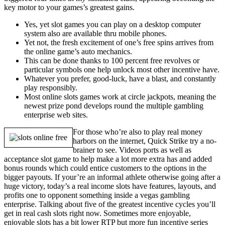
key motor to your games’s greatest gains.
Yes, yet slot games you can play on a desktop computer
system also are available thru mobile phones.
Yet not, the fresh excitement of one’s free spins arrives from
the online game’s auto mechanics.
This can be done thanks to 100 percent free revolves or
particular symbols one help unlock most other incentive have.
Whatever you prefer, good-luck, have a blast, and constantly
play responsibly.
Most online slots games work at circle jackpots, meaning the
newest prize pond develops round the multiple gambling
enterprise web sites.
For those who’re also to play real money
harbors on the internet, Quick Strike try a no-
brainer to see. Videos ports as well as
acceptance slot game to help make a lot more extra has and added
bonus rounds which could entice customers to the options in the
bigger payouts. If your’re an informal athlete otherwise going after a
huge victory, today’s a real income slots have features, layouts, and
profits one to opponent something inside a vegas gambling
enterprise. Talking about five of the greatest incentive cycles you’ll
get in real cash slots right now. Sometimes more enjoyable,
enjoyable slots has a bit lower RTP but more fun incentive series