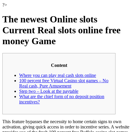
Ir
?>
al
contenido
The newest Online slots
Current Real slots online free
money Game
Content
Where you can play real cash slots online
100 percent free Virtual Casino slot games – No
Real cash, Pure Amusement
Step two – Look at the paytable
What are the chief form of no deposit position
incentives?
This feature bypasses the necessity to home certain signs to own
activation, giving quick access in order to incentive series. A website