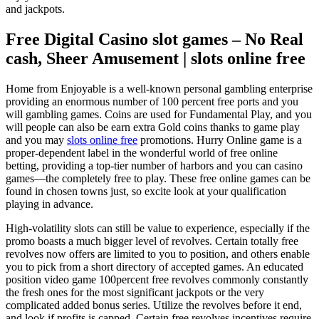
and jackpots.
Free Digital Casino slot games – No Real
cash, Sheer Amusement | slots online free
Home from Enjoyable is a well-known personal gambling enterprise
providing an enormous number of 100 percent free ports and you
will gambling games. Coins are used for Fundamental Play, and you
will people can also be earn extra Gold coins thanks to game play
and you may
slots online free
promotions. Hurry Online game is a
proper-dependent label in the wonderful world of free online
betting, providing a top-tier number of harbors and you can casino
games—the completely free to play. These free online games can be
found in chosen towns just, so excite look at your qualification
playing in advance.
High-volatility slots can still be value to experience, especially if the
promo boasts a much bigger level of revolves. Certain totally free
revolves now offers are limited to you to position, and others enable
you to pick from a short directory of accepted games. An educated
position video game 100percent free revolves commonly constantly
the fresh ones for the most significant jackpots or the very
complicated added bonus series. Utilize the revolves before it end,
and look if profits is capped. Certain free revolves incentives require