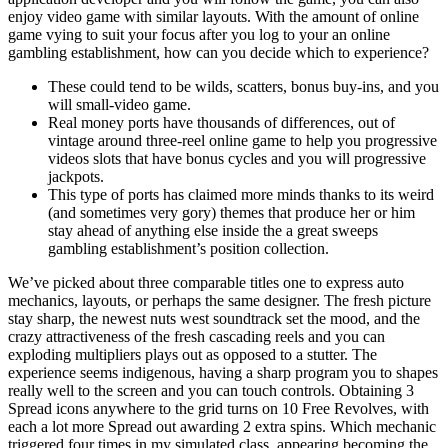
enjoy video game with similar layouts. With the amount of online
game vying to suit your focus after you log to your an online
gambling establishment, how can you decide which to experience?
These could tend to be wilds, scatters, bonus buy-ins, and you
will small-video game.
Real money ports have thousands of differences, out of
vintage around three-reel online game to help you progressive
videos slots that have bonus cycles and you will progressive
jackpots.
This type of ports has claimed more minds thanks to its weird
(and sometimes very gory) themes that produce her or him
stay ahead of anything else inside the a great sweeps
gambling establishment’s position collection.
We’ve picked about three comparable titles one to express auto
mechanics, layouts, or perhaps the same designer. The fresh picture
stay sharp, the newest nuts west soundtrack set the mood, and the
crazy attractiveness of the fresh cascading reels and you can
exploding multipliers plays out as opposed to a stutter. The
experience seems indigenous, having a sharp program you to shapes
really well to the screen and you can touch controls. Obtaining 3
Spread icons anywhere to the grid turns on 10 Free Revolves, with
each a lot more Spread out awarding 2 extra spins. Which mechanic
triggered four times in my simulated class, appearing becoming the