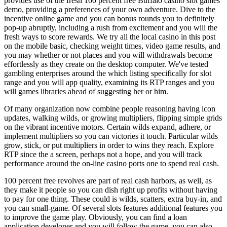
provides use of the fresh 100 percent free Buffalo casino slot games
demo, providing a preferences of your own adventure. Dive to the
incentive online game and you can bonus rounds you to definitely
pop-up abruptly, including a rush from excitement and you will the
fresh ways to score rewards.
We try all the local casino in this post
on the mobile basic, checking weight times, video game results, and
you may whether or not places and you will withdrawals become
effortlessly as they create on the desktop computer. We've tested
gambling enterprises around the which listing specifically for slot
range and you will app quality, examining its RTP ranges and you
will games libraries ahead of suggesting her or him.
Of many organization now combine people reasoning having icon
updates, walking wilds, or growing multipliers, flipping simple grids
on the vibrant incentive motors. Certain wilds expand, adhere, or
implement multipliers so you can victories it touch. Particular wilds
grow, stick, or put multipliers in order to wins they reach. Explore
RTP since the a screen, perhaps not a hope, and you will track
performance around the on-line casino ports one to spend real cash.
100 percent free revolves are part of real cash harbors, as well, as
they make it people so you can dish right up profits without having
to pay for one thing. These could is wilds, scatters, extra buy-in, and
you can small-game. Of several slots features additional features you
to improve the game play. Obviously, you can find a loan
application developer and you will follow the game, you can also