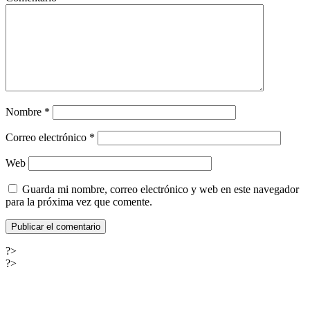
Nombre
*
Correo electrónico
*
Web
Guarda mi nombre, correo electrónico y web en este navegador
para la próxima vez que comente.
?>
?>