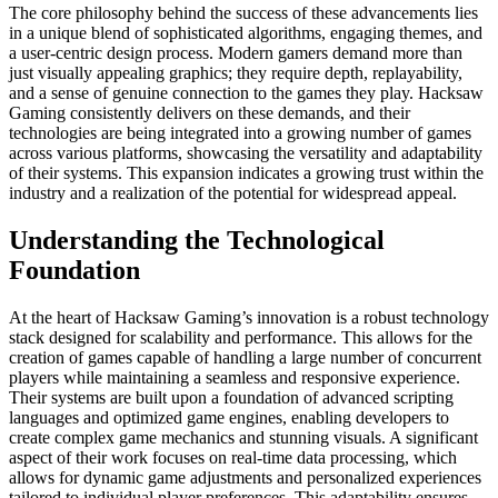
The core philosophy behind the success of these advancements lies
in a unique blend of sophisticated algorithms, engaging themes, and
a user-centric design process. Modern gamers demand more than
just visually appealing graphics; they require depth, replayability,
and a sense of genuine connection to the games they play. Hacksaw
Gaming consistently delivers on these demands, and their
technologies are being integrated into a growing number of games
across various platforms, showcasing the versatility and adaptability
of their systems. This expansion indicates a growing trust within the
industry and a realization of the potential for widespread appeal.
Understanding the Technological
Foundation
At the heart of Hacksaw Gaming’s innovation is a robust technology
stack designed for scalability and performance. This allows for the
creation of games capable of handling a large number of concurrent
players while maintaining a seamless and responsive experience.
Their systems are built upon a foundation of advanced scripting
languages and optimized game engines, enabling developers to
create complex game mechanics and stunning visuals. A significant
aspect of their work focuses on real-time data processing, which
allows for dynamic game adjustments and personalized experiences
tailored to individual player preferences. This adaptability ensures