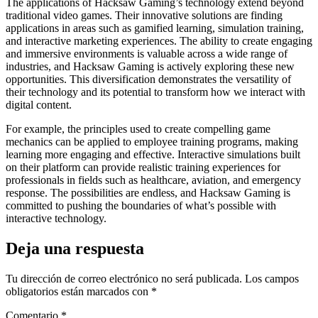
The applications of Hacksaw Gaming’s technology extend beyond
traditional video games. Their innovative solutions are finding
applications in areas such as gamified learning, simulation training,
and interactive marketing experiences. The ability to create engaging
and immersive environments is valuable across a wide range of
industries, and Hacksaw Gaming is actively exploring these new
opportunities. This diversification demonstrates the versatility of
their technology and its potential to transform how we interact with
digital content.
For example, the principles used to create compelling game
mechanics can be applied to employee training programs, making
learning more engaging and effective. Interactive simulations built
on their platform can provide realistic training experiences for
professionals in fields such as healthcare, aviation, and emergency
response. The possibilities are endless, and Hacksaw Gaming is
committed to pushing the boundaries of what’s possible with
interactive technology.
Deja una respuesta
Tu dirección de correo electrónico no será publicada.
Los campos
obligatorios están marcados con
*
Comentario
*