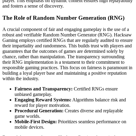
player. This emphasis on dynamic content ensures high replayability
and fosters a sense of discovery.
The Role of Random Number Generation (RNG)
A crucial component of fair and engaging gameplay is the use of a
robust and verifiable Random Number Generator (RNG). Hacksaw
Gaming employs certified RNGs that are regularly audited to ensure
their impartiality and randomness. This builds trust with players and
guarantees that the outcomes of games are determined solely by
chance, rather than manipulation. The transparency surrounding
their RNG implementation is a testament to their commitment to
responsible gaming practices. This focus on fairness is paramount in
building a loyal player base and maintaining a positive reputation
within the industry.
Fairness and Transparency:
Certified RNGs ensure
unbiased gameplay.
Engaging Reward Systems:
Algorithms balance risk and
reward for player motivation.
Procedural Generation:
Creates diverse and replayable
game worlds.
Mobile-First Design:
Prioritizes seamless performance on
mobile devices.