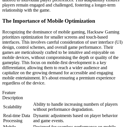
players remain engaged and challenged, fostering a longer-term
relationship with the game.
The Importance of Mobile Optimization
Recognizing the dominance of mobile gaming, Hacksaw Gaming
prioritizes optimization for smaller screens and touch-based
interfaces. This involves careful consideration of user interface (UI)
design, control schemes, and overall game performance. Their
games are meticulously crafted to be intuitive and enjoyable on
mobile devices, without compromising the depth or quality of the
gameplay. This focus on mobile-first development is a key
differentiator, allowing them to reach a wider audience and
capitalize on the growing demand for accessible and engaging
mobile entertainment. It’s about ensuring a premium experience
regardless of the device.
Feature
Description
Ability to handle increasing numbers of players
Scalability
without performance degradation.
Real-time Data
Dynamic adjustments based on player behavior
Processing
and game events.
Mobile
Designed for seamless performance on mobile