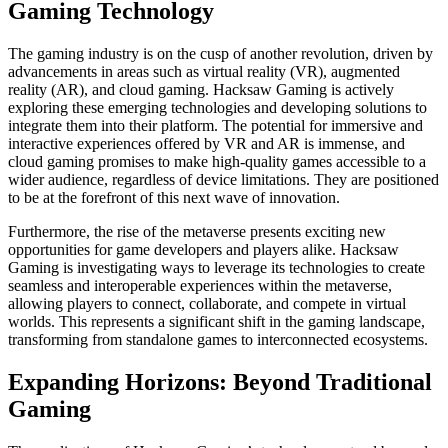
Gaming Technology
The gaming industry is on the cusp of another revolution, driven by
advancements in areas such as virtual reality (VR), augmented
reality (AR), and cloud gaming. Hacksaw Gaming is actively
exploring these emerging technologies and developing solutions to
integrate them into their platform. The potential for immersive and
interactive experiences offered by VR and AR is immense, and
cloud gaming promises to make high-quality games accessible to a
wider audience, regardless of device limitations. They are positioned
to be at the forefront of this next wave of innovation.
Furthermore, the rise of the metaverse presents exciting new
opportunities for game developers and players alike. Hacksaw
Gaming is investigating ways to leverage its technologies to create
seamless and interoperable experiences within the metaverse,
allowing players to connect, collaborate, and compete in virtual
worlds. This represents a significant shift in the gaming landscape,
transforming from standalone games to interconnected ecosystems.
Expanding Horizons: Beyond Traditional
Gaming