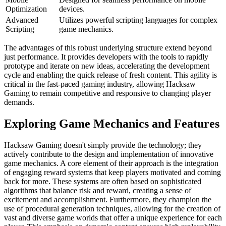
Optimization
devices.
Advanced
Utilizes powerful scripting languages for complex
Scripting
game mechanics.
The advantages of this robust underlying structure extend beyond
just performance. It provides developers with the tools to rapidly
prototype and iterate on new ideas, accelerating the development
cycle and enabling the quick release of fresh content. This agility is
critical in the fast-paced gaming industry, allowing Hacksaw
Gaming to remain competitive and responsive to changing player
demands.
Exploring Game Mechanics and Features
Hacksaw Gaming doesn't simply provide the technology; they
actively contribute to the design and implementation of innovative
game mechanics. A core element of their approach is the integration
of engaging reward systems that keep players motivated and coming
back for more. These systems are often based on sophisticated
algorithms that balance risk and reward, creating a sense of
excitement and accomplishment. Furthermore, they champion the
use of procedural generation techniques, allowing for the creation of
vast and diverse game worlds that offer a unique experience for each