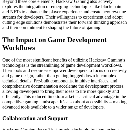
Beyond these core elements, Hacksaw Gaming also actively
explores the integration of emerging technologies like blockchain
and NFTs to enhance the player experience and create new revenue
streams for developers. Their willingness to experiment and adopt
cutting-edge solutions demonstrates their forward-thinking approach
and their commitment to shaping the future of gaming.
The Impact on Game Development
Workflows
One of the most significant benefits of utilizing Hacksaw Gaming’s
technologies is the streamlining of game development workflows.
Their tools and resources empower developers to focus on creativity
and game design, rather than getting bogged down in complex
technical details. Pre-built components, intuitive interfaces, and
comprehensive documentation accelerate the development process,
allowing developers to bring their ideas to life more quickly and
efficiently. This reduced time-to-market is a critical advantage in the
competitive gaming landscape. It’s also about accessibility – making
advanced tools available to a wider range of developers.
Collaboration and Support
Hacksaw Gaming doesn’t just provide technology; they foster a