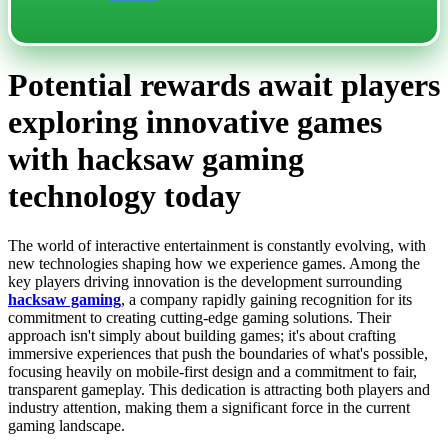
Potential rewards await players
exploring innovative games
with hacksaw gaming
technology today
The world of interactive entertainment is constantly evolving, with
new technologies shaping how we experience games. Among the
key players driving innovation is the development surrounding
hacksaw gaming
, a company rapidly gaining recognition for its
commitment to creating cutting-edge gaming solutions. Their
approach isn't simply about building games; it's about crafting
immersive experiences that push the boundaries of what's possible,
focusing heavily on mobile-first design and a commitment to fair,
transparent gameplay. This dedication is attracting both players and
industry attention, making them a significant force in the current
gaming landscape.