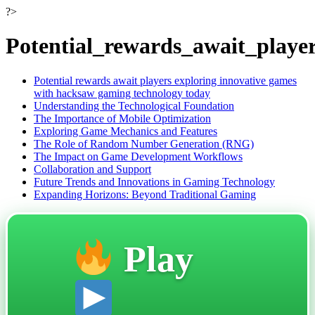
Ir
?>
al
contenido
Potential_rewards_await_play
Potential rewards await players exploring innovative games
with hacksaw gaming technology today
Understanding the Technological Foundation
The Importance of Mobile Optimization
Exploring Game Mechanics and Features
The Role of Random Number Generation (RNG)
The Impact on Game Development Workflows
Collaboration and Support
Future Trends and Innovations in Gaming Technology
Expanding Horizons: Beyond Traditional Gaming
Play