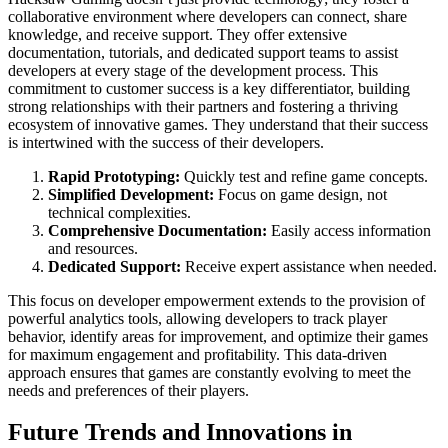
collaborative environment where developers can connect, share
knowledge, and receive support. They offer extensive
documentation, tutorials, and dedicated support teams to assist
developers at every stage of the development process. This
commitment to customer success is a key differentiator, building
strong relationships with their partners and fostering a thriving
ecosystem of innovative games. They understand that their success
is intertwined with the success of their developers.
Rapid Prototyping:
Quickly test and refine game concepts.
Simplified Development:
Focus on game design, not
technical complexities.
Comprehensive Documentation:
Easily access information
and resources.
Dedicated Support:
Receive expert assistance when needed.
This focus on developer empowerment extends to the provision of
powerful analytics tools, allowing developers to track player
behavior, identify areas for improvement, and optimize their games
for maximum engagement and profitability. This data-driven
approach ensures that games are constantly evolving to meet the
needs and preferences of their players.
Future Trends and Innovations in