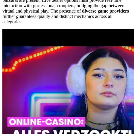
baccarat are present. Live dealer options must provide real-time
interaction with professional croupiers, bridging the gap between
virtual and physical play. The presence of
diverse game providers
further guarantees quality and distinct mechanics across all
categories.