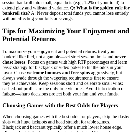
session bankroll into small, equal bets (e.g., 1-2% of your total) to
extend play and withstand variance.
Q: What is the golden rule for
bankroll size?
A: Never deposit total funds you cannot lose entirely
without affecting your bills or savings.
Tips for Maximizing Your Enjoyment and
Potential Returns
To maximize your enjoyment and potential returns, treat your
bankroll like fuel, not a gamble—set strict session limits and
never
chase losses
. Focus on games with high RTP percentages and learn
basic strategy for blackjack or video poker to tilt the odds in your
favor. Chase
welcome bonuses and free spins
aggressively, but
always wade through the wagering requirements first to ensure
they’re achievable. Keep sessions short and celebrate small wins;
cashed-out profits are the only true victories. Avoid intoxication or
fatigue—sharp decisions protect both your fun and your funds.
Choosing Games with the Best Odds for Players
When choosing games with the best odds for players, skip the flashy
slots with huge jackpots and head straight for table games.
Blackjack and baccarat typically offer a much lower house edge,