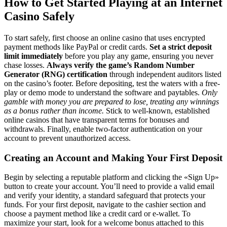
How to Get Started Playing at an Internet
Casino Safely
To start safely, first choose an online casino that uses encrypted
payment methods like PayPal or credit cards.
Set a strict deposit
limit immediately
before you play any game, ensuring you never
chase losses.
Always verify the game’s Random Number
Generator (RNG) certification
through independent auditors listed
on the casino’s footer. Before depositing, test the waters with a free-
play or demo mode to understand the software and paytables.
Only
gamble with money you are prepared to lose, treating any winnings
as a bonus rather than income.
Stick to well-known, established
online casinos that have transparent terms for bonuses and
withdrawals. Finally, enable two-factor authentication on your
account to prevent unauthorized access.
Creating an Account and Making Your First Deposit
Begin by selecting a reputable platform and clicking the «Sign Up»
button to create your account. You’ll need to provide a valid email
and verify your identity, a standard safeguard that protects your
funds. For your first deposit, navigate to the cashier section and
choose a payment method like a credit card or e-wallet. To
maximize your start, look for a welcome bonus attached to this