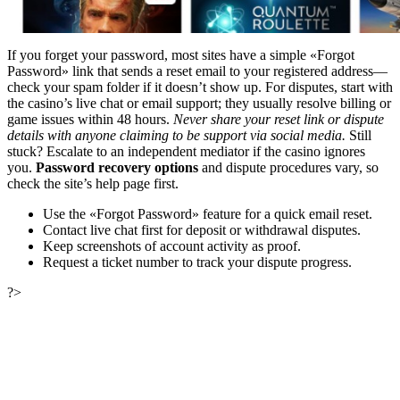
If you forget your password, most sites have a simple «Forgot
Password» link that sends a reset email to your registered address—
check your spam folder if it doesn’t show up. For disputes, start with
the casino’s live chat or email support; they usually resolve billing or
game issues within 48 hours.
Never share your reset link or dispute
details with anyone claiming to be support via social media.
Still
stuck? Escalate to an independent mediator if the casino ignores
you.
Password recovery options
and dispute procedures vary, so
check the site’s help page first.
Use the «Forgot Password» feature for a quick email reset.
Contact live chat first for deposit or withdrawal disputes.
Keep screenshots of account activity as proof.
Request a ticket number to track your dispute progress.
?>