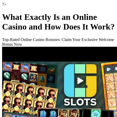
Ir
?>
al
contenido
What Exactly Is an Online
Casino and How Does It Work?
Top-Rated Online Casino Bonuses: Claim Your Exclusive Welcome
Bonus Now