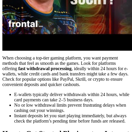
When choosing a top-tier gaming platform, you want payment
methods that feel as smooth as the games. Look for platforms
offering
fast withdrawal processing
, ideally within 24 hours for e-
wallets, while credit cards and bank transfers might take a few days.
Check for popular options like PayPal, Skrill, or crypto to ensure
convenient deposits and quicker cashouts.
E-wallets typically deliver withdrawals within 24 hours, while
card payments can take 2–5 business days.
No or low withdrawal limits prevent frustrating delays when
cashing out your winnings.
Instant deposits let you start playing immediately, but always
check the platform’s pending time before funds are released.