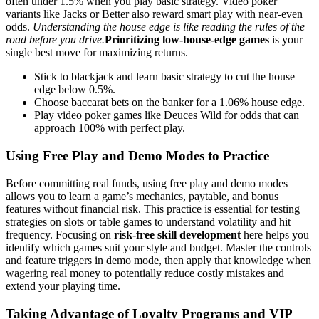
often under 1.5% when you play basic strategy. Video poker
variants like Jacks or Better also reward smart play with near-even
odds.
Understanding the house edge is like reading the rules of the
road before you drive.
Prioritizing low-house-edge games
is your
single best move for maximizing returns.
Stick to blackjack and learn basic strategy to cut the house
edge below 0.5%.
Choose baccarat bets on the banker for a 1.06% house edge.
Play video poker games like Deuces Wild for odds that can
approach 100% with perfect play.
Using Free Play and Demo Modes to Practice
Before committing real funds, using free play and demo modes
allows you to learn a game’s mechanics, paytable, and bonus
features without financial risk. This practice is essential for testing
strategies on slots or table games to understand volatility and hit
frequency. Focusing on
risk-free skill development
here helps you
identify which games suit your style and budget. Master the controls
and feature triggers in demo mode, then apply that knowledge when
wagering real money to potentially reduce costly mistakes and
extend your playing time.
Taking Advantage of Loyalty Programs and VIP