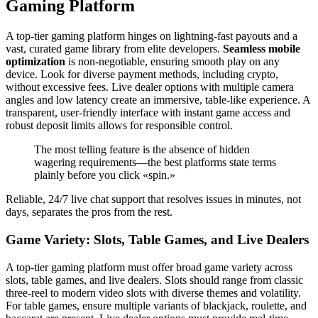
Gaming Platform
A top-tier gaming platform hinges on lightning-fast payouts and a
vast, curated game library from elite developers.
Seamless mobile
optimization
is non-negotiable, ensuring smooth play on any
device. Look for diverse payment methods, including crypto,
without excessive fees. Live dealer options with multiple camera
angles and low latency create an immersive, table-like experience. A
transparent, user-friendly interface with instant game access and
robust deposit limits allows for responsible control.
The most telling feature is the absence of hidden
wagering requirements—the best platforms state terms
plainly before you click «spin.»
Reliable, 24/7 live chat support that resolves issues in minutes, not
days, separates the pros from the rest.
Game Variety: Slots, Table Games, and Live Dealers
A top-tier gaming platform must offer broad game variety across
slots, table games, and live dealers. Slots should range from classic
three-reel to modern video slots with diverse themes and volatility.
For table games, ensure multiple variants of blackjack, roulette, and