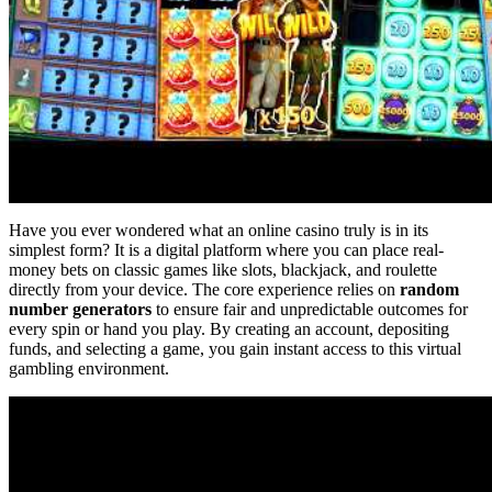
Have you ever wondered what an online casino truly is in its
simplest form? It is a digital platform where you can place real-
money bets on classic games like slots, blackjack, and roulette
directly from your device. The core experience relies on
random
number generators
to ensure fair and unpredictable outcomes for
every spin or hand you play. By creating an account, depositing
funds, and selecting a game, you gain instant access to this virtual
gambling environment.