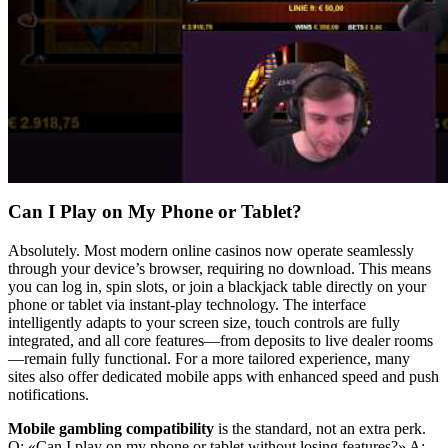
Can I Play on My Phone or Tablet?
Absolutely. Most modern online casinos now operate seamlessly
through your device’s browser, requiring no download. This means
you can log in, spin slots, or join a blackjack table directly on your
phone or tablet via instant-play technology. The interface
intelligently adapts to your screen size, touch controls are fully
integrated, and all core features—from deposits to live dealer rooms
—remain fully functional. For a more tailored experience, many
sites also offer dedicated mobile apps with enhanced speed and push
notifications.
Mobile gambling compatibility
is the standard, not an extra perk.
Q: «Can I play on my phone or tablet without losing features?» A: