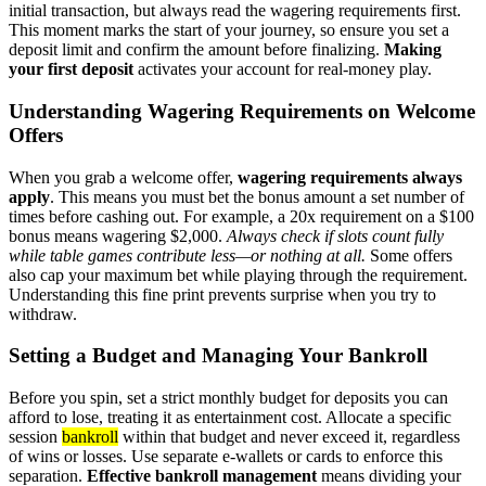
initial transaction, but always read the wagering requirements first.
This moment marks the start of your journey, so ensure you set a
deposit limit and confirm the amount before finalizing.
Making
your first deposit
activates your account for real-money play.
Understanding Wagering Requirements on Welcome
Offers
When you grab a welcome offer,
wagering requirements always
apply
. This means you must bet the bonus amount a set number of
times before cashing out. For example, a 20x requirement on a $100
bonus means wagering $2,000.
Always check if slots count fully
while table games contribute less—or nothing at all.
Some offers
also cap your maximum bet while playing through the requirement.
Understanding this fine print prevents surprise when you try to
withdraw.
Setting a Budget and Managing Your Bankroll
Before you spin, set a strict monthly budget for deposits you can
afford to lose, treating it as entertainment cost. Allocate a specific
session
bankroll
within that budget and never exceed it, regardless
of wins or losses. Use separate e-wallets or cards to enforce this
separation.
Effective bankroll management
means dividing your