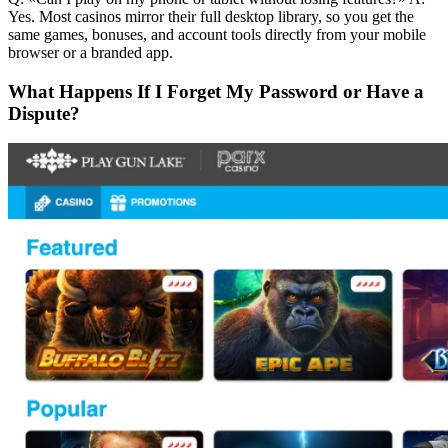
Yes. Most casinos mirror their full desktop library, so you get the
same games, bonuses, and account tools directly from your mobile
browser or a branded app.
What Happens If I Forget My Password or Have a
Dispute?