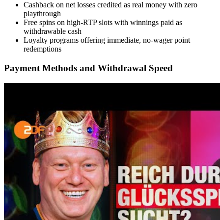
Cashback on net losses credited as real money with zero
playthrough
Free spins on high-RTP slots with winnings paid as
withdrawable cash
Loyalty programs offering immediate, no-wager point
redemptions
Payment Methods and Withdrawal Speed