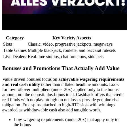
Category
Key Variety Aspects
Slots
Classic, video, progressive jackpots, megaways
Table Games
Multiple blackjack, roulette, and baccarat rulesets
Live Dealers
Real-time studios, chat functions, side bets
Bonuses and Promotions That Actually Add Value
Value-driven bonuses focus on
achievable wagering requirements
and real cash utility
rather than inflated headline amounts. Look
for low rollover multipliers (under 20x) applied only to the bonus
amount, not the deposit-plus-bonus total. Cashback offers that credit
real funds with no playthrough on net losses provide genuine risk
mitigation. Free spins attached to high-RTP slots with winnings
awarded as withdrawable cash also add tangible worth.
Low wagering requirements (under 20x) that apply only to
the bonus