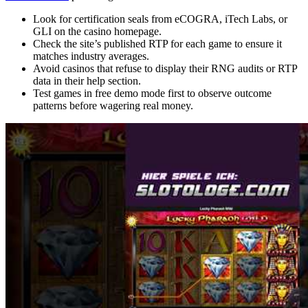
Look for certification seals from eCOGRA, iTech Labs, or
GLI on the casino homepage.
Check the site’s published RTP for each game to ensure it
matches industry averages.
Avoid casinos that refuse to display their RNG audits or RTP
data in their help section.
Test games in free demo mode first to observe outcome
patterns before wagering real money.