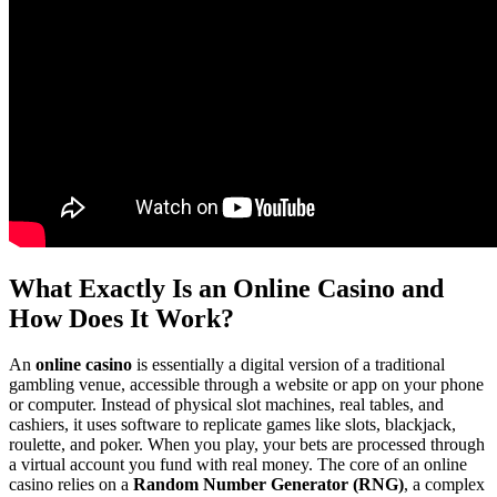
What Exactly Is an Online Casino and
How Does It Work?
An
online casino
is essentially a digital version of a traditional
gambling venue, accessible through a website or app on your phone
or computer. Instead of physical slot machines, real tables, and
cashiers, it uses software to replicate games like slots, blackjack,
roulette, and poker. When you play, your bets are processed through
a virtual account you fund with real money. The core of an online
casino relies on a
Random Number Generator (RNG)
, a complex