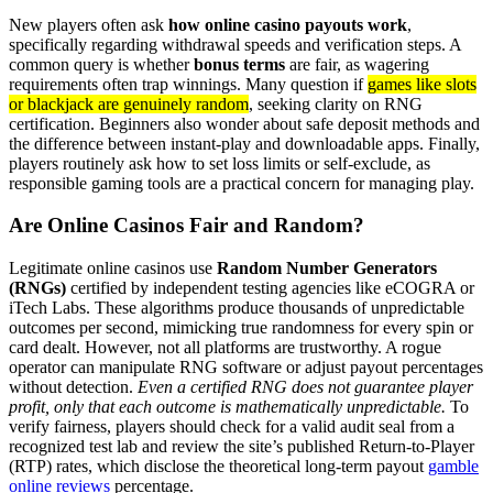
New players often ask
how online casino payouts work
,
specifically regarding withdrawal speeds and verification steps. A
common query is whether
bonus terms
are fair, as wagering
requirements often trap winnings. Many question if
games like slots
or blackjack are genuinely random
, seeking clarity on RNG
certification. Beginners also wonder about safe deposit methods and
the difference between instant-play and downloadable apps. Finally,
players routinely ask how to set loss limits or self-exclude, as
responsible gaming tools are a practical concern for managing play.
Are Online Casinos Fair and Random?
Legitimate online casinos use
Random Number Generators
(RNGs)
certified by independent testing agencies like eCOGRA or
iTech Labs. These algorithms produce thousands of unpredictable
outcomes per second, mimicking true randomness for every spin or
card dealt. However, not all platforms are trustworthy. A rogue
operator can manipulate RNG software or adjust payout percentages
without detection.
Even a certified RNG does not guarantee player
profit, only that each outcome is mathematically unpredictable.
To
verify fairness, players should check for a valid audit seal from a
recognized test lab and review the site’s published Return-to-Player
(RTP) rates, which disclose the theoretical long-term payout
gamble
online reviews
percentage.