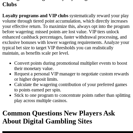
Clubs
Loyalty programs and VIP clubs
systematically reward your play
volume through tiered point accumulation, which directly increases
your effective return. To maximize this, always opt into the program
before wagering; missed points are lost value. VIP tiers unlock
enhanced cashback percentages, faster withdrawal processing, and
exclusive bonuses with lower wagering requirements. Analyze your
typical bet size to target VIP thresholds you can realistically
maintain, as benefits scale per level.
Convert points during promotional multiplier events to boost
their monetary value.
Request a personal VIP manager to negotiate custom rewards
or higher deposit limits.
Calculate the wagering contribution of your preferred games
to points earned per spin.
Stick to one program to concentrate points rather than splitting
play across multiple casinos.
Common Questions New Players Ask
About Digital Gambling Sites