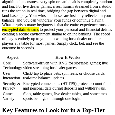
algorithm that ensures every spin or card dealt is completely random
and fair. For live dealer games, a real human streamed from a studio
runs the action in real time, bridging the gap between digital and
land-based play. Your wins and losses are instantly reflected in your
balance, and you can withdraw your funds or continue playing.
What surprises many beginners is that the entire experience runs on
encrypted data streams
to protect your personal and financial details,
creating a secure environment similar to online banking. The speed
of play is entirely up to you—no waiting for a dealer or other
players at a table for most games. Simply click, bet, and see the
outcome in seconds.
Aspect
How It Works
Core
Software-driven with RNG for slot/table games; live
Technology
video streaming for dealer games.
User
Click/ tap to place bets, spin reels, or choose cards;
Interaction
real-time balance updates.
Security &
Encrypted connections (HTTPS) protect account funds
Privacy
and personal data during deposits and withdrawals.
Game
Slots, table games, live dealer tables, and sometimes
Variety
sports betting, all through one login.
Key Features to Look for in a Top-Tier