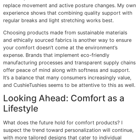
replace movement and active posture changes. My own
experience shows that combining quality support with
regular breaks and light stretching works best.
Choosing products made from sustainable materials
and ethically sourced fabrics is another way to ensure
your comfort doesn’t come at the environment’s
expense. Brands that implement eco-friendly
manufacturing processes and transparent supply chains
offer peace of mind along with softness and support.
It’s a balance that many consumers increasingly value,
and CushieTushies seems to be attentive to this as well.
Looking Ahead: Comfort as a
Lifestyle
What does the future hold for comfort products? I
suspect the trend toward personalization will continue,
with more tailored designs that cater to individual