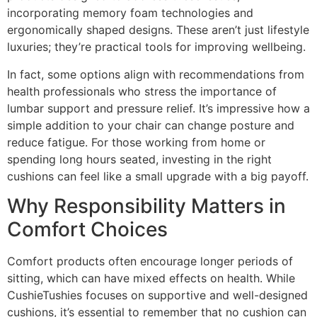
incorporating memory foam technologies and
ergonomically shaped designs. These aren’t just lifestyle
luxuries; they’re practical tools for improving wellbeing.
In fact, some options align with recommendations from
health professionals who stress the importance of
lumbar support and pressure relief. It’s impressive how a
simple addition to your chair can change posture and
reduce fatigue. For those working from home or
spending long hours seated, investing in the right
cushions can feel like a small upgrade with a big payoff.
Why Responsibility Matters in
Comfort Choices
Comfort products often encourage longer periods of
sitting, which can have mixed effects on health. While
CushieTushies focuses on supportive and well-designed
cushions, it’s essential to remember that no cushion can