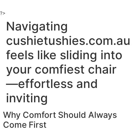
Ir
al
?>
contenido
Navigating
cushietushies.com.au
feels like sliding into
your comfiest chair
—effortless and
inviting
Why Comfort Should Always
Come First