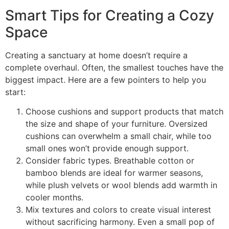
Smart Tips for Creating a Cozy
Space
Creating a sanctuary at home doesn’t require a
complete overhaul. Often, the smallest touches have the
biggest impact. Here are a few pointers to help you
start:
Choose cushions and support products that match
the size and shape of your furniture. Oversized
cushions can overwhelm a small chair, while too
small ones won’t provide enough support.
Consider fabric types. Breathable cotton or
bamboo blends are ideal for warmer seasons,
while plush velvets or wool blends add warmth in
cooler months.
Mix textures and colors to create visual interest
without sacrificing harmony. Even a small pop of