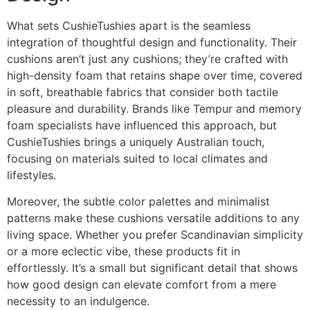
What sets CushieTushies apart is the seamless
integration of thoughtful design and functionality. Their
cushions aren’t just any cushions; they’re crafted with
high-density foam that retains shape over time, covered
in soft, breathable fabrics that consider both tactile
pleasure and durability. Brands like Tempur and memory
foam specialists have influenced this approach, but
CushieTushies brings a uniquely Australian touch,
focusing on materials suited to local climates and
lifestyles.
Moreover, the subtle color palettes and minimalist
patterns make these cushions versatile additions to any
living space. Whether you prefer Scandinavian simplicity
or a more eclectic vibe, these products fit in
effortlessly. It’s a small but significant detail that shows
how good design can elevate comfort from a mere
necessity to an indulgence.