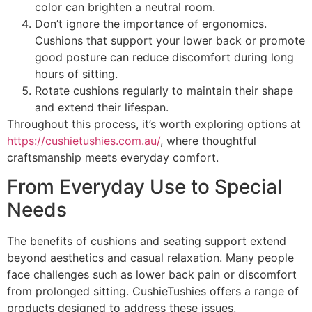
color can brighten a neutral room.
Don’t ignore the importance of ergonomics.
Cushions that support your lower back or promote
good posture can reduce discomfort during long
hours of sitting.
Rotate cushions regularly to maintain their shape
and extend their lifespan.
Throughout this process, it’s worth exploring options at
https://cushietushies.com.au/
, where thoughtful
craftsmanship meets everyday comfort.
From Everyday Use to Special
Needs
The benefits of cushions and seating support extend
beyond aesthetics and casual relaxation. Many people
face challenges such as lower back pain or discomfort
from prolonged sitting. CushieTushies offers a range of
products designed to address these issues,