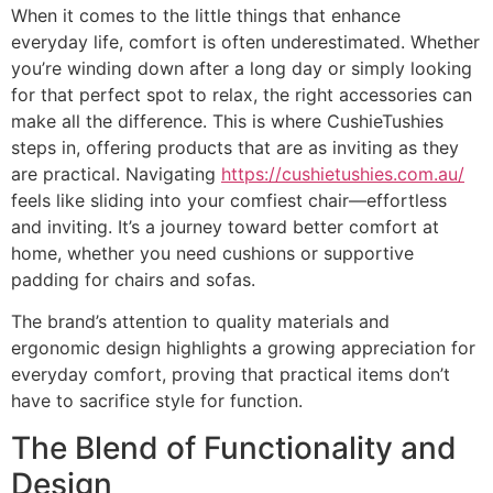
When it comes to the little things that enhance
everyday life, comfort is often underestimated. Whether
you’re winding down after a long day or simply looking
for that perfect spot to relax, the right accessories can
make all the difference. This is where CushieTushies
steps in, offering products that are as inviting as they
are practical. Navigating
https://cushietushies.com.au/
feels like sliding into your comfiest chair—effortless
and inviting. It’s a journey toward better comfort at
home, whether you need cushions or supportive
padding for chairs and sofas.
The brand’s attention to quality materials and
ergonomic design highlights a growing appreciation for
everyday comfort, proving that practical items don’t
have to sacrifice style for function.
The Blend of Functionality and
Design