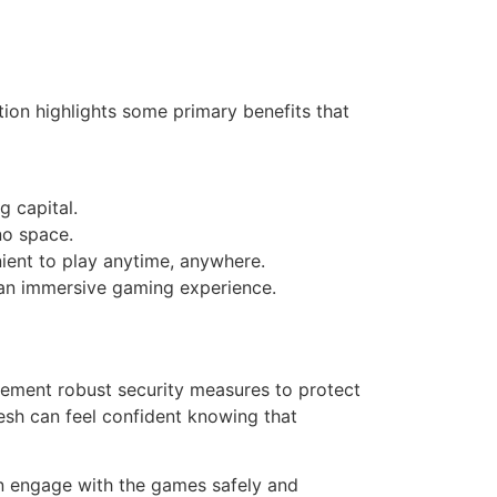
tion highlights some primary benefits that
g capital.
no space.
ient to play anytime, anywhere.
g an immersive gaming experience.
plement robust security measures to protect
desh can feel confident knowing that
can engage with the games safely and