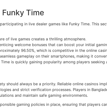
g Funky Time
rticipating in live dealer games like Funky Time. This sec
re of live games creates a thrilling atmosphere.
nticing welcome bonuses that can boost your initial gamin
oximately 96.50%, which is competitive in the online casi
 seamless gameplay on their smartphones, making it conven
ky Time is quickly gaining popularity among players seekin
ty should always be a priority. Reliable online casinos im
logies and strict verification processes. Players in Bangla
gulations and maintain safe gaming environments.
sponsible gaming policies in place, ensuring that players 