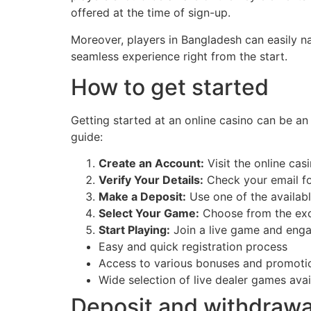
offered at the time of sign-up.
Moreover, players in Bangladesh can easily n
seamless experience right from the start.
How to get started
Getting started at an online casino can be an 
guide:
Create an Account:
Visit the online casi
Verify Your Details:
Check your email for 
Make a Deposit:
Use one of the availab
Select Your Game:
Choose from the exci
Start Playing:
Join a live game and engag
Easy and quick registration process
Access to various bonuses and promoti
Wide selection of live dealer games avai
Deposit and withdrawa