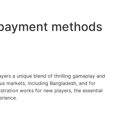
g payment methods
ayers a unique blend of thrilling gameplay and
ous markets, including Bangladesh, and for
stration works for new players, the essential
erience.