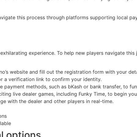
avigate this process through platforms supporting local p
exhilarating experience. To help new players navigate this j
no’s website and fill out the registration form with your deta
a verification link to confirm your identity.
le payment methods, such as bKash or bank transfer, to fu
ting live dealer games, including Funky Time, to begin yo
e with the dealer and other players in real-time.
ons
lable
l options