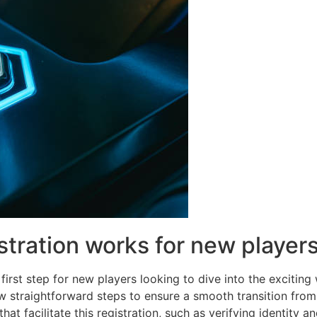
stration works for new player
l first step for new players looking to dive into the excitin
few straightforward steps to ensure a smooth transition fr
at facilitate this registration, such as verifying identity