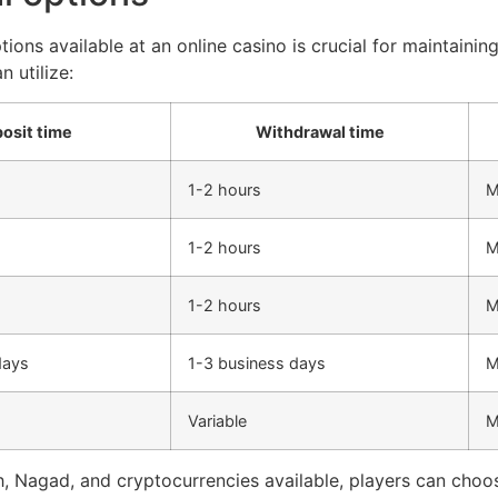
ons available at an online casino is crucial for maintaini
 utilize:
osit time
Withdrawal time
1-2 hours
M
1-2 hours
M
1-2 hours
M
days
1-3 business days
M
Variable
M
 Nagad, and cryptocurrencies available, players can choose