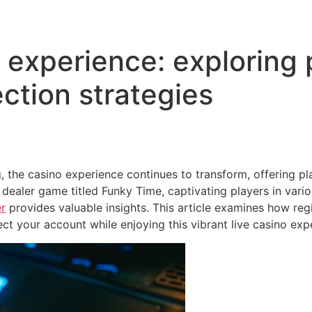
o experience: explorin
ction strategies
g, the casino experience continues to transform, offering pl
e dealer game titled Funky Time, captivating players in vari
er
provides valuable insights. This article examines how regi
t your account while enjoying this vibrant live casino exp