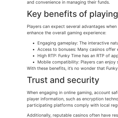
and convenience in managing their funds.
Key benefits of playin
Players can expect several advantages when pa
enhance the overall gaming experience:
Engaging gameplay: The interactive natu
Access to bonuses: Many casinos offer e
High RTP: Funky Time has an RTP of appr
Mobile compatibility: Players can enjoy
With these benefits, it’s no wonder that Fun
Trust and security
When engaging in online gaming, account safe
player information, such as encryption techno
participating platforms comply with local re
Additionally, reputable casinos often have re