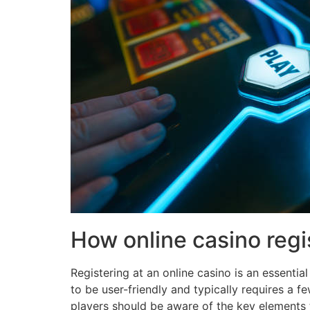
How online casino regi
Registering at an online casino is an essentia
to be user-friendly and typically requires a 
players should be aware of the key elements th