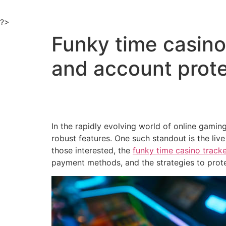
Ir
al
?>
contenido
Funky time casin
and account prote
In the rapidly evolving world of online gamin
robust features. One such standout is the liv
those interested, the
funky time casino track
payment methods, and the strategies to protec