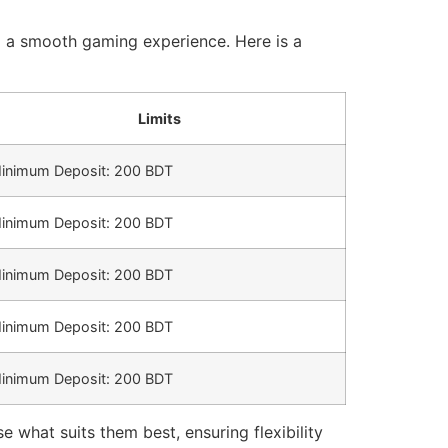
ng a smooth gaming experience. Here is a
Limits
inimum Deposit: 200 BDT
inimum Deposit: 200 BDT
inimum Deposit: 200 BDT
inimum Deposit: 200 BDT
inimum Deposit: 200 BDT
 what suits them best, ensuring flexibility