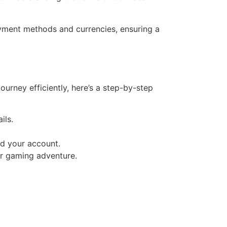
ayment methods and currencies, ensuring a
ourney efficiently, here’s a step-by-step
ils.
nd your account.
ur gaming adventure.