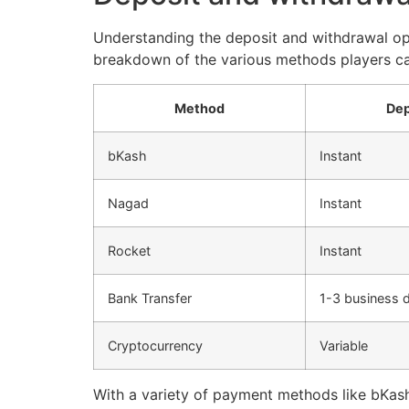
Understanding the deposit and withdrawal opti
breakdown of the various methods players can
Method
Dep
bKash
Instant
Nagad
Instant
Rocket
Instant
Bank Transfer
1-3 business 
Cryptocurrency
Variable
With a variety of payment methods like bKash,