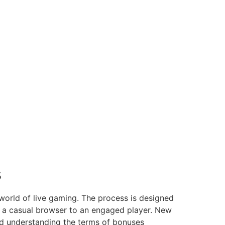
s
g world of live gaming. The process is designed
om a casual browser to an engaged player. New
 and understanding the terms of bonuses