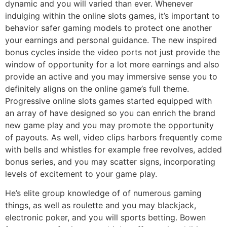
dynamic and you will varied than ever. Whenever
indulging within the online slots games, it’s important to
behavior safer gaming models to protect one another
your earnings and personal guidance. The new inspired
bonus cycles inside the video ports not just provide the
window of opportunity for a lot more earnings and also
provide an active and you may immersive sense you to
definitely aligns on the online game’s full theme.
Progressive online slots games started equipped with
an array of have designed so you can enrich the brand
new game play and you may promote the opportunity
of payouts. As well, video clips harbors frequently come
with bells and whistles for example free revolves, added
bonus series, and you may scatter signs, incorporating
levels of excitement to your game play.
He’s elite group knowledge of of numerous gaming
things, as well as roulette and you may blackjack,
electronic poker, and you will sports betting. Bowen