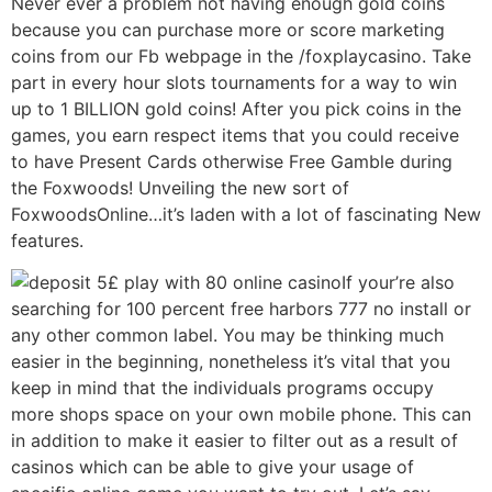
Never ever a problem not having enough gold coins
because you can purchase more or score marketing
coins from our Fb webpage in the /foxplaycasino. Take
part in every hour slots tournaments for a way to win
up to 1 BILLION gold coins! After you pick coins in the
games, you earn respect items that you could receive
to have Present Cards otherwise Free Gamble during
the Foxwoods! Unveiling the new sort of
FoxwoodsOnline…it’s laden with a lot of fascinating New
features.
If your’re also
searching for 100 percent free harbors 777 no install or
any other common label. You may be thinking much
easier in the beginning, nonetheless it’s vital that you
keep in mind that the individuals programs occupy
more shops space on your own mobile phone. This can
in addition to make it easier to filter out as a result of
casinos which can be able to give your usage of