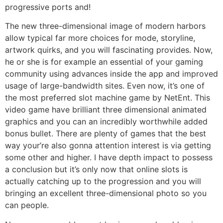
progressive ports and!
The new three-dimensional image of modern harbors
allow typical far more choices for mode, storyline,
artwork quirks, and you will fascinating provides. Now,
he or she is for example an essential of your gaming
community using advances inside the app and improved
usage of large-bandwidth sites. Even now, it’s one of
the most preferred slot machine game by NetEnt. This
video game have brilliant three dimensional animated
graphics and you can an incredibly worthwhile added
bonus bullet. There are plenty of games that the best
way your’re also gonna attention interest is via getting
some other and higher. I have depth impact to possess
a conclusion but it’s only now that online slots is
actually catching up to the progression and you will
bringing an excellent three-dimensional photo so you
can people.