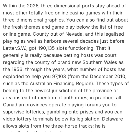
Within the 2026, three dimensional ports stay ahead of
most other totally free online casino games with their
three-dimensional graphics. You can also find out about
the fresh themes and game play below the list of free
online game. County out of Nevada, and this legalised
playing as well as harbors several decades just before
Letter.S.W., got 190,135 slots functioning. That it
generally is really because betting hosts was court
regarding the county of brand new Southern Wales as
the 1956; through the years, what number of hosts has
exploded to help you 97,103 (from the December 2010,
such as the Australian Financing Region). These types of
belong to the newest jurisdiction of the province or
area instead of mention of authorities; in practice, all
Canadian provinces operate playing forums you to
supervise lotteries, gambling enterprises and you can
video lottery terminals below its legislation. Delaware
allows slots from the three-horse tracks; he is