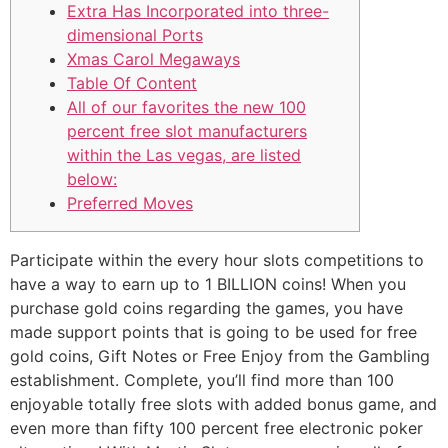
Extra Has Incorporated into three-
dimensional Ports
Xmas Carol Megaways
Table Of Content
All of our favorites the new 100
percent free slot manufacturers
within the Las vegas, are listed
below:
Preferred Moves
Participate within the every hour slots competitions to
have a way to earn up to 1 BILLION coins! When you
purchase gold coins regarding the games, you have
made support points that is going to be used for free
gold coins, Gift Notes or Free Enjoy from the Gambling
establishment. Complete, you’ll find more than 100
enjoyable totally free slots with added bonus game, and
even more than fifty 100 percent free electronic poker