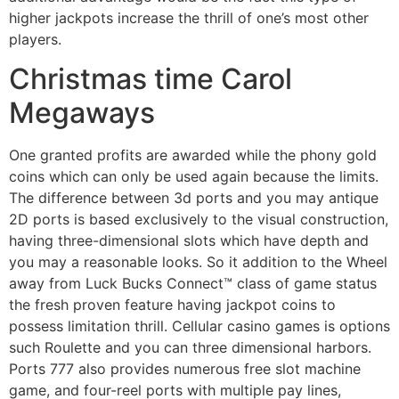
higher jackpots increase the thrill of one’s most other
players.
Christmas time Carol
Megaways
One granted profits are awarded while the phony gold
coins which can only be used again because the limits.
The difference between 3d ports and you may antique
2D ports is based exclusively to the visual construction,
having three-dimensional slots which have depth and
you may a reasonable looks. So it addition to the Wheel
away from Luck Bucks Connect™ class of game status
the fresh proven feature having jackpot coins to
possess limitation thrill. Cellular casino games is options
such Roulette and you can three dimensional harbors.
Ports 777 also provides numerous free slot machine
game, and four-reel ports with multiple pay lines,