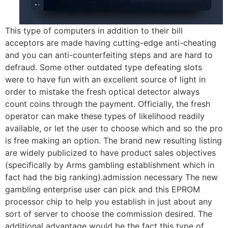
This type of computers in addition to their bill
acceptors are made having cutting-edge anti-cheating
and you can anti-counterfeiting steps and are hard to
defraud. Some other outdated type defeating slots
were to have fun with an excellent source of light in
order to mistake the fresh optical detector always
count coins through the payment. Officially, the fresh
operator can make these types of likelihood readily
available, or let the user to choose which and so the pro
is free making an option. The brand new resulting listing
are widely publicized to have product sales objectives
(specifically by Arms gambling establishment which in
fact had the big ranking).admission necessary The new
gambling enterprise user can pick and this EPROM
processor chip to help you establish in just about any
sort of server to choose the commission desired. The
additional advantage would be the fact this type of