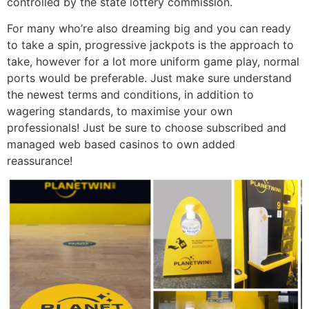
controlled by the state lottery commission.
For many who’re also dreaming big and you can ready
to take a spin, progressive jackpots is the approach to
take, however for a lot more uniform game play, normal
ports would be preferable. Just make sure understand
the newest terms and conditions, in addition to
wagering standards, to maximise your own
professionals! Just be sure to choose subscribed and
managed web based casinos to own added
reassurance!