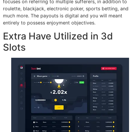
focuses on referring to multiple sufferers, in addition to
roulette, blackjack, electronic poker, sports betting, and
much more. The payouts is digital and you will meant
entirely to possess enjoyment objectives.
Extra Have Utilized in 3d
Slots