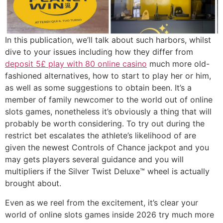
In this publication, we’ll talk about such harbors, whilst
dive to your issues including how they differ from
deposit 5£ play with 80 online casino
much more old-
fashioned alternatives, how to start to play her or him,
as well as some suggestions to obtain been. It’s a
member of family newcomer to the world out of online
slots games, nonetheless it’s obviously a thing that will
probably be worth considering. To try out during the
restrict bet escalates the athlete’s likelihood of are
given the newest Controls of Chance jackpot and you
may gets players several guidance and you will
multipliers if the Silver Twist Deluxe™ wheel is actually
brought about.
Even as we reel from the excitement, it’s clear your
world of online slots games inside 2026 try much more