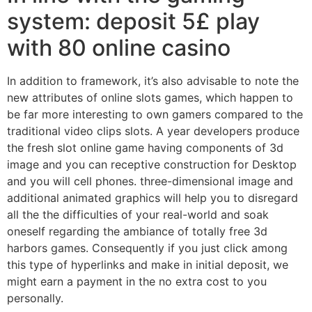
system: deposit 5£ play
with 80 online casino
In addition to framework, it’s also advisable to note the
new attributes of online slots games, which happen to
be far more interesting to own gamers compared to the
traditional video clips slots. A year developers produce
the fresh slot online game having components of 3d
image and you can receptive construction for Desktop
and you will cell phones. three-dimensional image and
additional animated graphics will help you to disregard
all the the difficulties of your real-world and soak
oneself regarding the ambiance of totally free 3d
harbors games. Consequently if you just click among
this type of hyperlinks and make in initial deposit, we
might earn a payment in the no extra cost to you
personally.