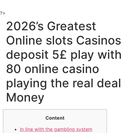
Ir
al
?>
contenido
2026’s Greatest
Online slots Casinos
deposit 5£ play with
80 online casino
playing the real deal
Money
Content
In line with the gambling system