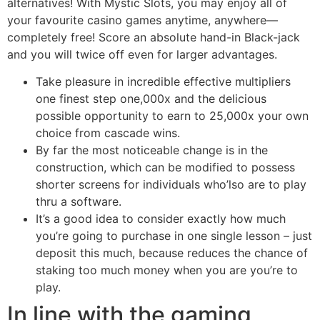
alternatives!
With Mystic Slots, you may enjoy all of
your favourite casino games anytime, anywhere—
completely free! Score an absolute hand-in Black-jack
and you will twice off even for larger advantages.
Take pleasure in incredible effective multipliers
one finest step one,000x and the delicious
possible opportunity to earn to 25,000x your own
choice from cascade wins.
By far the most noticeable change is in the
construction, which can be modified to possess
shorter screens for individuals who’lso are to play
thru a software.
It’s a good idea to consider exactly how much
you’re going to purchase in one single lesson – just
deposit this much, because reduces the chance of
staking too much money when you are you’re to
play.
In line with the gaming