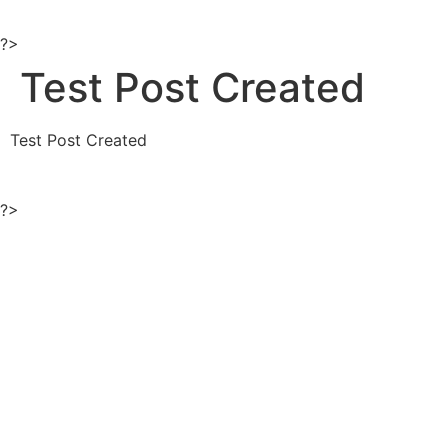
Ir
al
?>
contenido
Test Post Created
Test Post Created
?>